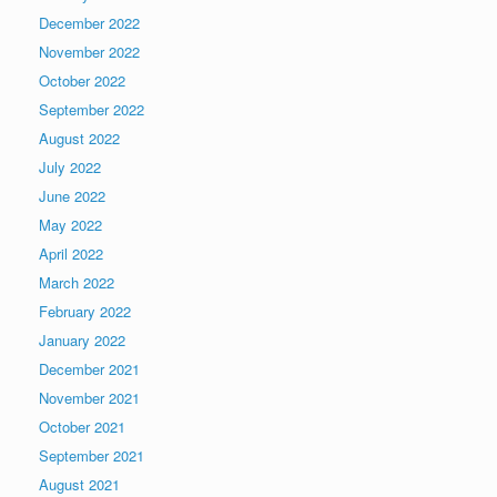
December 2022
November 2022
October 2022
September 2022
August 2022
July 2022
June 2022
May 2022
April 2022
March 2022
February 2022
January 2022
December 2021
November 2021
October 2021
September 2021
August 2021