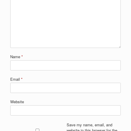
Name
*
Email
*
Website
Save my name, email, and
website in this browser for the