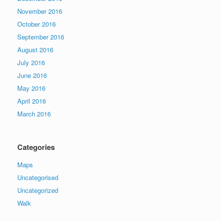
November 2016
October 2016
September 2016
August 2016
July 2016
June 2016
May 2016
April 2016
March 2016
Categories
Maps
Uncategorised
Uncategorized
Walk