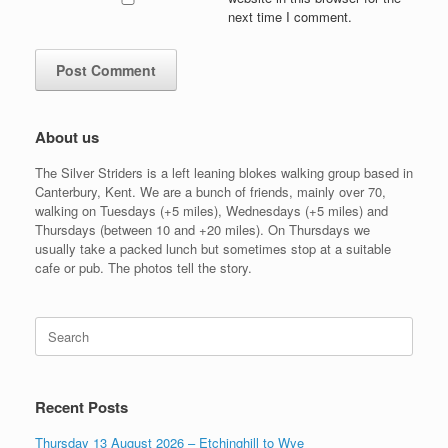
next time I comment.
About us
The Silver Striders is a left leaning blokes walking group based in
Canterbury, Kent. We are a bunch of friends, mainly over 70,
walking on Tuesdays (+5 miles), Wednesdays (+5 miles) and
Thursdays (between 10 and +20 miles). On Thursdays we
usually take a packed lunch but sometimes stop at a suitable
cafe or pub. The photos tell the story.
Search
for:
Recent Posts
Thursday 13 August 2026 – Etchinghill to Wye