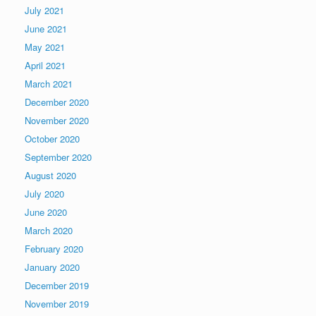
July 2021
June 2021
May 2021
April 2021
March 2021
December 2020
November 2020
October 2020
September 2020
August 2020
July 2020
June 2020
March 2020
February 2020
January 2020
December 2019
November 2019