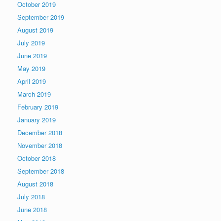
October 2019
September 2019
August 2019
July 2019
June 2019
May 2019
April 2019
March 2019
February 2019
January 2019
December 2018
November 2018
October 2018
September 2018
August 2018
July 2018
June 2018