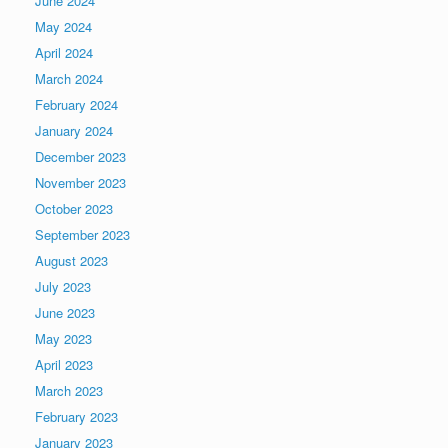
June 2024
May 2024
April 2024
March 2024
February 2024
January 2024
December 2023
November 2023
October 2023
September 2023
August 2023
July 2023
June 2023
May 2023
April 2023
March 2023
February 2023
January 2023