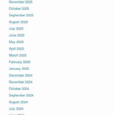
November 2025
October 2025
September 2025
August 2025
July 2025
June 2025
May 2025
April 2025
March 2025
February 2025
January 2025
December 2024
November 2024
October 2024
September 2024
August 2024
July 2024