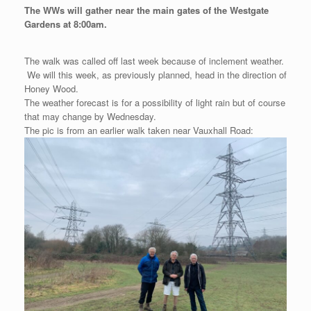
The WWs will gather near the main gates of the Westgate
Gardens at 8:00am.
The walk was called off last week because of inclement weather.
We will this week, as previously planned, head in the direction of
Honey Wood.
The weather forecast is for a possibility of light rain but of course
that may change by Wednesday.
The pic is from an earlier walk taken near Vauxhall Road: