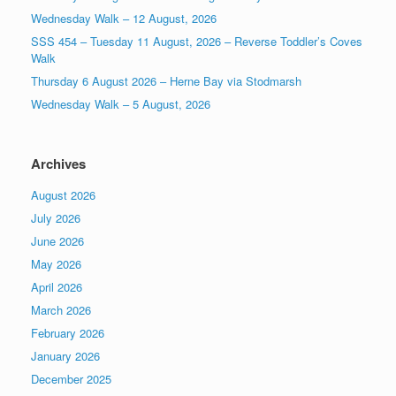
Wednesday Walk – 12 August, 2026
SSS 454 – Tuesday 11 August, 2026 – Reverse Toddler’s Coves
Walk
Thursday 6 August 2026 – Herne Bay via Stodmarsh
Wednesday Walk – 5 August, 2026
Archives
August 2026
July 2026
June 2026
May 2026
April 2026
March 2026
February 2026
January 2026
December 2025