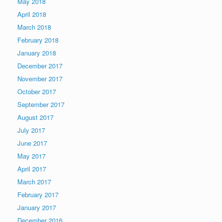
May 2018
April 2018
March 2018
February 2018
January 2018
December 2017
November 2017
October 2017
September 2017
August 2017
July 2017
June 2017
May 2017
April 2017
March 2017
February 2017
January 2017
December 2016