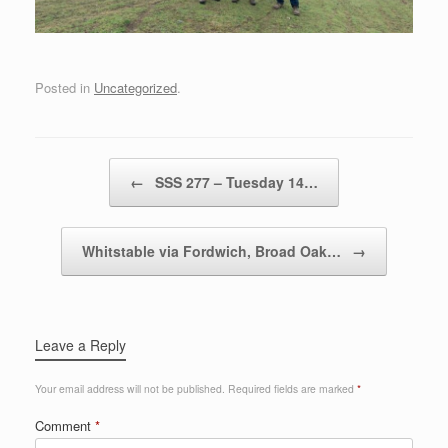
Posted in
Uncategorized
.
Post navigation
←
SSS 277 – Tuesday 14…
Whitstable via Fordwich, Broad Oak…
→
Leave a Reply
Your email address will not be published.
Required fields are marked
*
Comment
*