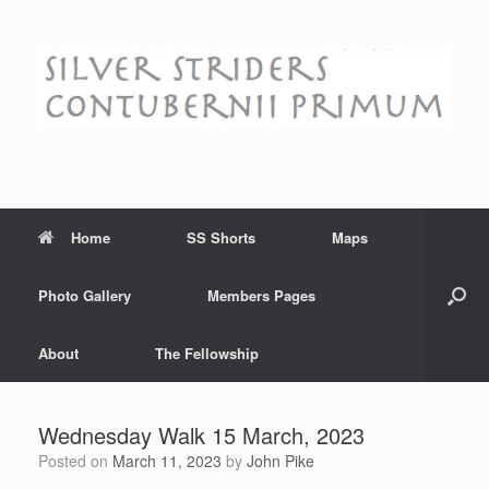
Skip
to
content
Home
SS Shorts
Maps
Photo Gallery
Members Pages
About
The Fellowship
Wednesday Walk 15 March, 2023
Posted on
March 11, 2023
by
John Pike