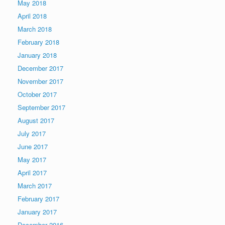
May 2018
April 2018
March 2018
February 2018
January 2018
December 2017
November 2017
October 2017
September 2017
August 2017
July 2017
June 2017
May 2017
April 2017
March 2017
February 2017
January 2017
December 2016