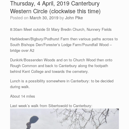
Thursday, 4 April, 2019 Canterbury
Western Circle (clockwise this time)
Posted on
March 30, 2019
by
John Pike
8:30am Meet outside St Mary Bredin Church, Nunnery Fields
Harbledown/Bigbury/Podhurst Farm then various paths across to
South Bishops Den/Forester’s Lodge Farm/Poundfall Wood –
bridge over A2
Dunkirk/Bossenden Woods and on to Church Wood then onto
Rough Common and back to Canterbury along the footpath
behind Kent College and towards the cemetery.
Lunch is a possibility somewhere in Canterbury: to be decided
during walk.
About 14 miles
Last week’s walk from Sibertswold to Canterbury: