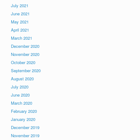
July 2021
June 2021
May 2021
April 2021
March 2021
December 2020
November 2020
October 2020
September 2020
August 2020
July 2020
June 2020
March 2020
February 2020
January 2020
December 2019
November 2019