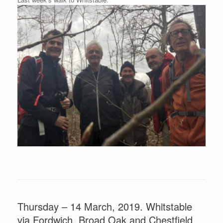
Thursday – 14 March, 2019. Whitstable
via Fordwich, Broad Oak and Chestfield