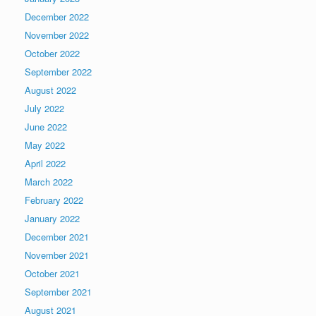
December 2022
November 2022
October 2022
September 2022
August 2022
July 2022
June 2022
May 2022
April 2022
March 2022
February 2022
January 2022
December 2021
November 2021
October 2021
September 2021
August 2021