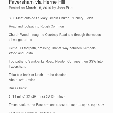
Faversham via Herne Hill
Posted on
March 15, 2019
by
John Pike
8:30 Meet outside St Mary Bredin Church, Nunnery Fields
Road and footpath to Rough Common
Church Wood through to Courtney Road and through the woods
till we get to the
Herne Hill footpath, crossing Thanet Way between Kemdale
Wood and Fostall.
Footpaths to Sandbanks Road, Nagden Cottages then SSW into
Faversham.
Take bus back or lunch – to be decided
About 12/13 miles
Buses back:
3 (34 mins) 3X (29 mins) 3B (34 mins)
Trains back to the East station: 12:26; 13:10; 13:26; 14:10; 14:26
Last week’s walk to Whitstable: