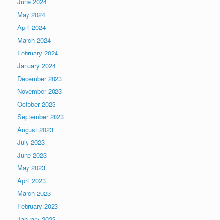
June 2024
May 2024
April 2024
March 2024
February 2024
January 2024
December 2023
November 2023
October 2023
September 2023
August 2023
July 2023
June 2023
May 2023
April 2023
March 2023
February 2023
January 2023