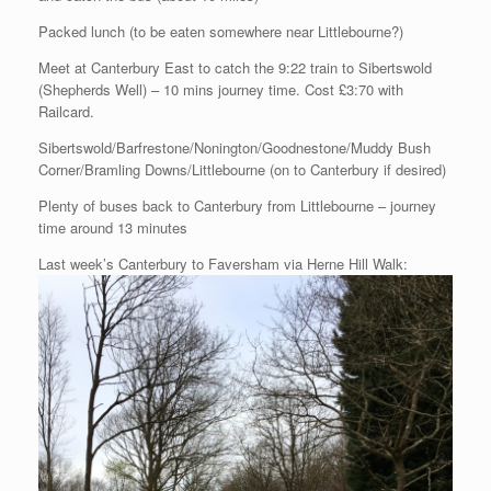
Packed lunch (to be eaten somewhere near Littlebourne?)
Meet at Canterbury East to catch the 9:22 train to Sibertswold
(Shepherds Well) – 10 mins journey time. Cost £3:70 with
Railcard.
Sibertswold/Barfrestone/Nonington/Goodnestone/Muddy Bush
Corner/Bramling Downs/Littlebourne (on to Canterbury if desired)
Plenty of buses back to Canterbury from Littlebourne – journey
time around 13 minutes
Last week’s Canterbury to Faversham via Herne Hill Walk: