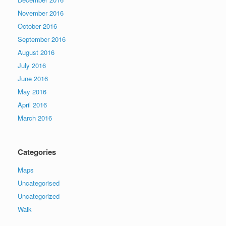
November 2016
October 2016
September 2016
August 2016
July 2016
June 2016
May 2016
April 2016
March 2016
Categories
Maps
Uncategorised
Uncategorized
Walk