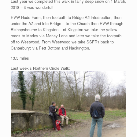
Last year we completed this walk in fairly deep snow on 1 March,
2018 – it was wonderful!
EVW Hode Farm, then footpath to Bridge A2 intersection, then
under the A2 and into Bridge – to the Church then EVW through
Bishopsbourne to Kingston – at Kingston we take the yellow
roads to Marley via Marley Lane and later we take the footpath
off to Westwood. From Westwood we take SSFR1 back to
Canterbury; via Pett Bottom and Nackington.
13.5 miles
Last week’s Northern Circle Walk: