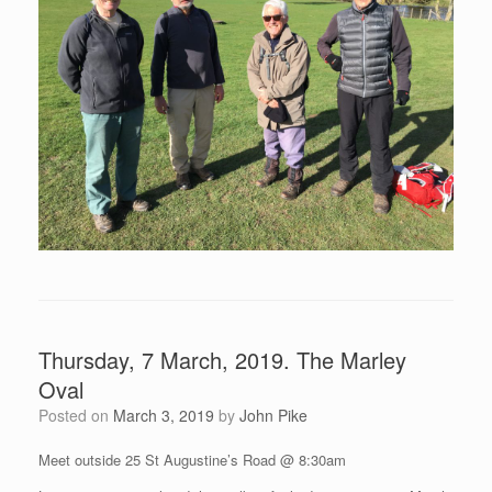
Thursday, 7 March, 2019. The Marley
Oval
Posted on
March 3, 2019
by
John Pike
Meet outside 25 St Augustine’s Road @ 8:30am