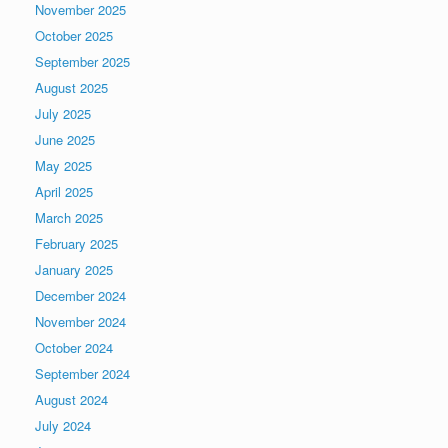
November 2025
October 2025
September 2025
August 2025
July 2025
June 2025
May 2025
April 2025
March 2025
February 2025
January 2025
December 2024
November 2024
October 2024
September 2024
August 2024
July 2024