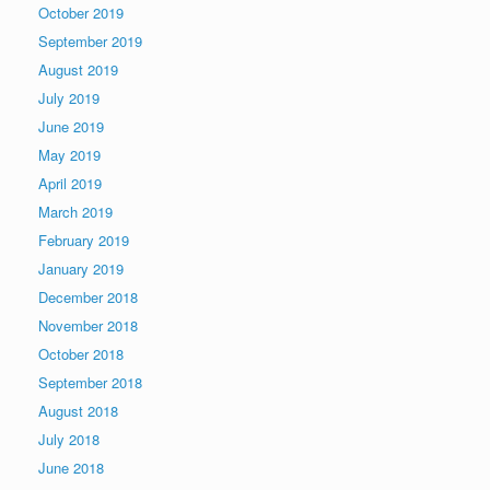
October 2019
September 2019
August 2019
July 2019
June 2019
May 2019
April 2019
March 2019
February 2019
January 2019
December 2018
November 2018
October 2018
September 2018
August 2018
July 2018
June 2018