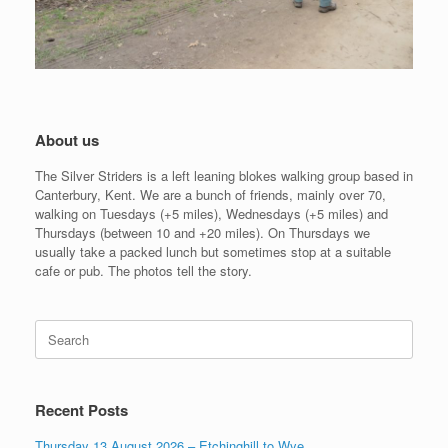
About us
The Silver Striders is a left leaning blokes walking group based in
Canterbury, Kent. We are a bunch of friends, mainly over 70,
walking on Tuesdays (+5 miles), Wednesdays (+5 miles) and
Thursdays (between 10 and +20 miles). On Thursdays we
usually take a packed lunch but sometimes stop at a suitable
cafe or pub. The photos tell the story.
Search
for:
Recent Posts
Thursday 13 August 2026 – Etchinghill to Wye