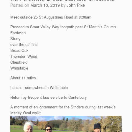
Posted on
March 10, 2019
by
John Pike
Meet outside 25 St Augustines Road at 8:30am
Proceed to Stour Valley Way footpath past St Martin’s Church
Fordwich
Sturry
over the rail line
Broad Oak
Thornden Wood
Chestfield
Whitstable
About 11 miles
Lunch – somewhere in Whitstable
Return by frequent bus service to Canterbury
A moment of enlightenment for the Striders during last week’s
Marley Oval walk: