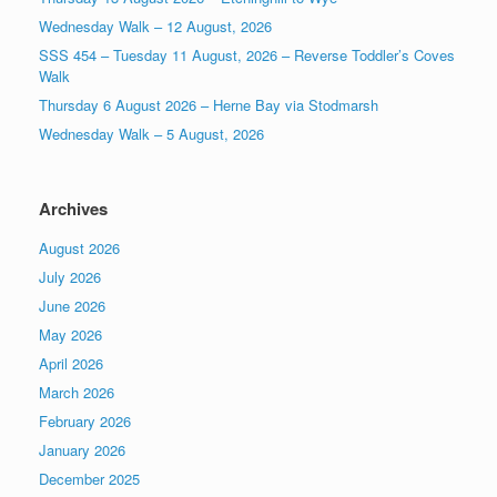
Wednesday Walk – 12 August, 2026
SSS 454 – Tuesday 11 August, 2026 – Reverse Toddler’s Coves
Walk
Thursday 6 August 2026 – Herne Bay via Stodmarsh
Wednesday Walk – 5 August, 2026
Archives
August 2026
July 2026
June 2026
May 2026
April 2026
March 2026
February 2026
January 2026
December 2025