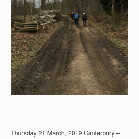
Thursday 21 March, 2019 Canterbury –