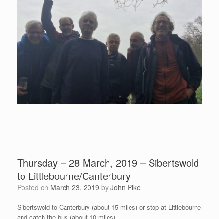
Thursday – 28 March, 2019 – Sibertswold
to Littlebourne/Canterbury
Posted on
March 23, 2019
by
John Pike
Sibertswold to Canterbury (about 15 miles) or stop at Littlebourne
and catch the bus (about 10 miles)