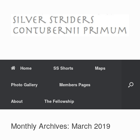
Skip
to
content
Home
SS Shorts
Maps
Photo Gallery
Members Pages
About
The Fellowship
Monthly Archives:
March 2019