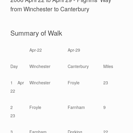
from Winchester to Canterbury
Summary of Walk
Apr-22
Apr-29
Day
Winchester
Canterbury
Miles
1 Apr
Winchester
Froyle
23
22
2
Froyle
Farnham
9
23
3
Farnham
Dorking
22