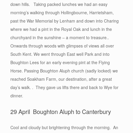
down hills. Taking packed lunches we had an easy
morning’s walking through Hollingbourne, Harrietsham,
past the War Memorial by Lenham and down into Charing
where we had a pint in the Royal Oak and lunch in the
churchyard in the sunshine – a moment to treasure..
Onwards through woods with glimpses of views all over
South Kent. We went through East well Park and into
Boughton Lees for an early evening pint at the Flying
Horse. Passing Boughton Aluph church (sadly locked) we
reached Soakham Farm, our destination, after a great
day’s walk. . They gave us lifts there and back to Wye for
dinner.
29 April Boughton Aluph to Canterbury
Cool and cloudy but brightening through the morning. An