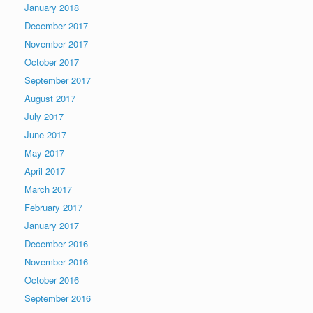
January 2018
December 2017
November 2017
October 2017
September 2017
August 2017
July 2017
June 2017
May 2017
April 2017
March 2017
February 2017
January 2017
December 2016
November 2016
October 2016
September 2016