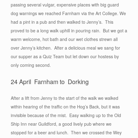
passing several vulgar, expensive places with big guard
dog warnings we reached Farnham via the Art College. We
had a pint in a pub and then walked to Jenny’s. This
proved to be a long walk uphill in pouring rain. But we got a
warm welcome, hot bath and our wet clothes strewn all
over Jenny’s kitchen. After a delicious meal we sang for
our supper as a Quiz Team but let down our hostess by
only coming second.
24 April Farnham to Dorking
After a lift from Jenny to the start of the walk we walked
within hearing of the traffic on the Hog’s Back, but it was
invisible because of the mist. Easy walking up to the Old
Ship Inn near Guildford, a good lively pub where we
stopped for a beer and lunch. Then we crossed the Wey