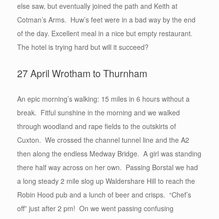
else saw, but eventually joined the path and Keith at
Cotman’s Arms. Huw’s feet were in a bad way by the end
of the day. Excellent meal in a nice but empty restaurant.
The hotel is trying hard but will it succeed?
27 April Wrotham to Thurnham
An epic morning’s walking: 15 miles in 6 hours without a
break. Fitful sunshine in the morning and we walked
through woodland and rape fields to the outskirts of
Cuxton. We crossed the channel tunnel line and the A2
then along the endless Medway Bridge. A girl was standing
there half way across on her own. Passing Borstal we had
a long steady 2 mile slog up Waldershare Hill to reach the
Robin Hood pub and a lunch of beer and crisps. “Chef’s
off” just after 2 pm! On we went passing confusing