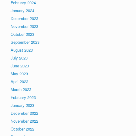
February 2024
January 2024
December 2023
November 2023
October 2023
September 2023
August 2023
July 2023
June 2023
May 2023
April 2023
March 2023
February 2023
January 2023
December 2022
November 2022
October 2022