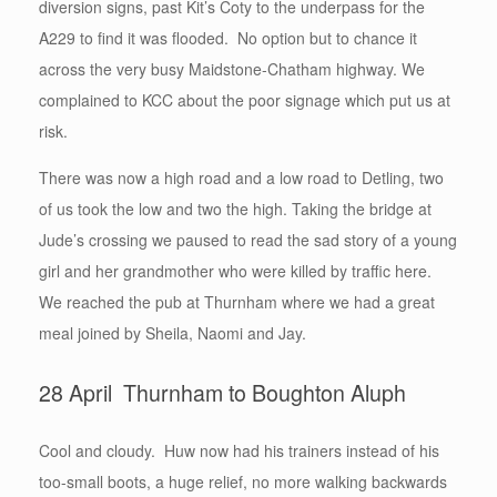
diversion signs, past Kit’s Coty to the underpass for the
A229 to find it was flooded. No option but to chance it
across the very busy Maidstone-Chatham highway. We
complained to KCC about the poor signage which put us at
risk.
There was now a high road and a low road to Detling, two
of us took the low and two the high. Taking the bridge at
Jude’s crossing we paused to read the sad story of a young
girl and her grandmother who were killed by traffic here.
We reached the pub at Thurnham where we had a great
meal joined by Sheila, Naomi and Jay.
28 April Thurnham to Boughton Aluph
Cool and cloudy. Huw now had his trainers instead of his
too-small boots, a huge relief, no more walking backwards