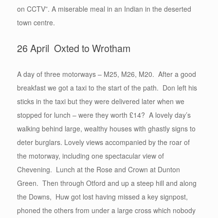
on CCTV”. A miserable meal in an Indian in the deserted
town centre.
26 April Oxted to Wrotham
A day of three motorways – M25, M26, M20. After a good
breakfast we got a taxi to the start of the path. Don left his
sticks in the taxi but they were delivered later when we
stopped for lunch – were they worth £14? A lovely day’s
walking behind large, wealthy houses with ghastly signs to
deter burglars. Lovely views accompanied by the roar of
the motorway, including one spectacular view of
Chevening. Lunch at the Rose and Crown at Dunton
Green. Then through Otford and up a steep hill and along
the Downs, Huw got lost having missed a key signpost,
phoned the others from under a large cross which nobody