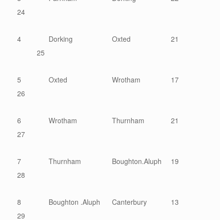
24
4
Dorking
Oxted
21
25
5
Oxted
Wrotham
17
26
6
Wrotham
Thurnham
21
27
7
Thurnham
Boughton.Aluph
19
28
8
Boughton .Aluph
Canterbury
13
29