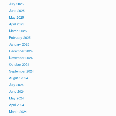
July 2025
June 2025
May 2025
April 2025
March 2025
February 2025
January 2025
December 2024
November 2024
October 2024
September 2024
August 2024
July 2024
June 2024
May 2024
April 2024
March 2024