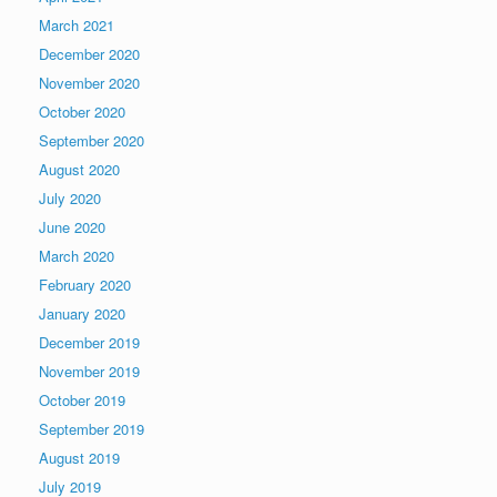
March 2021
December 2020
November 2020
October 2020
September 2020
August 2020
July 2020
June 2020
March 2020
February 2020
January 2020
December 2019
November 2019
October 2019
September 2019
August 2019
July 2019