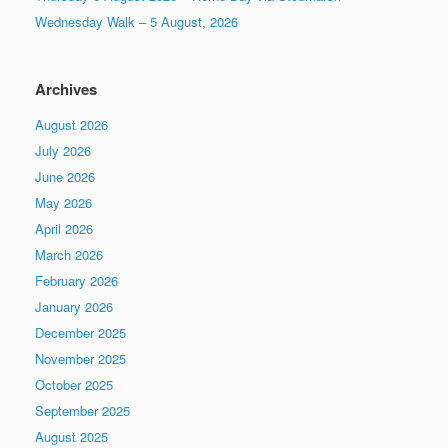
Wednesday Walk – 5 August, 2026
Archives
August 2026
July 2026
June 2026
May 2026
April 2026
March 2026
February 2026
January 2026
December 2025
November 2025
October 2025
September 2025
August 2025