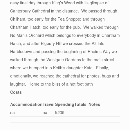
easy final day through King’s Wood with its glimpse of
Canterbury Cathedral in the distance. We passed through
Chilham, too early for the Tea Shoppe; and through
Chartham Hatch, too early for the pub. We walked through
No Man’s Orchard which belongs to everybody in Chartham
Hatch, and after Bigbury Hill we crossed the A2 into
Harbledown and passing the beginning of Rheims Way we
walked through the Westgate Gardens to the main street
where we bumped into Keith’s daughter Kate. Finally,
emotionally, we reached the cathedral for photos, hugs and
laughter. Home to the bliss of a hot foot bath
Costs
Accommodation
Travel
Spending
Totals
Notes
na
na
£235