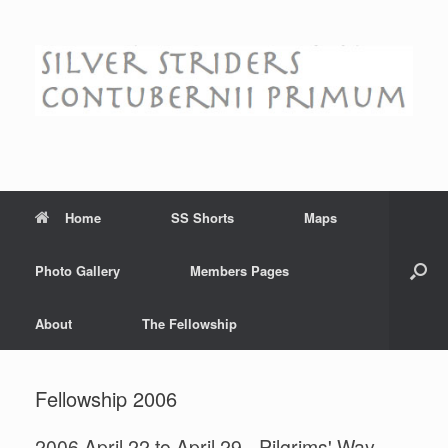
Skip
to
content
Home
SS Shorts
Maps
Photo Gallery
Members Pages
About
The Fellowship
Fellowship 2006
2006 April 22 to April 29 - Pilgrims' Way