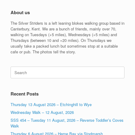
About us
The Silver Striders is a left leaning blokes walking group based in
Canterbury, Kent. We are a bunch of friends, mainly over 70,
walking on Tuesdays (+5 miles), Wednesdays (+5 miles) and
Thursdays (between 10 and +20 miles). On Thursdays we
usually take a packed lunch but sometimes stop at a suitable
cafe or pub. The photos tell the story.
Search
for:
Recent Posts
Thursday 13 August 2026 – Etchinghill to Wye
Wednesday Walk – 12 August, 2026
SSS 454 – Tuesday 11 August, 2026 – Reverse Toddler’s Coves
Walk
Thursday 6 August 2026 – Herne Bay via Stodmarsh