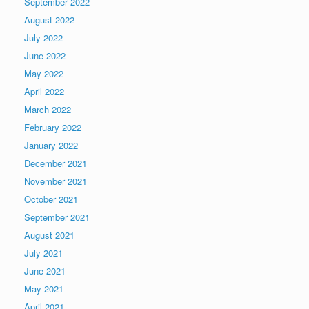
September 2022
August 2022
July 2022
June 2022
May 2022
April 2022
March 2022
February 2022
January 2022
December 2021
November 2021
October 2021
September 2021
August 2021
July 2021
June 2021
May 2021
April 2021