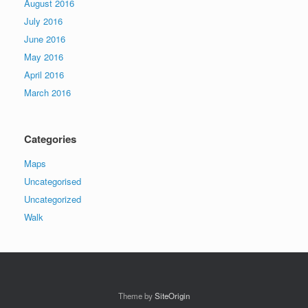
August 2016
July 2016
June 2016
May 2016
April 2016
March 2016
Categories
Maps
Uncategorised
Uncategorized
Walk
Theme by
SiteOrigin