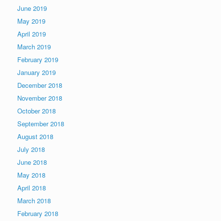
June 2019
May 2019
April 2019
March 2019
February 2019
January 2019
December 2018
November 2018
October 2018
September 2018
August 2018
July 2018
June 2018
May 2018
April 2018
March 2018
February 2018