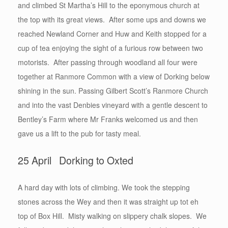
and climbed St Martha’s Hill to the eponymous church at
the top with its great views. After some ups and downs we
reached Newland Corner and Huw and Keith stopped for a
cup of tea enjoying the sight of a furious row between two
motorists. After passing through woodland all four were
together at Ranmore Common with a view of Dorking below
shining in the sun. Passing Gilbert Scott’s Ranmore Church
and into the vast Denbies vineyard with a gentle descent to
Bentley’s Farm where Mr Franks welcomed us and then
gave us a lift to the pub for tasty meal.
25 April Dorking to Oxted
A hard day with lots of climbing. We took the stepping
stones across the Wey and then it was straight up tot eh
top of Box Hill. Misty walking on slippery chalk slopes. We