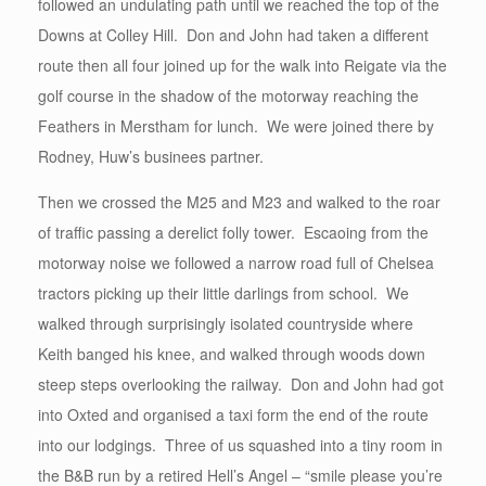
followed an undulating path until we reached the top of the
Downs at Colley Hill. Don and John had taken a different
route then all four joined up for the walk into Reigate via the
golf course in the shadow of the motorway reaching the
Feathers in Merstham for lunch. We were joined there by
Rodney, Huw’s businees partner.
Then we crossed the M25 and M23 and walked to the roar
of traffic passing a derelict folly tower. Escaoing from the
motorway noise we followed a narrow road full of Chelsea
tractors picking up their little darlings from school. We
walked through surprisingly isolated countryside where
Keith banged his knee, and walked through woods down
steep steps overlooking the railway. Don and John had got
into Oxted and organised a taxi form the end of the route
into our lodgings. Three of us squashed into a tiny room in
the B&B run by a retired Hell’s Angel – “smile please you’re