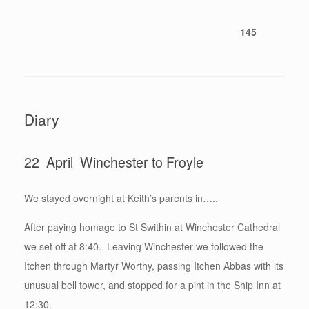
145
Diary
22 April Winchester to Froyle
We stayed overnight at Keith’s parents in…..
After paying homage to St Swithin at Winchester Cathedral
we set off at 8:40. Leaving Winchester we followed the
Itchen through Martyr Worthy, passing Itchen Abbas with its
unusual bell tower, and stopped for a pint in the Ship Inn at
12:30.