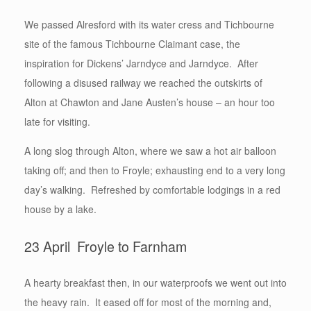
We passed Alresford with its water cress and Tichbourne
site of the famous Tichbourne Claimant case, the
inspiration for Dickens’ Jarndyce and Jarndyce. After
following a disused railway we reached the outskirts of
Alton at Chawton and Jane Austen’s house – an hour too
late for visiting.
A long slog through Alton, where we saw a hot air balloon
taking off; and then to Froyle; exhausting end to a very long
day’s walking. Refreshed by comfortable lodgings in a red
house by a lake.
23 April Froyle to Farnham
A hearty breakfast then, in our waterproofs we went out into
the heavy rain. It eased off for most of the morning and,