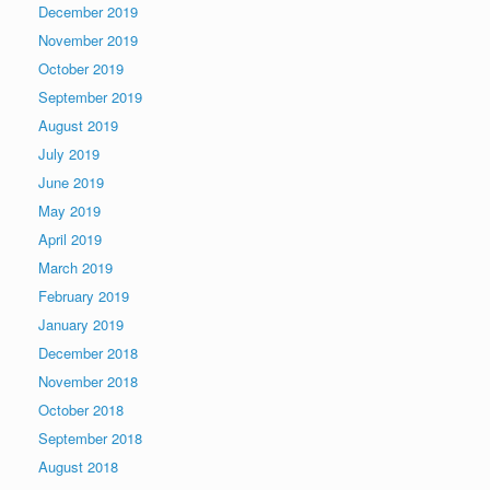
December 2019
November 2019
October 2019
September 2019
August 2019
July 2019
June 2019
May 2019
April 2019
March 2019
February 2019
January 2019
December 2018
November 2018
October 2018
September 2018
August 2018