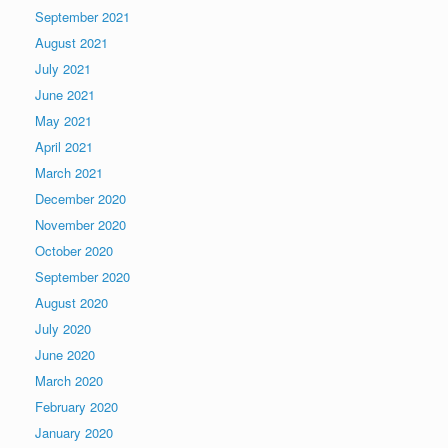
September 2021
August 2021
July 2021
June 2021
May 2021
April 2021
March 2021
December 2020
November 2020
October 2020
September 2020
August 2020
July 2020
June 2020
March 2020
February 2020
January 2020