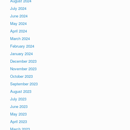
August 2024
July 2024
June 2024
May 2024
April 2024
March 2024
February 2024
January 2024
December 2023
November 2023
October 2023
September 2023
August 2023
July 2023
June 2023
May 2023
April 2023
March 2023