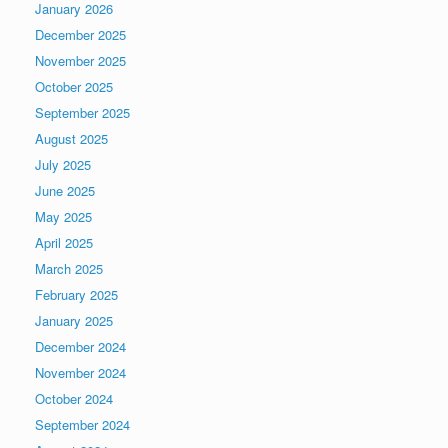
January 2026
December 2025
November 2025
October 2025
September 2025
August 2025
July 2025
June 2025
May 2025
April 2025
March 2025
February 2025
January 2025
December 2024
November 2024
October 2024
September 2024