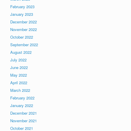
February 2023
January 2023
December 2022
November 2022
October 2022
September 2022
August 2022
July 2022
June 2022
May 2022
April 2022
March 2022
February 2022
January 2022
December 2021
November 2021
October 2021