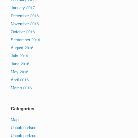
January 2017
December 2016
November 2016
October 2016
September 2016
August 2016
July 2016
June 2016
May 2016
April 2016
March 2016
Categories
Maps
Uncategorised
Uncategorized