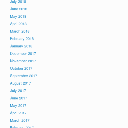
July 2018
June 2018
May 2018
April 2018
March 2018
February 2018
January 2018
December 2017
November 2017
October 2017
September 2017
August 2017
July 2017
June 2017
May 2017
April 2017
March 2017
February 2017