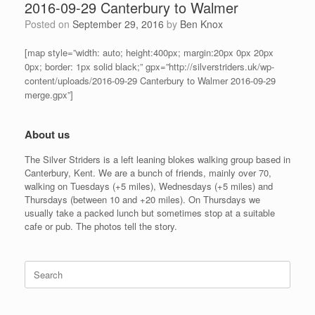
2016-09-29 Canterbury to Walmer
Posted on
September 29, 2016
by
Ben Knox
[map style=”width: auto; height:400px; margin:20px 0px 20px
0px; border: 1px solid black;” gpx=”http://silverstriders.uk/wp-
content/uploads/2016-09-29 Canterbury to Walmer 2016-09-29
merge.gpx”]
About us
The Silver Striders is a left leaning blokes walking group based in
Canterbury, Kent. We are a bunch of friends, mainly over 70,
walking on Tuesdays (+5 miles), Wednesdays (+5 miles) and
Thursdays (between 10 and +20 miles). On Thursdays we
usually take a packed lunch but sometimes stop at a suitable
cafe or pub. The photos tell the story.
Search
for: