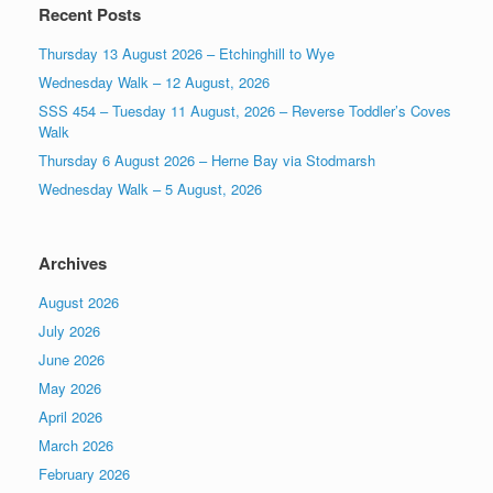
Recent Posts
Thursday 13 August 2026 – Etchinghill to Wye
Wednesday Walk – 12 August, 2026
SSS 454 – Tuesday 11 August, 2026 – Reverse Toddler’s Coves
Walk
Thursday 6 August 2026 – Herne Bay via Stodmarsh
Wednesday Walk – 5 August, 2026
Archives
August 2026
July 2026
June 2026
May 2026
April 2026
March 2026
February 2026