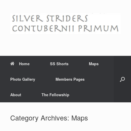
Skip
to
content
Home
SS Shorts
Maps
Photo Gallery
Members Pages
About
The Fellowship
Category Archives:
Maps