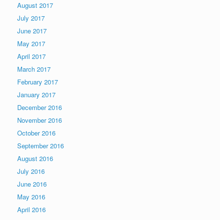
August 2017
July 2017
June 2017
May 2017
April 2017
March 2017
February 2017
January 2017
December 2016
November 2016
October 2016
September 2016
August 2016
July 2016
June 2016
May 2016
April 2016