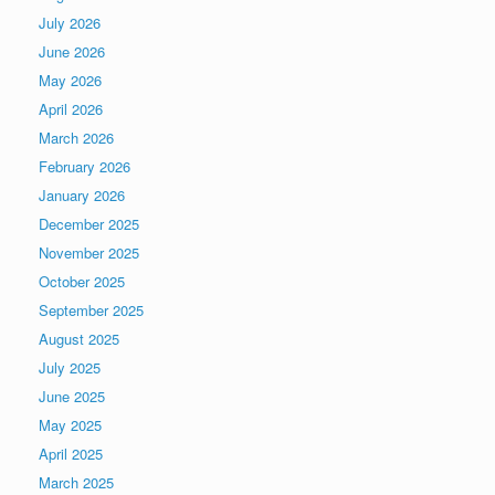
July 2026
June 2026
May 2026
April 2026
March 2026
February 2026
January 2026
December 2025
November 2025
October 2025
September 2025
August 2025
July 2025
June 2025
May 2025
April 2025
March 2025