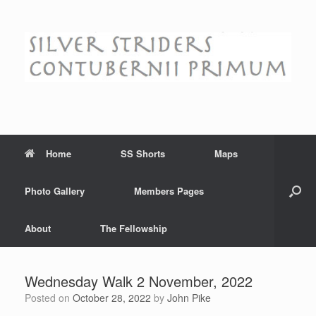
Skip
to
content
Home
SS Shorts
Maps
Photo Gallery
Members Pages
About
The Fellowship
Wednesday Walk 2 November, 2022
Posted on
October 28, 2022
by
John Pike