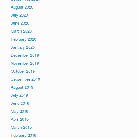
August 2020
July 2020
June 2020
March 2020
February 2020
January 2020
December 2019
November 2019
October 2019
September 2019
August 2019
July 2019
June 2019
May 2019
April 2019
March 2019
February 2019