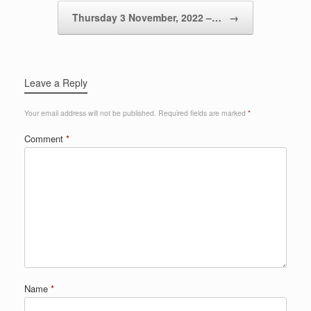
Thursday 3 November, 2022 –…
→
Leave a Reply
Your email address will not be published.
Required fields are marked
*
Comment
*
Name
*