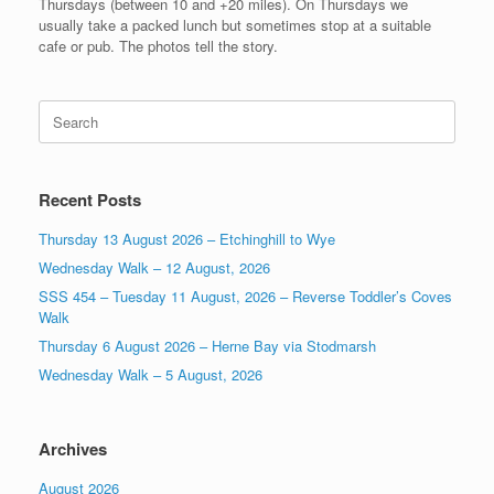
Thursdays (between 10 and +20 miles). On Thursdays we
usually take a packed lunch but sometimes stop at a suitable
cafe or pub. The photos tell the story.
Search
for:
Recent Posts
Thursday 13 August 2026 – Etchinghill to Wye
Wednesday Walk – 12 August, 2026
SSS 454 – Tuesday 11 August, 2026 – Reverse Toddler’s Coves
Walk
Thursday 6 August 2026 – Herne Bay via Stodmarsh
Wednesday Walk – 5 August, 2026
Archives
August 2026