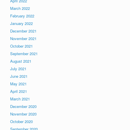
April 2022
March 2022
February 2022
January 2022
December 2021
November 2021
October 2021
September 2021
August 2021
July 2021
June 2021
May 2021
April 2021
March 2021
December 2020
November 2020
October 2020
September 2020