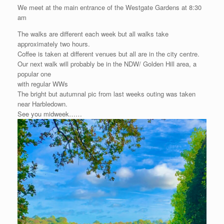
We meet at the main entrance of the Westgate Gardens at 8:30
am
The walks are different each week but all walks take
approximately two hours.
Coffee is taken at different venues but all are in the city centre.
Our next walk will probably be in the NDW/ Golden Hill area, a
popular one
with regular WWs
The bright but autumnal pic from last weeks outing was taken
near Harbledown.
See you midweek……