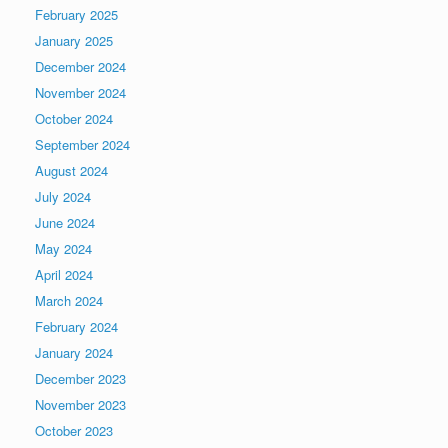
February 2025
January 2025
December 2024
November 2024
October 2024
September 2024
August 2024
July 2024
June 2024
May 2024
April 2024
March 2024
February 2024
January 2024
December 2023
November 2023
October 2023