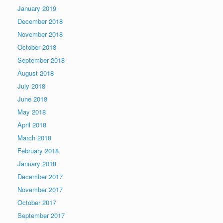
January 2019
December 2018
November 2018
October 2018
September 2018
August 2018
July 2018
June 2018
May 2018
April 2018
March 2018
February 2018
January 2018
December 2017
November 2017
October 2017
September 2017