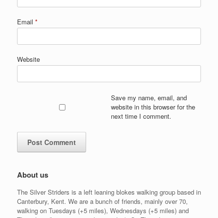
Email
*
Website
Save my name, email, and
website in this browser for the
next time I comment.
About us
The Silver Striders is a left leaning blokes walking group based in
Canterbury, Kent. We are a bunch of friends, mainly over 70,
walking on Tuesdays (+5 miles), Wednesdays (+5 miles) and