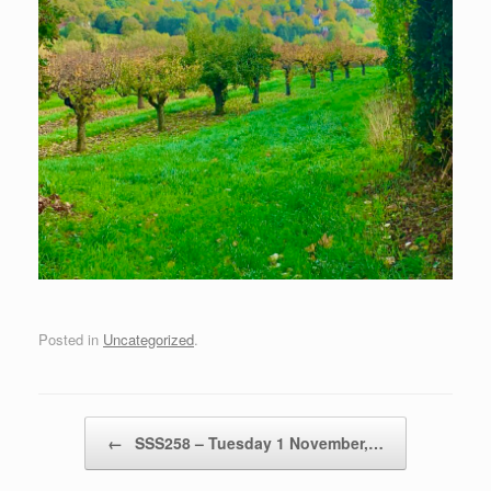
Posted in
Uncategorized
.
Post navigation
←
SSS258 – Tuesday 1 November,…