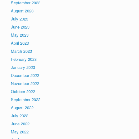
September 2023
August 2023
July 2023
June 2023
May 2023
April 2023
March 2023
February 2023
January 2023
December 2022
November 2022
October 2022
September 2022
August 2022
July 2022
June 2022
May 2022