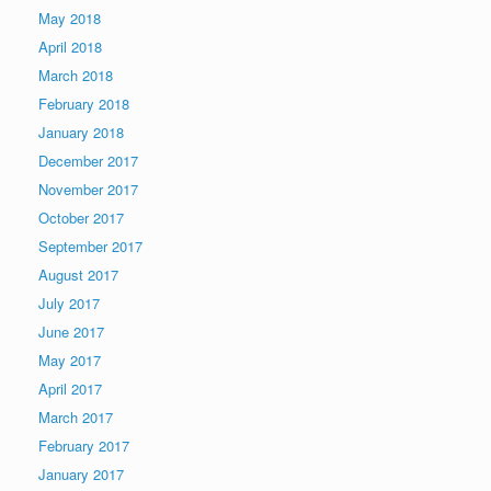
May 2018
April 2018
March 2018
February 2018
January 2018
December 2017
November 2017
October 2017
September 2017
August 2017
July 2017
June 2017
May 2017
April 2017
March 2017
February 2017
January 2017