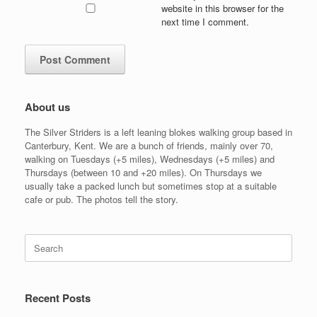
website in this browser for the
next time I comment.
About us
The Silver Striders is a left leaning blokes walking group based in
Canterbury, Kent. We are a bunch of friends, mainly over 70,
walking on Tuesdays (+5 miles), Wednesdays (+5 miles) and
Thursdays (between 10 and +20 miles). On Thursdays we
usually take a packed lunch but sometimes stop at a suitable
cafe or pub. The photos tell the story.
Search
for:
Recent Posts