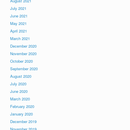
August 2021
July 2021
June 2021
May 2021
April 2021
March 2021
December 2020
November 2020
October 2020
September 2020
August 2020
July 2020
June 2020
March 2020
February 2020
January 2020
December 2019
November 2019