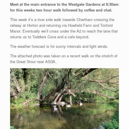
Meet at the main entrance to the Westgate Gardens at 8:30am
for this weeks two hour walk followed by coffee and chat.
This week it’s a river side walk towards Chartham crossing the
railway at Horton and returning via Howfield Farm and Tonford
Manor. Eventually we’ll cross under the A2 to reach the lane that
returns us to Toddlers Cove and a cafe beyond.
The weather forecast is for sunny intervals and light winds.
The attached photo was taken on a recent walk on the stretch of
the Great Stour near ASDA.