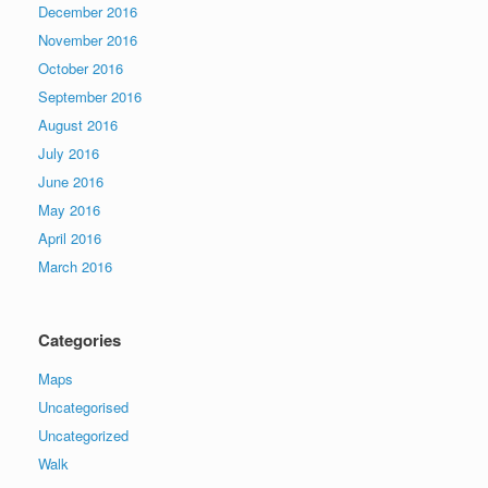
December 2016
November 2016
October 2016
September 2016
August 2016
July 2016
June 2016
May 2016
April 2016
March 2016
Categories
Maps
Uncategorised
Uncategorized
Walk