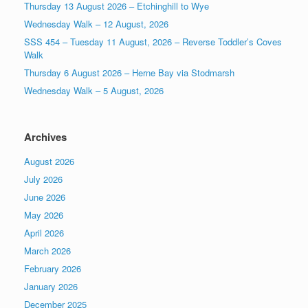
Thursday 13 August 2026 – Etchinghill to Wye
Wednesday Walk – 12 August, 2026
SSS 454 – Tuesday 11 August, 2026 – Reverse Toddler’s Coves
Walk
Thursday 6 August 2026 – Herne Bay via Stodmarsh
Wednesday Walk – 5 August, 2026
Archives
August 2026
July 2026
June 2026
May 2026
April 2026
March 2026
February 2026
January 2026
December 2025