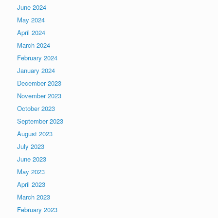
June 2024
May 2024
April 2024
March 2024
February 2024
January 2024
December 2023
November 2023
October 2023
September 2023
August 2023
July 2023
June 2023
May 2023
April 2023
March 2023
February 2023