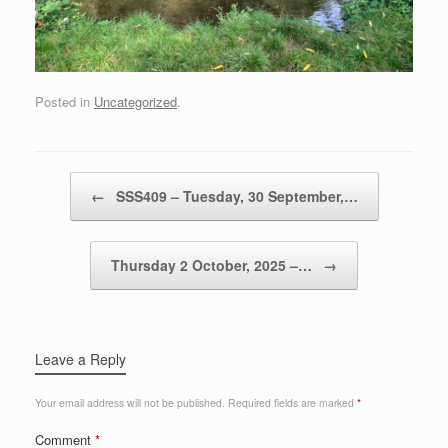
Posted in
Uncategorized
.
Post navigation
←
SSS409 – Tuesday, 30 September,…
Thursday 2 October, 2025 –…
→
Leave a Reply
Your email address will not be published.
Required fields are marked
*
Comment
*