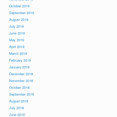
October 2019
September 2019
August 2019
July 2019
June 2019
May 2019
April 2019
March 2019
February 2019
January 2019
December 2018
November 2018
October 2018
September 2018
August 2018
July 2018
June 2018