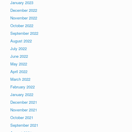
January 2023
December 2022
November 2022
October 2022
September 2022
August 2022
July 2022
June 2022
May 2022
April 2022
March 2022
February 2022
January 2022
December 2021
November 2021
October 2021
September 2021