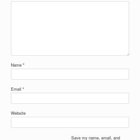
Name
*
Email
*
Website
Save my name, email, and