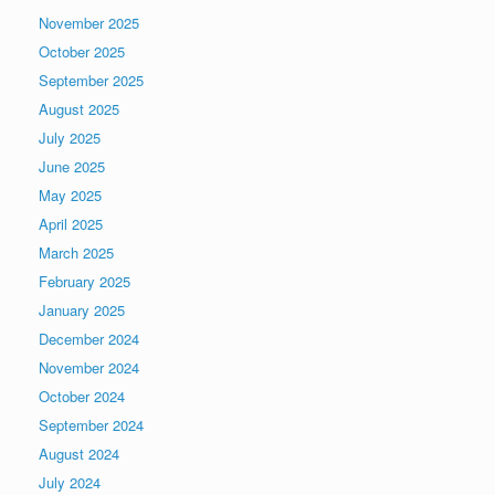
November 2025
October 2025
September 2025
August 2025
July 2025
June 2025
May 2025
April 2025
March 2025
February 2025
January 2025
December 2024
November 2024
October 2024
September 2024
August 2024
July 2024