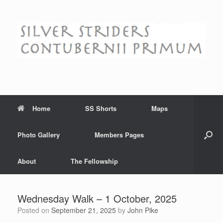
Skip
to
content
Home
SS Shorts
Maps
Photo Gallery
Members Pages
About
The Fellowship
Wednesday Walk – 1 October, 2025
Posted on
September 21, 2025
by
John Pike