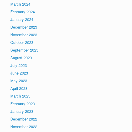
March 2024
February 2024
January 2024
December 2023
November 2023
October 2023
September 2023
August 2023
July 2023
June 2023
May 2023
April 2023
March 2023
February 2023
January 2023
December 2022
November 2022