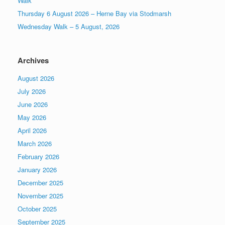
Walk
Thursday 6 August 2026 – Herne Bay via Stodmarsh
Wednesday Walk – 5 August, 2026
Archives
August 2026
July 2026
June 2026
May 2026
April 2026
March 2026
February 2026
January 2026
December 2025
November 2025
October 2025
September 2025