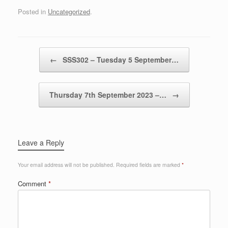
Posted in
Uncategorized
.
Post navigation
←
SSS302 – Tuesday 5 September…
Thursday 7th September 2023 –…
→
Leave a Reply
Your email address will not be published.
Required fields are marked
*
Comment
*