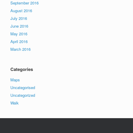
September 2016
August 2016
July 2016
June 2016
May 2016
April 2016
March 2016
Categories
Maps
Uncategorised
Uncategorized
Walk