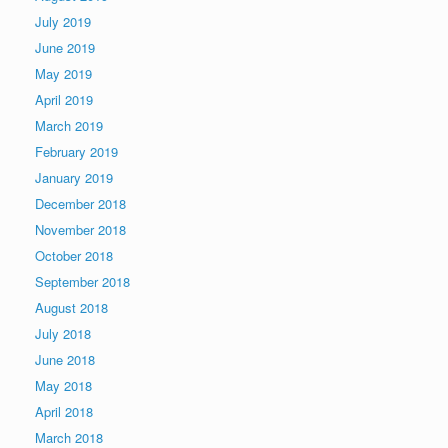
July 2019
June 2019
May 2019
April 2019
March 2019
February 2019
January 2019
December 2018
November 2018
October 2018
September 2018
August 2018
July 2018
June 2018
May 2018
April 2018
March 2018