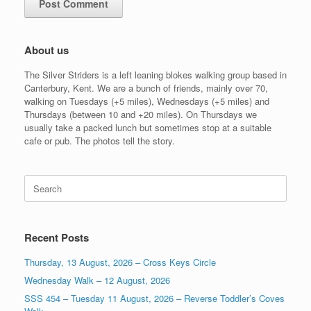
About us
The Silver Striders is a left leaning blokes walking group based in
Canterbury, Kent. We are a bunch of friends, mainly over 70,
walking on Tuesdays (+5 miles), Wednesdays (+5 miles) and
Thursdays (between 10 and +20 miles). On Thursdays we
usually take a packed lunch but sometimes stop at a suitable
cafe or pub. The photos tell the story.
Search
for:
Recent Posts
Thursday, 13 August, 2026 – Cross Keys Circle
Wednesday Walk – 12 August, 2026
SSS 454 – Tuesday 11 August, 2026 – Reverse Toddler’s Coves