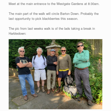
Meet at the main entrance to the Westgate Gardens at 8:30am.
The main part of the walk will circle Barton Down. Probably the
last opportunity to pick blackberries this season.
The pic from last weeks walk is of the lads taking a break in
Harbledown: