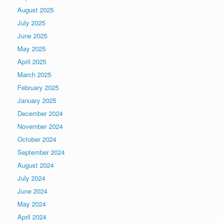
August 2025
July 2025
June 2025
May 2025
April 2025
March 2025
February 2025
January 2025
December 2024
November 2024
October 2024
September 2024
August 2024
July 2024
June 2024
May 2024
April 2024