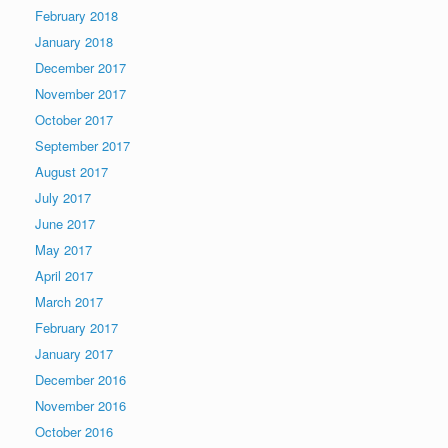
February 2018
January 2018
December 2017
November 2017
October 2017
September 2017
August 2017
July 2017
June 2017
May 2017
April 2017
March 2017
February 2017
January 2017
December 2016
November 2016
October 2016