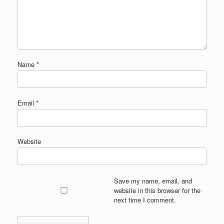
Name
*
Email
*
Website
Save my name, email, and
website in this browser for the
next time I comment.