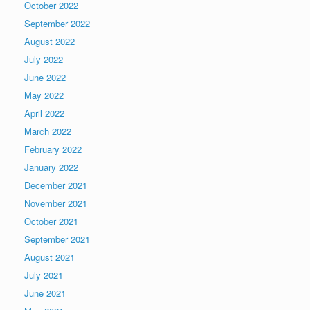
October 2022
September 2022
August 2022
July 2022
June 2022
May 2022
April 2022
March 2022
February 2022
January 2022
December 2021
November 2021
October 2021
September 2021
August 2021
July 2021
June 2021