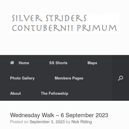
Skip
to
content
Home
SS Shorts
Maps
Photo Gallery
Members Pages
About
The Fellowship
Wednesday Walk – 6 September 2023
Posted on
September 3, 2023
by
Nick Riding