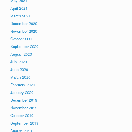
May 2021
April 2021
March 2021
December 2020
November 2020
October 2020
September 2020
August 2020
July 2020
June 2020
March 2020
February 2020
January 2020
December 2019
November 2019
October 2019
September 2019
August 2019