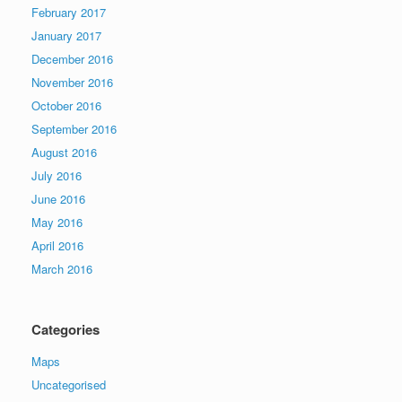
February 2017
January 2017
December 2016
November 2016
October 2016
September 2016
August 2016
July 2016
June 2016
May 2016
April 2016
March 2016
Categories
Maps
Uncategorised