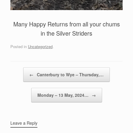
Many Happy Returns from all your chums
in the Silver Striders
Posted in
Uncategorized
.
Post navigation
←
Canterbury to Wye – Thursday,…
Monday – 13 May, 2024…
→
Leave a Reply