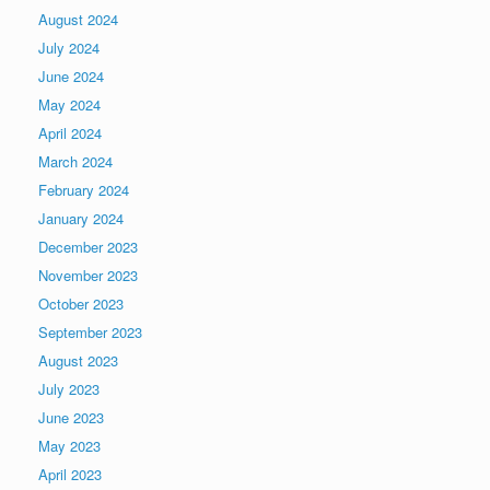
August 2024
July 2024
June 2024
May 2024
April 2024
March 2024
February 2024
January 2024
December 2023
November 2023
October 2023
September 2023
August 2023
July 2023
June 2023
May 2023
April 2023