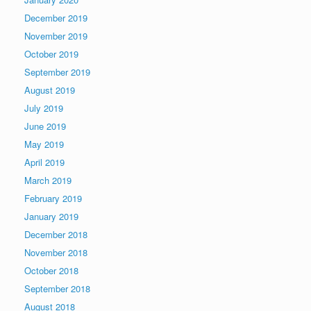
December 2019
November 2019
October 2019
September 2019
August 2019
July 2019
June 2019
May 2019
April 2019
March 2019
February 2019
January 2019
December 2018
November 2018
October 2018
September 2018
August 2018