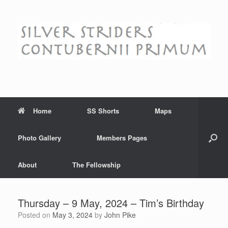
Skip
to
content
Home
SS Shorts
Maps
Photo Gallery
Members Pages
About
The Fellowship
Thursday – 9 May, 2024 – Tim’s Birthday
Posted on
May 3, 2024
by
John Pike