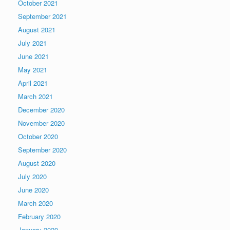
October 2021
September 2021
August 2021
July 2021
June 2021
May 2021
April 2021
March 2021
December 2020
November 2020
October 2020
September 2020
August 2020
July 2020
June 2020
March 2020
February 2020
January 2020