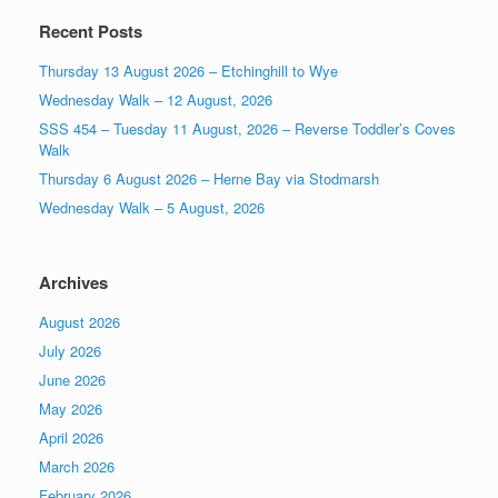
Recent Posts
Thursday 13 August 2026 – Etchinghill to Wye
Wednesday Walk – 12 August, 2026
SSS 454 – Tuesday 11 August, 2026 – Reverse Toddler’s Coves
Walk
Thursday 6 August 2026 – Herne Bay via Stodmarsh
Wednesday Walk – 5 August, 2026
Archives
August 2026
July 2026
June 2026
May 2026
April 2026
March 2026
February 2026