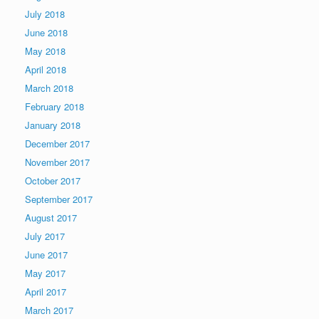
July 2018
June 2018
May 2018
April 2018
March 2018
February 2018
January 2018
December 2017
November 2017
October 2017
September 2017
August 2017
July 2017
June 2017
May 2017
April 2017
March 2017