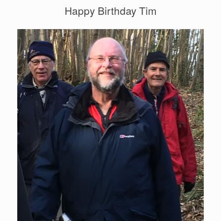
Happy Birthday Tim