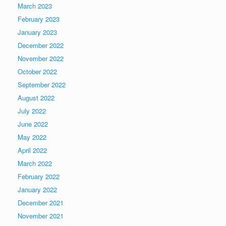
March 2023
February 2023
January 2023
December 2022
November 2022
October 2022
September 2022
August 2022
July 2022
June 2022
May 2022
April 2022
March 2022
February 2022
January 2022
December 2021
November 2021