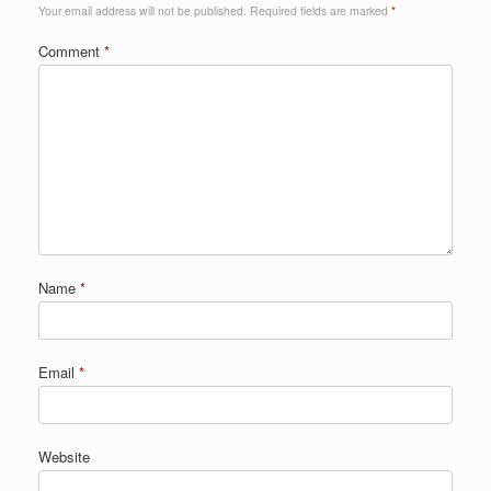
Your email address will not be published.
Required fields are marked
*
Comment
*
Name
*
Email
*
Website