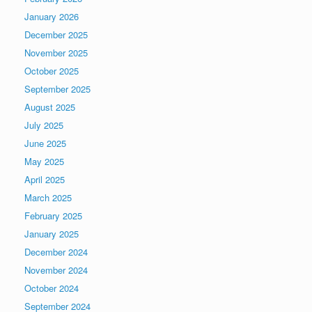
January 2026
December 2025
November 2025
October 2025
September 2025
August 2025
July 2025
June 2025
May 2025
April 2025
March 2025
February 2025
January 2025
December 2024
November 2024
October 2024
September 2024