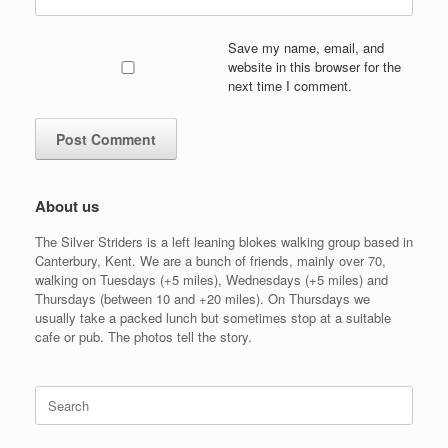
Save my name, email, and
website in this browser for the
next time I comment.
About us
The Silver Striders is a left leaning blokes walking group based in
Canterbury, Kent. We are a bunch of friends, mainly over 70,
walking on Tuesdays (+5 miles), Wednesdays (+5 miles) and
Thursdays (between 10 and +20 miles). On Thursdays we
usually take a packed lunch but sometimes stop at a suitable
cafe or pub. The photos tell the story.
Search
for: