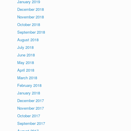
January 2019
December 2018
November 2018
October 2018
September 2018
August 2018
July 2018
June 2018
May 2018
April 2018
March 2018
February 2018
January 2018
December 2017
November 2017
October 2017
September 2017
August 2017