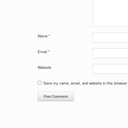
Name
*
Email
*
Website
Save my name, email, and website in this browser 