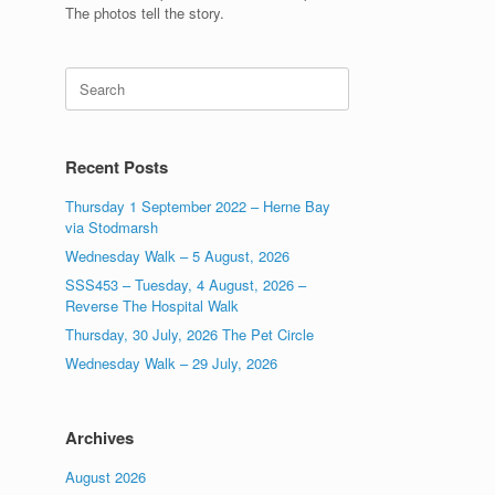
The photos tell the story.
Search
for:
Recent Posts
Thursday 1 September 2022 – Herne Bay
via Stodmarsh
Wednesday Walk – 5 August, 2026
SSS453 – Tuesday, 4 August, 2026 –
Reverse The Hospital Walk
Thursday, 30 July, 2026 The Pet Circle
Wednesday Walk – 29 July, 2026
Archives
August 2026