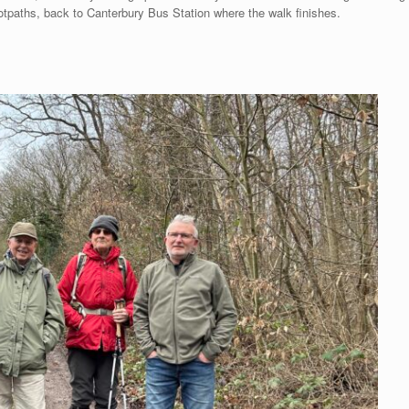
paths, back to Canterbury Bus Station where the walk finishes.