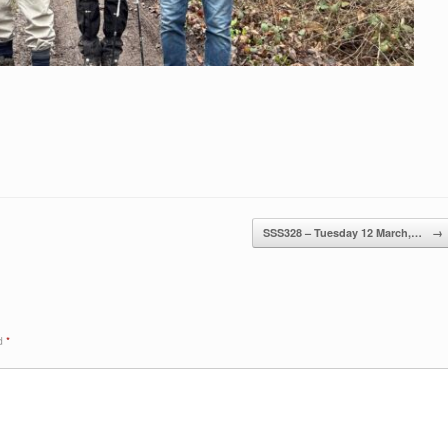
SSS328 – Tuesday 12 March,…
→
ed
*