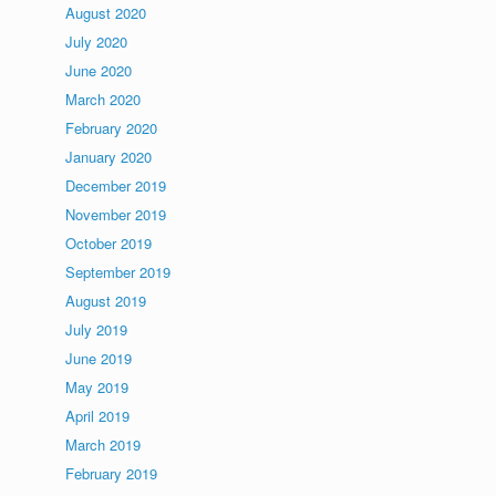
August 2020
July 2020
June 2020
March 2020
February 2020
January 2020
December 2019
November 2019
October 2019
September 2019
August 2019
July 2019
June 2019
May 2019
April 2019
March 2019
February 2019