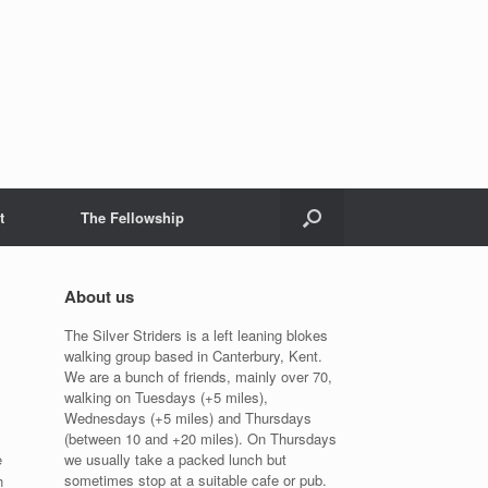
t
The Fellowship
About us
The Silver Striders is a left leaning blokes
walking group based in Canterbury, Kent.
We are a bunch of friends, mainly over 70,
walking on Tuesdays (+5 miles),
Wednesdays (+5 miles) and Thursdays
(between 10 and +20 miles). On Thursdays
e
we usually take a packed lunch but
sometimes stop at a suitable cafe or pub.
h