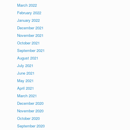
March 2022
February 2022
January 2022
December 2021
November 2021
October 2021
September 2021
August 2021
July 2021
June 2021
May 2021
April 2021
March 2021
December 2020
November 2020
October 2020
September 2020