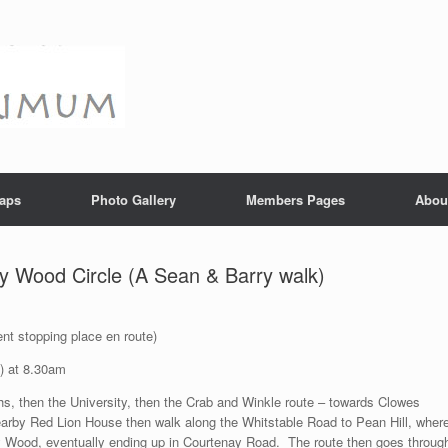
aps
Photo Gallery
Members Pages
Abou
y Wood Circle (A Sean & Barry walk)
nt stopping place en route)
) at 8.30am
s, then the University, then the Crab and Winkle route – towards Clowes
arby Red Lion House then walk along the Whitstable Road to Pean Hill, wher
y Wood, eventually ending up in Courtenay Road. The route then goes throug