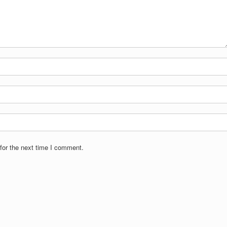
for the next time I comment.