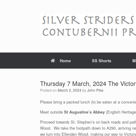
Skip
to
content
Home
SS Shorts
M
Thursday 7 March, 2024 The Victor
Posted on
March 2, 2024
by
John Pike
Please bring a packed lunch (to be eaten at a convenie
Meet outside
St Augustine’s Abbey
(English Heritage
Proceed towards St. Stephen’s on back roads and path
Wood. We take the footpath down to A290, arriving ne
we turn into Ellenden Wood, making our way to Victor