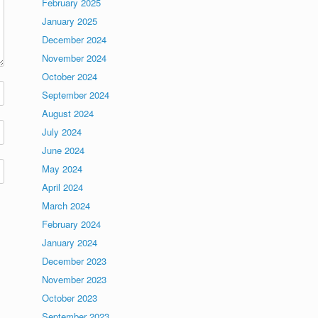
February 2025
January 2025
December 2024
November 2024
October 2024
September 2024
August 2024
July 2024
June 2024
May 2024
April 2024
March 2024
February 2024
January 2024
December 2023
November 2023
October 2023
September 2023