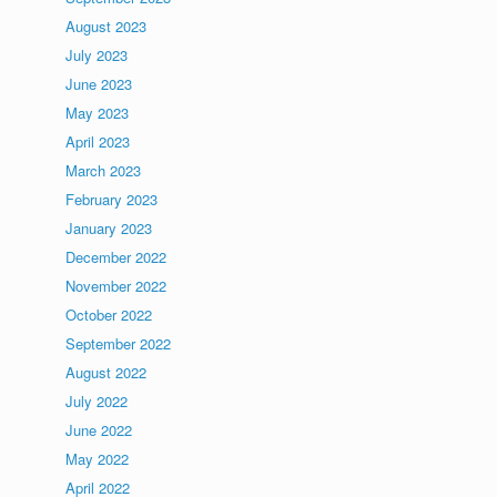
August 2023
July 2023
June 2023
May 2023
April 2023
March 2023
February 2023
January 2023
December 2022
November 2022
October 2022
September 2022
August 2022
July 2022
June 2022
May 2022
April 2022