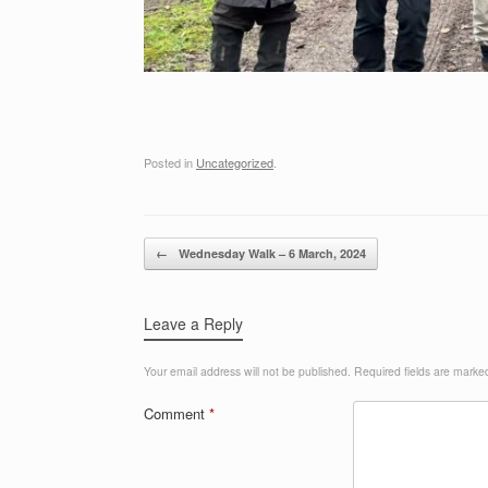
Posted in
Uncategorized
.
Post navigation
←
Wednesday Walk – 6 March, 2024
Leave a Reply
Your email address will not be published.
Required fields are mark
Comment
*