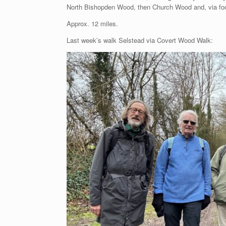
North Bishopden Wood, then Church Wood and, via foot
Approx. 12 miles.
Last week’s walk Selstead via Covert Wood Walk: