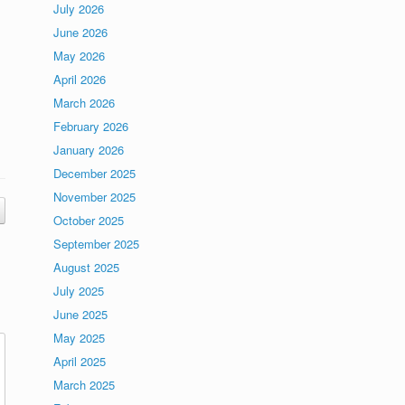
July 2026
June 2026
May 2026
April 2026
March 2026
February 2026
January 2026
December 2025
November 2025
October 2025
September 2025
August 2025
July 2025
June 2025
May 2025
April 2025
March 2025