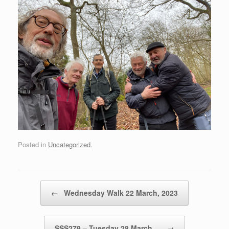
Posted in
Uncategorized
.
Post navigation
←
Wednesday Walk 22 March, 2023
SSS279 – Tuesday 28 March,…
→