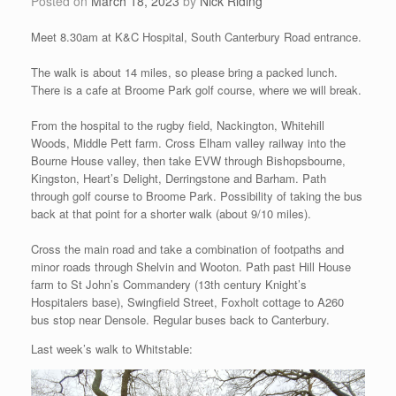
Posted on
March 18, 2023
by
Nick Riding
Meet 8.30am at K&C Hospital, South Canterbury Road entrance.
The walk is about 14 miles, so please bring a packed lunch.
There is a cafe at Broome Park golf course, where we will break.
From the hospital to the rugby field, Nackington, Whitehill
Woods, Middle Pett farm. Cross Elham valley railway into the
Bourne House valley, then take EVW through Bishopsbourne,
Kingston, Heart’s Delight, Derringstone and Barham. Path
through golf course to Broome Park. Possibility of taking the bus
back at that point for a shorter walk (about 9/10 miles).
Cross the main road and take a combination of footpaths and
minor roads through Shelvin and Wooton. Path past Hill House
farm to St John’s Commandery (13th century Knight’s
Hospitalers base), Swingfield Street, Foxholt cottage to A260
bus stop near Densole. Regular buses back to Canterbury.
Last week’s walk to Whitstable: