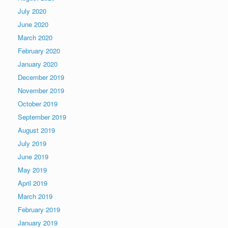
July 2020
June 2020
March 2020
February 2020
January 2020
December 2019
November 2019
October 2019
September 2019
August 2019
July 2019
June 2019
May 2019
April 2019
March 2019
February 2019
January 2019