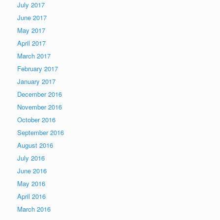
July 2017
June 2017
May 2017
April 2017
March 2017
February 2017
January 2017
December 2016
November 2016
October 2016
September 2016
August 2016
July 2016
June 2016
May 2016
April 2016
March 2016