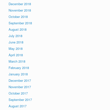
December 2018
November 2018
October 2018
September 2018
August 2018
July 2018
June 2018
May 2018
April 2018
March 2018
February 2018
January 2018
December 2017
November 2017
October 2017
September 2017
August 2017