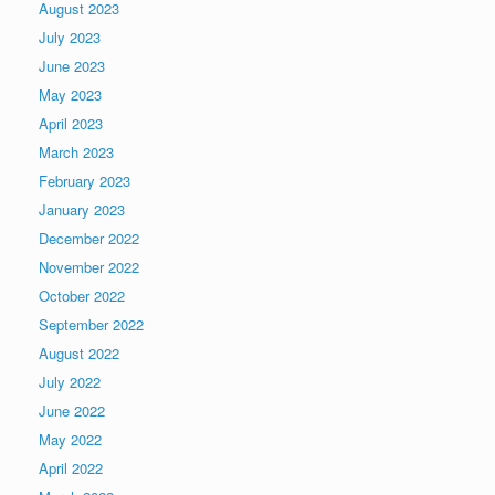
August 2023
July 2023
June 2023
May 2023
April 2023
March 2023
February 2023
January 2023
December 2022
November 2022
October 2022
September 2022
August 2022
July 2022
June 2022
May 2022
April 2022