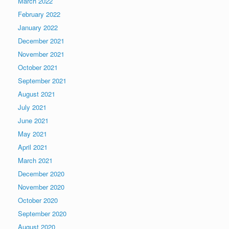
March 2022
February 2022
January 2022
December 2021
November 2021
October 2021
September 2021
August 2021
July 2021
June 2021
May 2021
April 2021
March 2021
December 2020
November 2020
October 2020
September 2020
August 2020