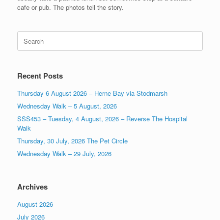
cafe or pub. The photos tell the story.
Search
for:
Recent Posts
Thursday 6 August 2026 – Herne Bay via Stodmarsh
Wednesday Walk – 5 August, 2026
SSS453 – Tuesday, 4 August, 2026 – Reverse The Hospital
Walk
Thursday, 30 July, 2026 The Pet Circle
Wednesday Walk – 29 July, 2026
Archives
August 2026
July 2026