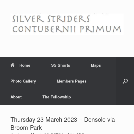
Skip
to
content
Home
SS Shorts
Maps
Photo Gallery
Members Pages
About
The Fellowship
Thursday 23 March 2023 – Densole via
Broom Park