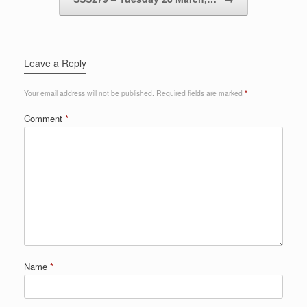
Leave a Reply
Your email address will not be published.
Required fields are marked
*
Comment
*
Name
*