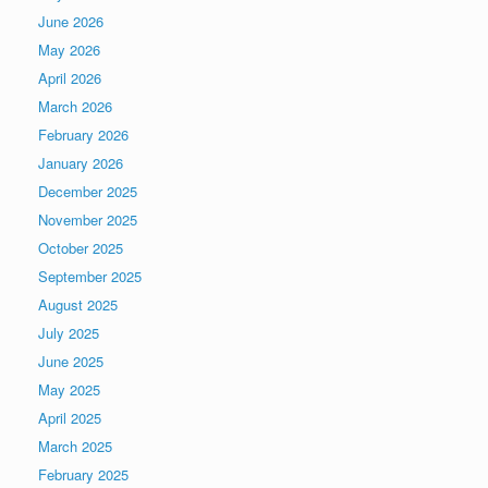
June 2026
May 2026
April 2026
March 2026
February 2026
January 2026
December 2025
November 2025
October 2025
September 2025
August 2025
July 2025
June 2025
May 2025
April 2025
March 2025
February 2025