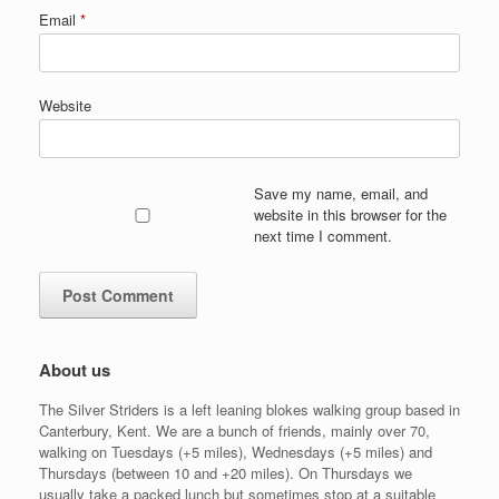
Email
*
Website
Save my name, email, and
website in this browser for the
next time I comment.
About us
The Silver Striders is a left leaning blokes walking group based in
Canterbury, Kent. We are a bunch of friends, mainly over 70,
walking on Tuesdays (+5 miles), Wednesdays (+5 miles) and
Thursdays (between 10 and +20 miles). On Thursdays we
usually take a packed lunch but sometimes stop at a suitable