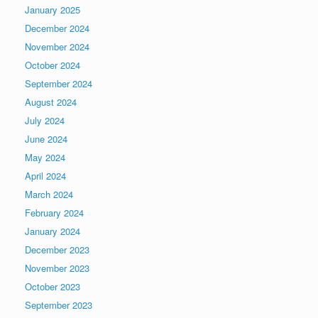
January 2025
December 2024
November 2024
October 2024
September 2024
August 2024
July 2024
June 2024
May 2024
April 2024
March 2024
February 2024
January 2024
December 2023
November 2023
October 2023
September 2023