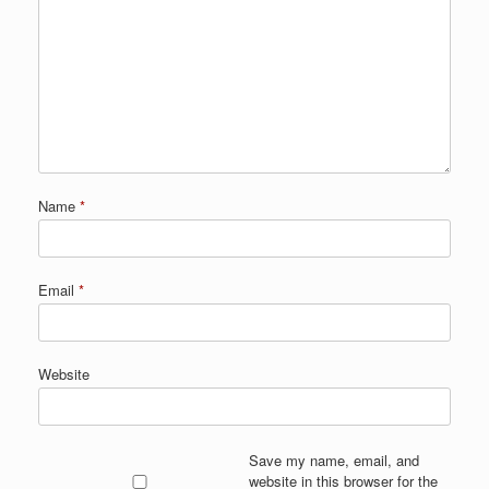
Name
*
Email
*
Website
Save my name, email, and
website in this browser for the