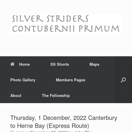
Skip
to
content
Home
SS Shorts
Maps
Photo Gallery
Members Pages
About
The Fellowship
Thursday, 1 December, 2022 Canterbury
to Herne Bay (Express Route)