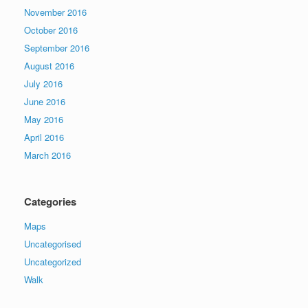
November 2016
October 2016
September 2016
August 2016
July 2016
June 2016
May 2016
April 2016
March 2016
Categories
Maps
Uncategorised
Uncategorized
Walk