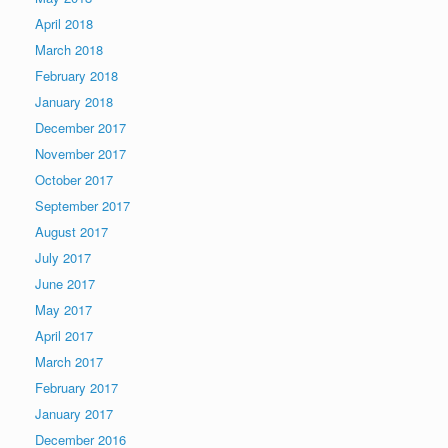
April 2018
March 2018
February 2018
January 2018
December 2017
November 2017
October 2017
September 2017
August 2017
July 2017
June 2017
May 2017
April 2017
March 2017
February 2017
January 2017
December 2016