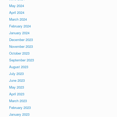
May 2024
April 2024
March 2024
February 2024
January 2024
December 2023
November 2023
October 2023
September 2023
August 2023
July 2023
June 2023
May 2023
April 2023
March 2023
February 2023
January 2023