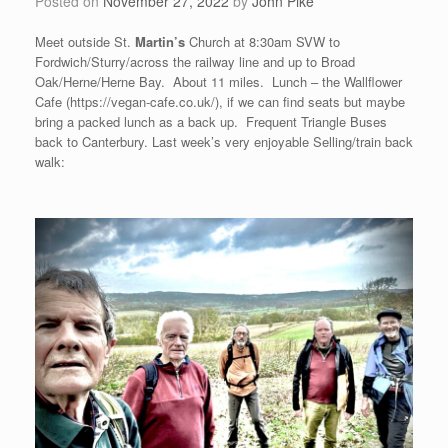
Posted on
November 27, 2022
by
John Pike
Meet outside St.
Martin’s
Church at 8:30am SVW to
Fordwich/Sturry/across the railway line and up to Broad
Oak/Herne/Herne Bay. About 11 miles. Lunch – the Wallflower
Cafe (https://vegan-cafe.co.uk/), if we can find seats but maybe
bring a packed lunch as a back up. Frequent Triangle Buses
back to Canterbury. Last week’s very enjoyable Selling/train back
walk: