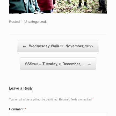
Posted in
Uncategorized
.
Post navigation
←
Wednesday Walk 30 November, 2022
SSS263 – Tuesday, 6 December,…
→
Leave a Reply
Your email address will not be published.
Required fields are marked
*
Comment
*