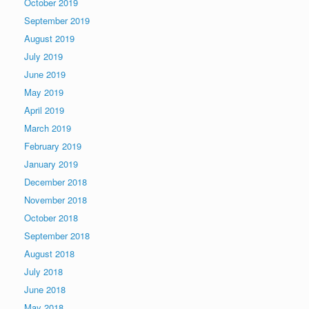
October 2019
September 2019
August 2019
July 2019
June 2019
May 2019
April 2019
March 2019
February 2019
January 2019
December 2018
November 2018
October 2018
September 2018
August 2018
July 2018
June 2018
May 2018