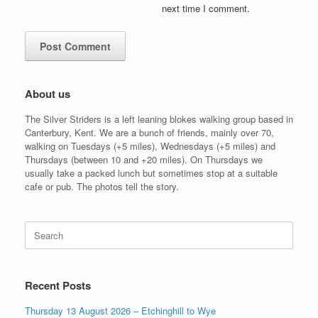
next time I comment.
About us
The Silver Striders is a left leaning blokes walking group based in
Canterbury, Kent. We are a bunch of friends, mainly over 70,
walking on Tuesdays (+5 miles), Wednesdays (+5 miles) and
Thursdays (between 10 and +20 miles). On Thursdays we
usually take a packed lunch but sometimes stop at a suitable
cafe or pub. The photos tell the story.
Search
for:
Recent Posts
Thursday 13 August 2026 – Etchinghill to Wye