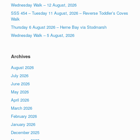
Wednesday Walk – 12 August, 2026
SSS 454 – Tuesday 11 August, 2026 – Reverse Toddler’s Coves
Walk
Thursday 6 August 2026 – Herne Bay via Stodmarsh
Wednesday Walk – 5 August, 2026
Archives
August 2026
July 2026
June 2026
May 2026
April 2026
March 2026
February 2026
January 2026
December 2025