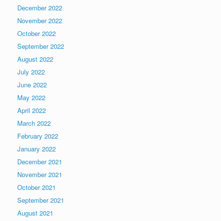
December 2022
November 2022
October 2022
September 2022
August 2022
July 2022
June 2022
May 2022
April 2022
March 2022
February 2022
January 2022
December 2021
November 2021
October 2021
September 2021
August 2021