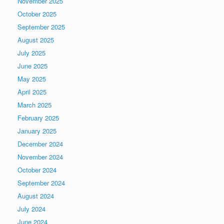
November 2025
October 2025
September 2025
August 2025
July 2025
June 2025
May 2025
April 2025
March 2025
February 2025
January 2025
December 2024
November 2024
October 2024
September 2024
August 2024
July 2024
June 2024