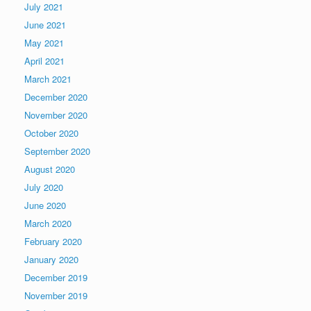
July 2021
June 2021
May 2021
April 2021
March 2021
December 2020
November 2020
October 2020
September 2020
August 2020
July 2020
June 2020
March 2020
February 2020
January 2020
December 2019
November 2019