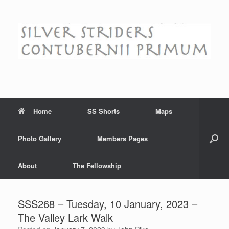
Skip
to
content
Home
SS Shorts
Maps
Photo Gallery
Members Pages
About
The Fellowship
SSS268 – Tuesday, 10 January, 2023 –
The Valley Lark Walk