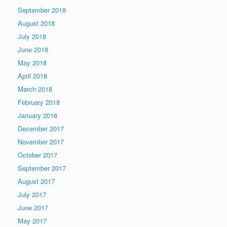
September 2018
August 2018
July 2018
June 2018
May 2018
April 2018
March 2018
February 2018
January 2018
December 2017
November 2017
October 2017
September 2017
August 2017
July 2017
June 2017
May 2017