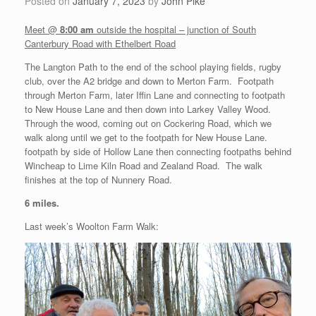
Posted on
January 7, 2023
by
John Pike
Meet @
8:00 am
outside the hospital – junction of South
Canterbury Road with Ethelbert Road
The Langton Path to the end of the school playing fields, rugby
club, over the A2 bridge and down to Merton Farm. Footpath
through Merton Farm, later Iffin Lane and connecting to footpath
to New House Lane and then down into Larkey Valley Wood.
Through the wood, coming out on Cockering Road, which we
walk along until we get to the footpath for New House Lane.
footpath by side of Hollow Lane then connecting footpaths behind
Wincheap to Lime Kiln Road and Zealand Road. The walk
finishes at the top of Nunnery Road.
6 miles.
Last week’s Woolton Farm Walk: