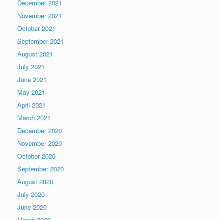
December 2021
November 2021
October 2021
September 2021
August 2021
July 2021
June 2021
May 2021
April 2021
March 2021
December 2020
November 2020
October 2020
September 2020
August 2020
July 2020
June 2020
March 2020