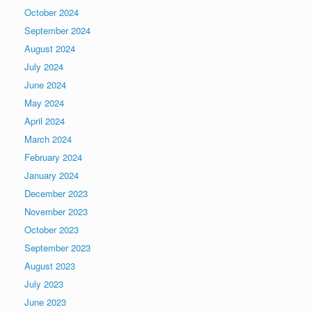
October 2024
September 2024
August 2024
July 2024
June 2024
May 2024
April 2024
March 2024
February 2024
January 2024
December 2023
November 2023
October 2023
September 2023
August 2023
July 2023
June 2023