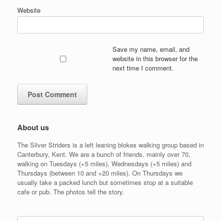
Website
Save my name, email, and
website in this browser for the
next time I comment.
About us
The Silver Striders is a left leaning blokes walking group based in
Canterbury, Kent. We are a bunch of friends, mainly over 70,
walking on Tuesdays (+5 miles), Wednesdays (+5 miles) and
Thursdays (between 10 and +20 miles). On Thursdays we
usually take a packed lunch but sometimes stop at a suitable
cafe or pub. The photos tell the story.
Search