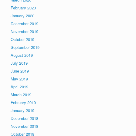
February 2020
January 2020
December 2019
November 2019
October 2019
September 2019
August 2019
July 2019
June 2019
May 2019
April 2019
March 2019
February 2019
January 2019
December 2018
November 2018
October 2018