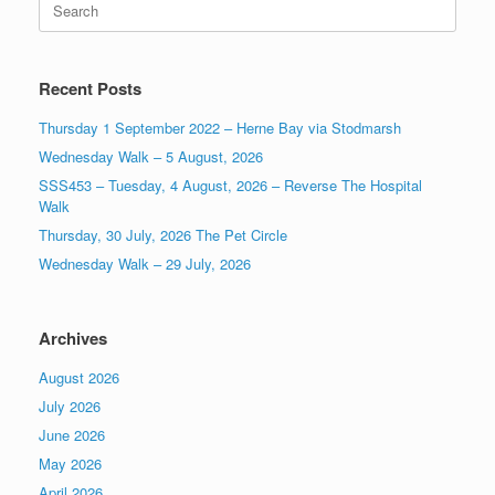
for:
Recent Posts
Thursday 1 September 2022 – Herne Bay via Stodmarsh
Wednesday Walk – 5 August, 2026
SSS453 – Tuesday, 4 August, 2026 – Reverse The Hospital
Walk
Thursday, 30 July, 2026 The Pet Circle
Wednesday Walk – 29 July, 2026
Archives
August 2026
July 2026
June 2026
May 2026
April 2026