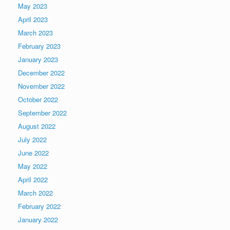
May 2023
April 2023
March 2023
February 2023
January 2023
December 2022
November 2022
October 2022
September 2022
August 2022
July 2022
June 2022
May 2022
April 2022
March 2022
February 2022
January 2022