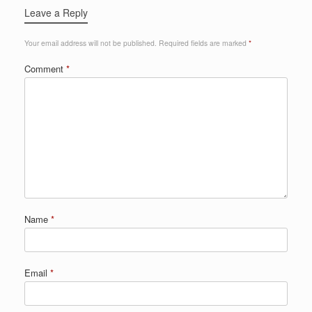
Leave a Reply
Your email address will not be published.
Required fields are marked
*
Comment
*
Name
*
Email
*