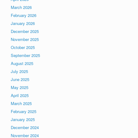
March 2026
February 2026
January 2026
December 2025
November 2025
October 2025
September 2025
August 2025
July 2025
June 2025
May 2025
April 2025
March 2025
February 2025
January 2025
December 2024
November 2024