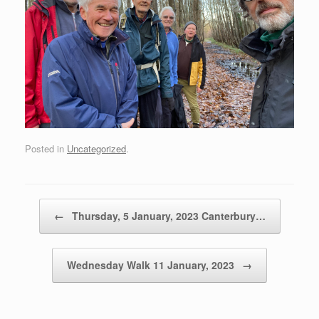
Posted in
Uncategorized
.
Post navigation
←
Thursday, 5 January, 2023 Canterbury…
Wednesday Walk 11 January, 2023
→