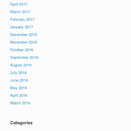
April 2017
March 2017
February 2017
January 2017
December 2016
November 2016
October 2016
September 2016
August 2016
July 2016
June 2016
May 2016
April 2016
March 2016
Categories