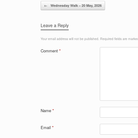
Post navigation
←
Wednesday Walk – 20 May, 2026
Leave a Reply
Your email address will not be published.
Required fields are mark
Comment
*
Name
*
Email
*