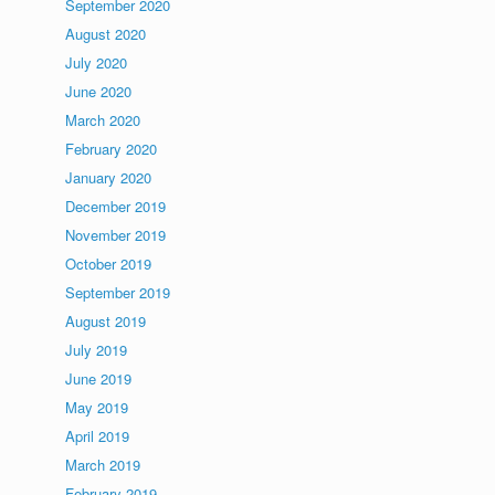
September 2020
August 2020
July 2020
June 2020
March 2020
February 2020
January 2020
December 2019
November 2019
October 2019
September 2019
August 2019
July 2019
June 2019
May 2019
April 2019
March 2019
February 2019