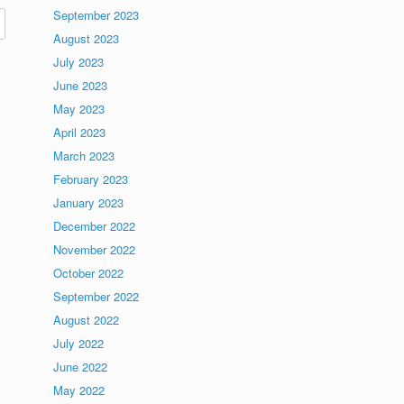
September 2023
August 2023
July 2023
June 2023
May 2023
April 2023
March 2023
February 2023
January 2023
December 2022
November 2022
October 2022
September 2022
August 2022
July 2022
June 2022
May 2022