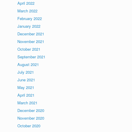
April 2022
March 2022
February 2022
January 2022
December 2021
November 2021
October 2021
September 2021
August 2021
July 2021
June 2021
May 2021
April 2021
March 2021
December 2020
November 2020
October 2020