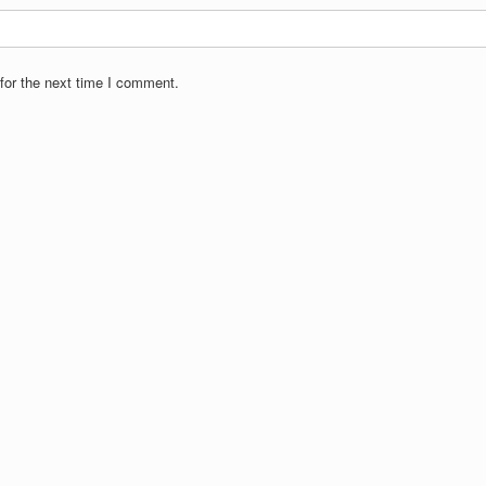
for the next time I comment.