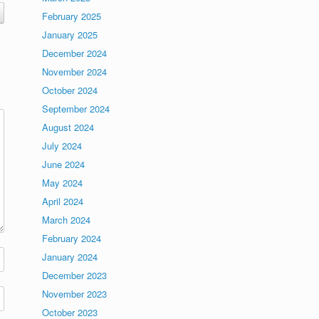
February 2025
January 2025
December 2024
November 2024
October 2024
September 2024
August 2024
July 2024
June 2024
May 2024
April 2024
March 2024
February 2024
January 2024
December 2023
November 2023
October 2023