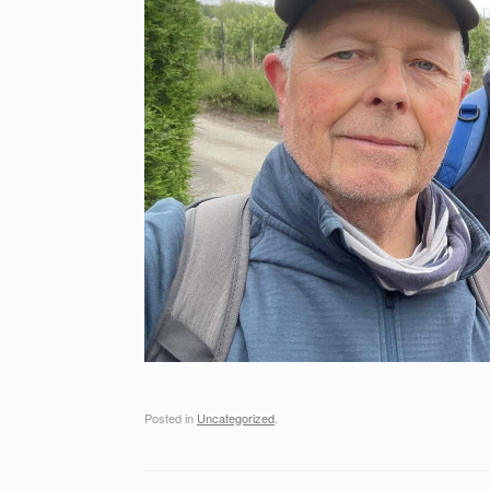
Posted in
Uncategorized
.