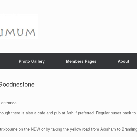
Photo Gallery
Members Pages
About
 Goodnestone
 entrance.
hough there is also a cafe and pub at Ash if preferred. Regular buses back to
atrixbourne on the NDW or by taking the yellow road from Adisham to Bramlin