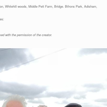
ton, Whitehill woods, Middle Pett Farm, Bridge. Bifrons Park, Adisham,
es:
sed with the permission of the creator.