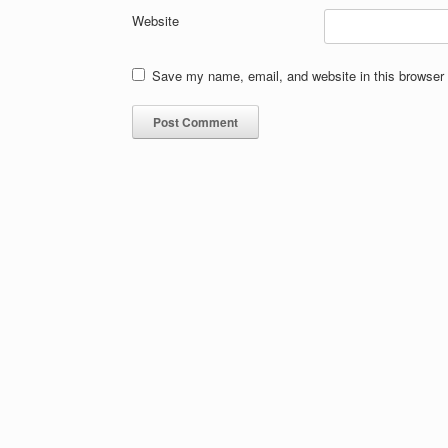
Website
Save my name, email, and website in this browser 