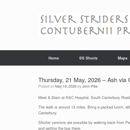
Skip
to
content
Home
SS Shorts
Maps
Thursday, 21 May, 2026 – Ash via
Posted on
May 16, 2026
by
John Pike
Meet 8.30am at K&C Hospital, South Canterbury Road
The walk is around 13 miles. Bring a packed lunch, alt
Canterbury.
Shorter versions are possible by walking back from P
and getting the bus there.