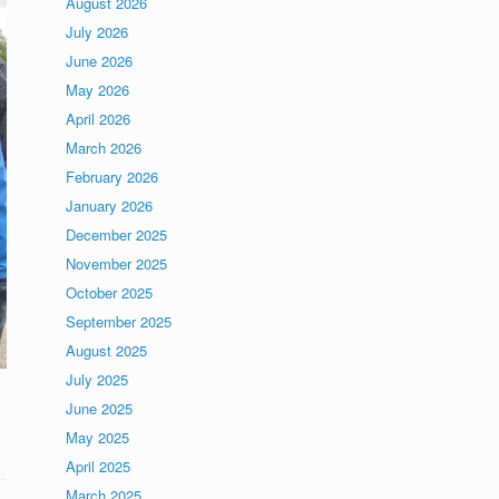
August 2026
July 2026
June 2026
May 2026
April 2026
March 2026
February 2026
January 2026
December 2025
November 2025
October 2025
September 2025
August 2025
July 2025
June 2025
May 2025
April 2025
March 2025