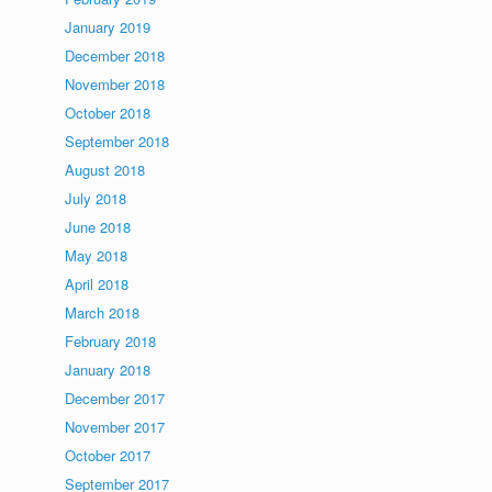
January 2019
December 2018
November 2018
October 2018
September 2018
August 2018
July 2018
June 2018
May 2018
April 2018
March 2018
February 2018
January 2018
December 2017
November 2017
October 2017
September 2017