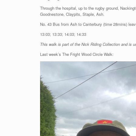
Through the hospital, up to the rugby ground, Nacking
Goodnestone, Claypits, Staple, Ash.
No. 43 Bus from Ash to Canterbury (time 28mins) leav
13:03; 13:33; 14:03; 14:33
This walk is part of the Nick Riding Collection and is u
Last week’s The Fright Wood Circle Walk: