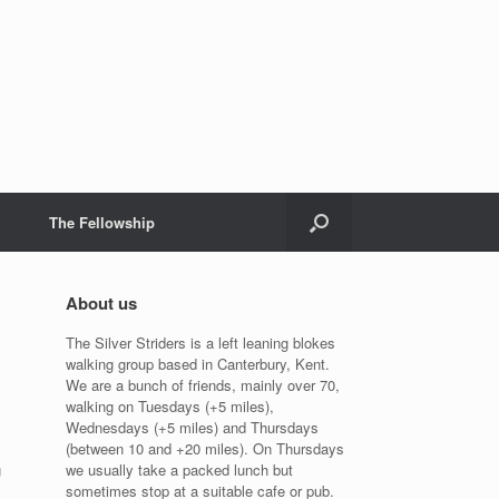
The Fellowship
About us
The Silver Striders is a left leaning blokes
walking group based in Canterbury, Kent.
We are a bunch of friends, mainly over 70,
walking on Tuesdays (+5 miles),
Wednesdays (+5 miles) and Thursdays
(between 10 and +20 miles). On Thursdays
g
we usually take a packed lunch but
sometimes stop at a suitable cafe or pub.