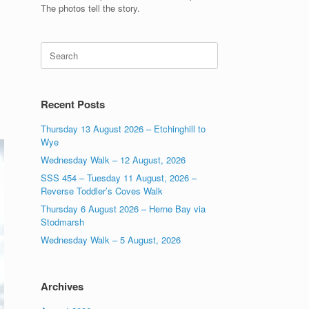
The photos tell the story.
Search
for:
Recent Posts
Thursday 13 August 2026 – Etchinghill to
Wye
Wednesday Walk – 12 August, 2026
SSS 454 – Tuesday 11 August, 2026 –
Reverse Toddler’s Coves Walk
Thursday 6 August 2026 – Herne Bay via
Stodmarsh
Wednesday Walk – 5 August, 2026
Archives