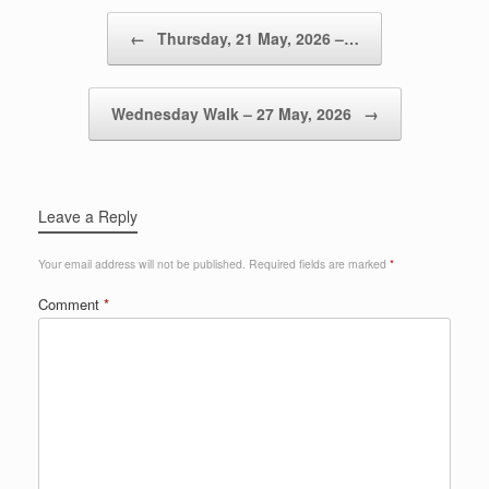
Post navigation
←
Thursday, 21 May, 2026 –…
Wednesday Walk – 27 May, 2026
→
Leave a Reply
Your email address will not be published.
Required fields are marked
*
Comment
*