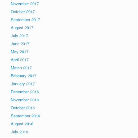
November 2017
October 2017
September 2017
August 2017
July 2017
June 2017
May 2017
April 2017
March 2017
February 2017
January 2017
December 2016
November 2016
October 2016
September 2016
August 2016
July 2016