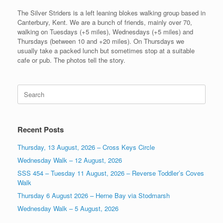
The Silver Striders is a left leaning blokes walking group based in
Canterbury, Kent. We are a bunch of friends, mainly over 70,
walking on Tuesdays (+5 miles), Wednesdays (+5 miles) and
Thursdays (between 10 and +20 miles). On Thursdays we
usually take a packed lunch but sometimes stop at a suitable
cafe or pub. The photos tell the story.
Search
for:
Recent Posts
Thursday, 13 August, 2026 – Cross Keys Circle
Wednesday Walk – 12 August, 2026
SSS 454 – Tuesday 11 August, 2026 – Reverse Toddler’s Coves
Walk
Thursday 6 August 2026 – Herne Bay via Stodmarsh
Wednesday Walk – 5 August, 2026