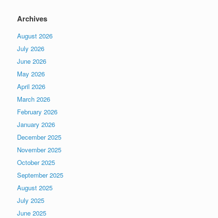
Archives
August 2026
July 2026
June 2026
May 2026
April 2026
March 2026
February 2026
January 2026
December 2025
November 2025
October 2025
September 2025
August 2025
July 2025
June 2025