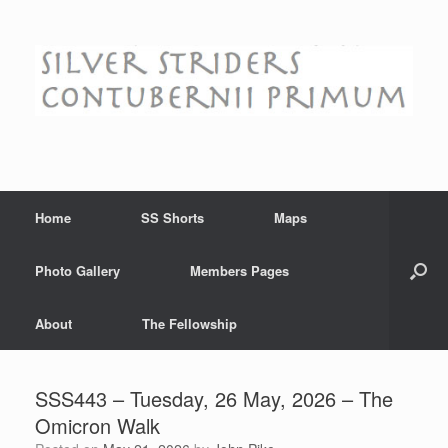
Skip
to
content
Home
SS Shorts
Maps
Photo Gallery
Members Pages
About
The Fellowship
SSS443 – Tuesday, 26 May, 2026 – The
Omicron Walk