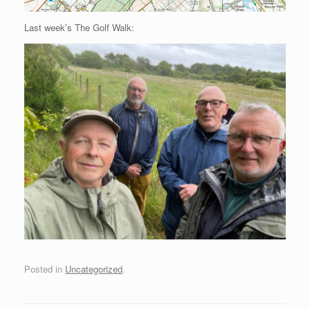
Last week’s The Golf Walk:
Posted in
Uncategorized
.