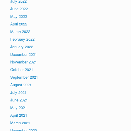
July 2022
June 2022
May 2022
April 2022
March 2022
February 2022
January 2022
December 2021
November 2021
October 2021
September 2021
August 2021
July 2021
June 2021
May 2021
April 2021
March 2021
December 2020