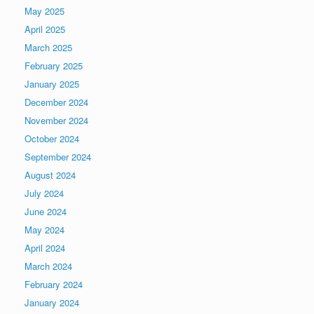
May 2025
April 2025
March 2025
February 2025
January 2025
December 2024
November 2024
October 2024
September 2024
August 2024
July 2024
June 2024
May 2024
April 2024
March 2024
February 2024
January 2024