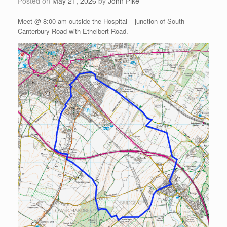
Posted on
May 21, 2026
by
John Pike
Meet @ 8:00 am outside the Hospital – junction of South
Canterbury Road with Ethelbert Road.