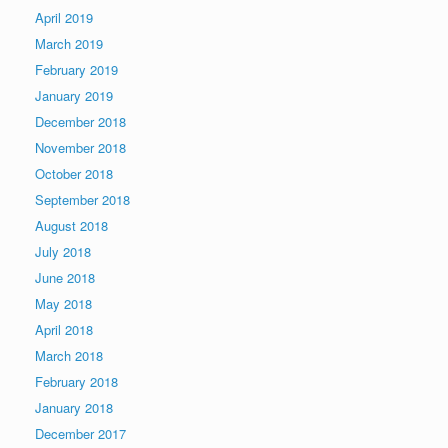
April 2019
March 2019
February 2019
January 2019
December 2018
November 2018
October 2018
September 2018
August 2018
July 2018
June 2018
May 2018
April 2018
March 2018
February 2018
January 2018
December 2017