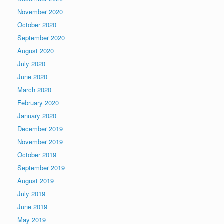
November 2020
October 2020
September 2020
August 2020
July 2020
June 2020
March 2020
February 2020
January 2020
December 2019
November 2019
October 2019
September 2019
August 2019
July 2019
June 2019
May 2019