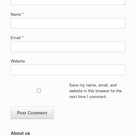
Name
*
Email
*
Website
Save my name, email, and
website in this browser for the
next time I comment.
About us