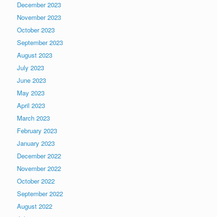
December 2023
November 2023
October 2023
September 2023
August 2023
July 2023
June 2023
May 2023
April 2023
March 2023
February 2023
January 2023
December 2022
November 2022
October 2022
September 2022
August 2022