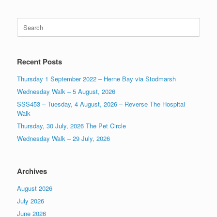
Search
for:
Recent Posts
Thursday 1 September 2022 – Herne Bay via Stodmarsh
Wednesday Walk – 5 August, 2026
SSS453 – Tuesday, 4 August, 2026 – Reverse The Hospital
Walk
Thursday, 30 July, 2026 The Pet Circle
Wednesday Walk – 29 July, 2026
Archives
August 2026
July 2026
June 2026