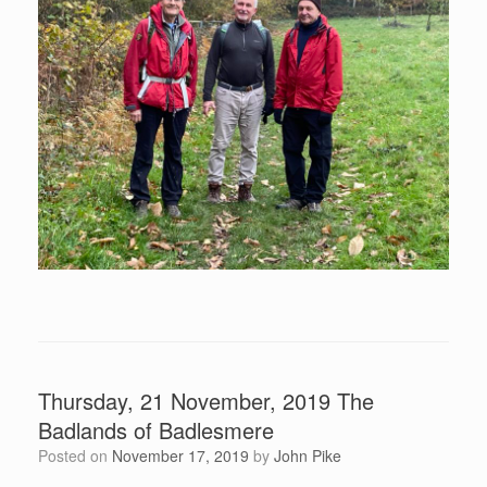
Thursday, 21 November, 2019 The
Badlands of Badlesmere
Posted on
November 17, 2019
by
John Pike