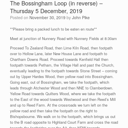
The Bossingham Loop (in reverse) –
Thursday 5 December, 2019
Posted on
November 30, 2019
by
John Pike
**Please bring a packed lunch to be eaten en route**
Meet at junction of Nunnery Road with Nunnery Fields at 8:30am
Proceed To Zealand Road, then Lime Kiln Road, then footpath
over to Hollow Lane, later New House Lane and footpath to
Chartham Downs Road. Proceed towards Kenfield Hall then
footpath towards Petham, the Village Hall and past the Church,
eventually leading to the footpath towards Stone Street – coming
out by Upper Hardes Wood, then yellow road into Bossingham.
Going east, out of Bossingham, we take the footpath, which
leads through Atchester Wood and then NNE to Clamberdown.
Yellow Road towards Quilters Wood, where we take the footpath
to the East of the wood towards Westwood and then Reed’s Mill
and up to Reed Farm. At the crossroads we turn left on the
yellow road and then take the footpath on the right to
Bishopsbourne. We walk on to the footpath, which brings us out
to the B road opposite to Highland Court Farm and cross the road
towards the footbridge over the A2, then NDW towards