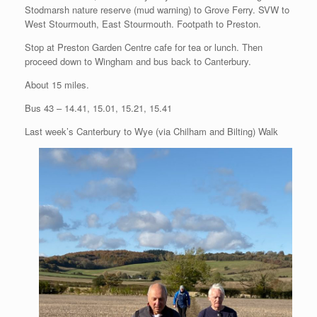
Stodmarsh nature reserve (mud warning) to Grove Ferry. SVW to
West Stourmouth, East Stourmouth. Footpath to Preston.
Stop at Preston Garden Centre cafe for tea or lunch. Then
proceed down to Wingham and bus back to Canterbury.
About 15 miles.
Bus 43 – 14.41, 15.01, 15.21, 15.41
Last week’s Canterbury to Wye (via Chilham and Bilting) Walk