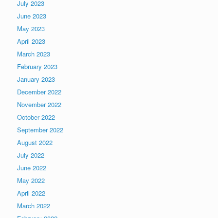
July 2023
June 2023
May 2023
April 2023
March 2023
February 2023
January 2023
December 2022
November 2022
October 2022
September 2022
August 2022
July 2022
June 2022
May 2022
April 2022
March 2022