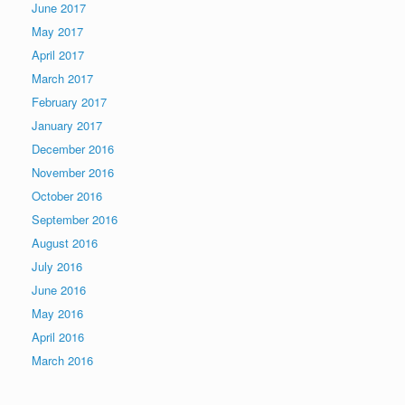
June 2017
May 2017
April 2017
March 2017
February 2017
January 2017
December 2016
November 2016
October 2016
September 2016
August 2016
July 2016
June 2016
May 2016
April 2016
March 2016