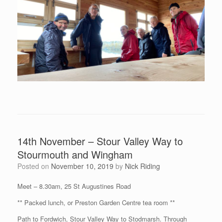
14th November – Stour Valley Way to
Stourmouth and Wingham
Posted on
November 10, 2019
by
Nick Riding
Meet – 8.30am, 25 St Augustines Road
** Packed lunch, or Preston Garden Centre tea room **
Path to Fordwich, Stour Valley Way to Stodmarsh. Through