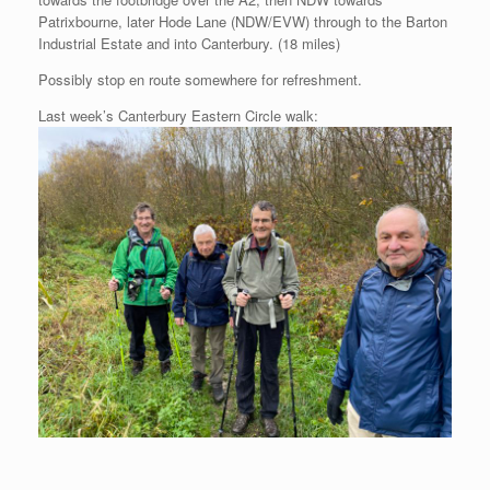
Patrixbourne, later Hode Lane (NDW/EVW) through to the Barton
Industrial Estate and into Canterbury. (18 miles)
Possibly stop en route somewhere for refreshment.
Last week’s Canterbury Eastern Circle walk: