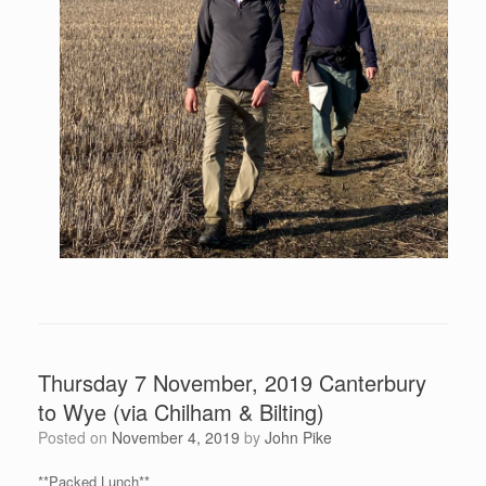
Thursday 7 November, 2019 Canterbury
to Wye (via Chilham & Bilting)
Posted on
November 4, 2019
by
John Pike
**Packed Lunch**