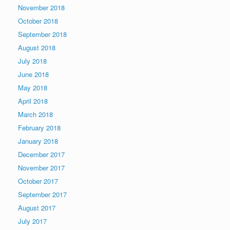
November 2018
October 2018
September 2018
August 2018
July 2018
June 2018
May 2018
April 2018
March 2018
February 2018
January 2018
December 2017
November 2017
October 2017
September 2017
August 2017
July 2017