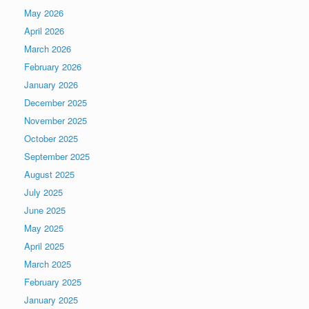
May 2026
April 2026
March 2026
February 2026
January 2026
December 2025
November 2025
October 2025
September 2025
August 2025
July 2025
June 2025
May 2025
April 2025
March 2025
February 2025
January 2025