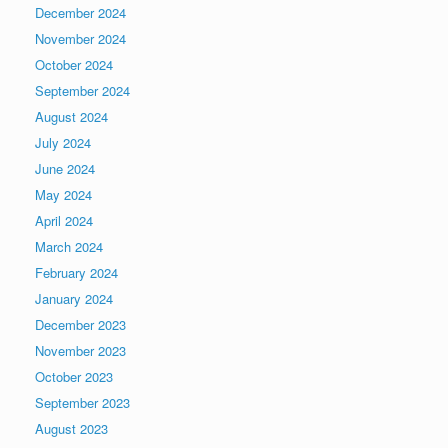
December 2024
November 2024
October 2024
September 2024
August 2024
July 2024
June 2024
May 2024
April 2024
March 2024
February 2024
January 2024
December 2023
November 2023
October 2023
September 2023
August 2023