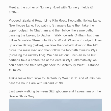
Meet at the corner of Nunnery Road with Nunnery Fields @
8:30am
Proceed: Zealand Road, Lime Kiln Road, Footpath, Hollow Lane,
New House Lane, Footpath to Strangers Lane then take the
upper footpath to Chartham and then follow the same path,
passing the Lakes, to Bagham. Walk towards Chilham but then
follow Mountain Street into King’s Wood. When our footpath lines
up above Bilting (below), we take the footpath down to the A28,
cross the main road and then follow the footpath towards Wye
(crossing the railway line). We can eat our lunch en route but
perhaps take a coffee/tea at the cafe in Wye, alternatively we
could take the train straight back to Canterbury West. Distance
12 miles.
Trains leave from Wye to Canterbury West at 11 and 41 minutes
past the hour. Fare with railcard £3.90
Last week walking between Sittingbourne and Faversham on the
Saxon Shore Way: