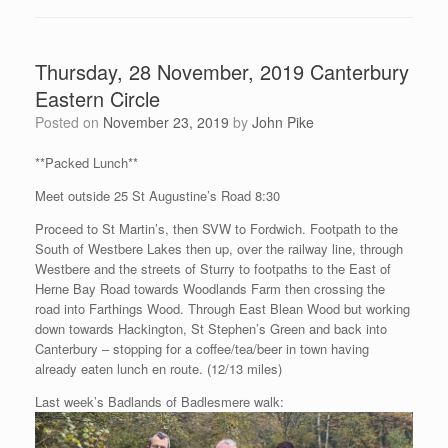
Thursday, 28 November, 2019 Canterbury
Eastern Circle
Posted on
November 23, 2019
by
John Pike
**Packed Lunch**
Meet outside 25 St Augustine’s Road 8:30
Proceed to St Martin’s, then SVW to Fordwich. Footpath to the
South of Westbere Lakes then up, over the railway line, through
Westbere and the streets of Sturry to footpaths to the East of
Herne Bay Road towards Woodlands Farm then crossing the
road into Farthings Wood. Through East Blean Wood but working
down towards Hackington, St Stephen’s Green and back into
Canterbury – stopping for a coffee/tea/beer in town having
already eaten lunch en route. (12/13 miles)
Last week’s Badlands of Badlesmere walk: