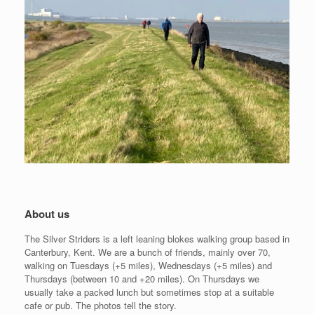
About us
The Silver Striders is a left leaning blokes walking group based in
Canterbury, Kent. We are a bunch of friends, mainly over 70,
walking on Tuesdays (+5 miles), Wednesdays (+5 miles) and
Thursdays (between 10 and +20 miles). On Thursdays we
usually take a packed lunch but sometimes stop at a suitable
cafe or pub. The photos tell the story.