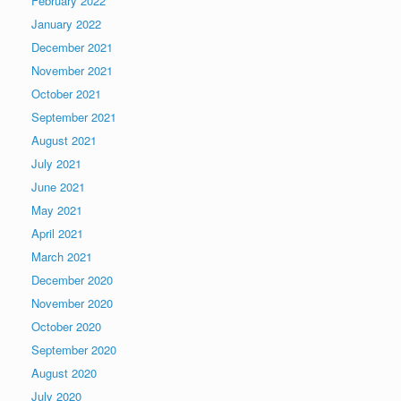
February 2022
January 2022
December 2021
November 2021
October 2021
September 2021
August 2021
July 2021
June 2021
May 2021
April 2021
March 2021
December 2020
November 2020
October 2020
September 2020
August 2020
July 2020