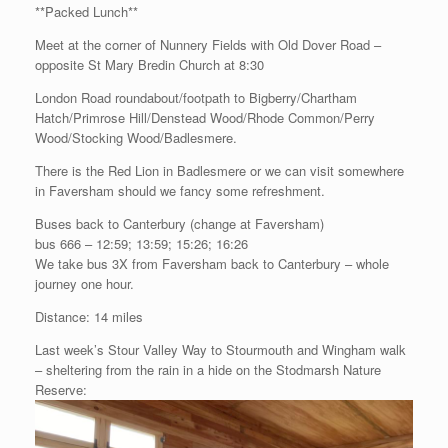
**Packed Lunch**
Meet at the corner of Nunnery Fields with Old Dover Road –
opposite St Mary Bredin Church at 8:30
London Road roundabout/footpath to Bigberry/Chartham
Hatch/Primrose Hill/Denstead Wood/Rhode Common/Perry
Wood/Stocking Wood/Badlesmere.
There is the Red Lion in Badlesmere or we can visit somewhere
in Faversham should we fancy some refreshment.
Buses back to Canterbury (change at Faversham)
bus 666 – 12:59; 13:59; 15:26; 16:26
We take bus 3X from Faversham back to Canterbury – whole
journey one hour.
Distance: 14 miles
Last week’s Stour Valley Way to Stourmouth and Wingham walk
– sheltering from the rain in a hide on the Stodmarsh Nature
Reserve: