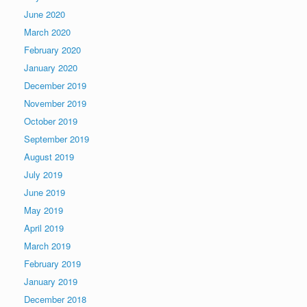
June 2020
March 2020
February 2020
January 2020
December 2019
November 2019
October 2019
September 2019
August 2019
July 2019
June 2019
May 2019
April 2019
March 2019
February 2019
January 2019
December 2018