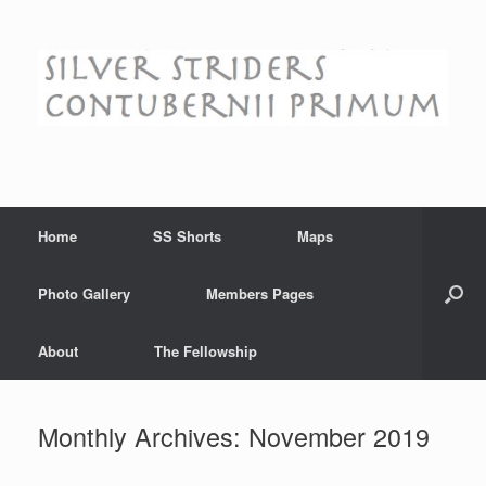
Skip
to
content
Home
SS Shorts
Maps
Photo Gallery
Members Pages
About
The Fellowship
Monthly Archives:
November 2019