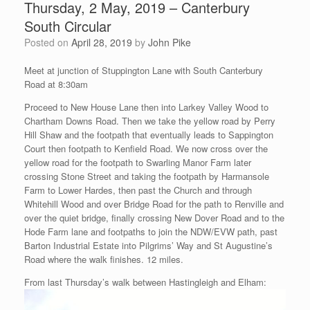
Thursday, 2 May, 2019 – Canterbury
South Circular
Posted on
April 28, 2019
by
John Pike
Meet at junction of Stuppington Lane with South Canterbury
Road at 8:30am
Proceed to New House Lane then into Larkey Valley Wood to
Chartham Downs Road. Then we take the yellow road by Perry
Hill Shaw and the footpath that eventually leads to Sappington
Court then footpath to Kenfield Road. We now cross over the
yellow road for the footpath to Swarling Manor Farm later
crossing Stone Street and taking the footpath by Harmansole
Farm to Lower Hardes, then past the Church and through
Whitehill Wood and over Bridge Road for the path to Renville and
over the quiet bridge, finally crossing New Dover Road and to the
Hode Farm lane and footpaths to join the NDW/EVW path, past
Barton Industrial Estate into Pilgrims’ Way and St Augustine’s
Road where the walk finishes. 12 miles.
From last Thursday’s walk between Hastingleigh and Elham: