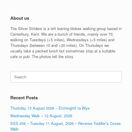
About us
The Silver Striders is a left leaning blokes walking group based in
Canterbury, Kent. We are a bunch of friends, mainly over 70,
walking on Tuesdays (+5 miles), Wednesdays (+5 miles) and
Thursdays (between 10 and +20 miles). On Thursdays we
usually take a packed lunch but sometimes stop at a suitable
cafe or pub. The photos tell the story.
Search
for:
Recent Posts
Thursday 13 August 2026 – Etchinghill to Wye
Wednesday Walk – 12 August, 2026
SSS 454 – Tuesday 11 August, 2026 – Reverse Toddler’s Coves
Walk