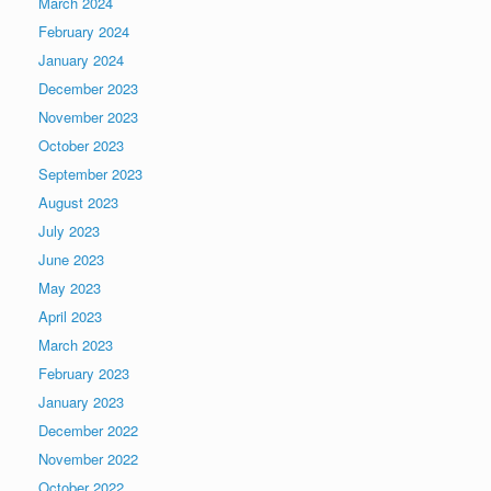
March 2024
February 2024
January 2024
December 2023
November 2023
October 2023
September 2023
August 2023
July 2023
June 2023
May 2023
April 2023
March 2023
February 2023
January 2023
December 2022
November 2022
October 2022