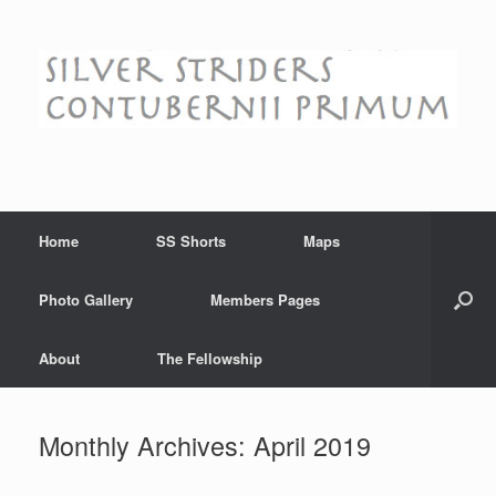
Skip
to
content
Home
SS Shorts
Maps
Photo Gallery
Members Pages
About
The Fellowship
Monthly Archives:
April 2019