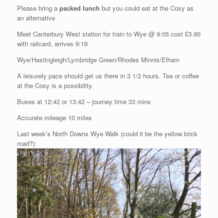
Please bring a
packed lunch
but you could eat at the Cosy as
an alternative
Meet Canterbury West station for train to Wye @ 9:05 cost £3.90
with railcard, arrives 9:19
Wye/Hastingleigh/Lymbridge Green/Rhodes Minnis/Elham
A leisurely pace should get us there in 3 1/2 hours. Tea or coffee
at the Cosy is a possibility.
Buses at 12:42 or 13:42 – journey time 33 mins
Accurate mileage 10 miles
Last week’s North Downs Wye Walk (could it be the yellow brick
road?):