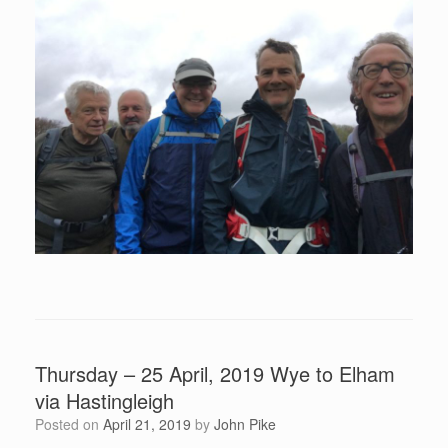
Thursday – 25 April, 2019 Wye to Elham
via Hastingleigh
Posted on
April 21, 2019
by
John Pike