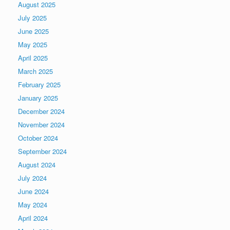
August 2025
July 2025
June 2025
May 2025
April 2025
March 2025
February 2025
January 2025
December 2024
November 2024
October 2024
September 2024
August 2024
July 2024
June 2024
May 2024
April 2024