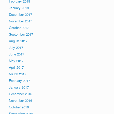
February 2018
January 2018
December 2017
November 2017
October 2017
September 2017
August 2017
July 2017
June 2017
May 2017
April 2017
March 2017
February 2017
January 2017
December 2016
November 2016
October 2016
September 2016