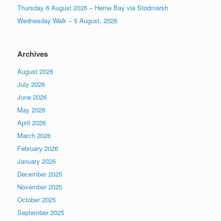
Thursday 6 August 2026 – Herne Bay via Stodmarsh
Wednesday Walk – 5 August, 2026
Archives
August 2026
July 2026
June 2026
May 2026
April 2026
March 2026
February 2026
January 2026
December 2025
November 2025
October 2025
September 2025