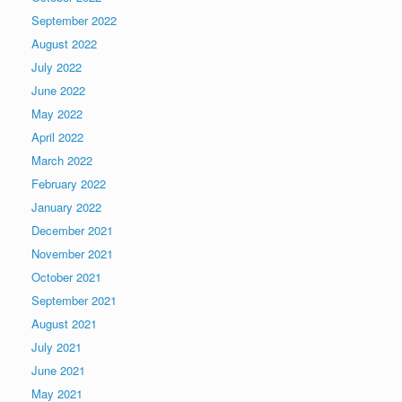
September 2022
August 2022
July 2022
June 2022
May 2022
April 2022
March 2022
February 2022
January 2022
December 2021
November 2021
October 2021
September 2021
August 2021
July 2021
June 2021
May 2021