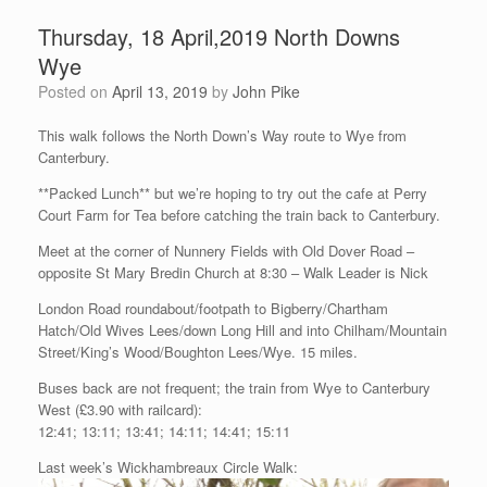
Thursday, 18 April,2019 North Downs
Wye
Posted on
April 13, 2019
by
John Pike
This walk follows the North Down’s Way route to Wye from
Canterbury.
**Packed Lunch** but we’re hoping to try out the cafe at Perry
Court Farm for Tea before catching the train back to Canterbury.
Meet at the corner of Nunnery Fields with Old Dover Road –
opposite St Mary Bredin Church at 8:30 – Walk Leader is Nick
London Road roundabout/footpath to Bigberry/Chartham
Hatch/Old Wives Lees/down Long Hill and into Chilham/Mountain
Street/King’s Wood/Boughton Lees/Wye. 15 miles.
Buses back are not frequent; the train from Wye to Canterbury
West (£3.90 with railcard):
12:41; 13:11; 13:41; 14:11; 14:41; 15:11
Last week’s Wickhambreaux Circle Walk: