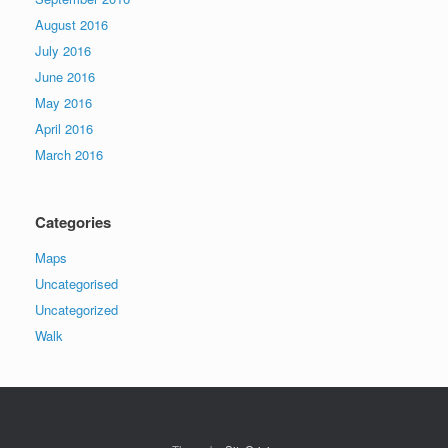
August 2016
July 2016
June 2016
May 2016
April 2016
March 2016
Categories
Maps
Uncategorised
Uncategorized
Walk