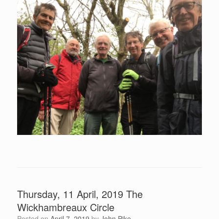
Thursday, 11 April, 2019 The
Wickhambreaux Circle
Posted on
April 7, 2019
by
John Pike