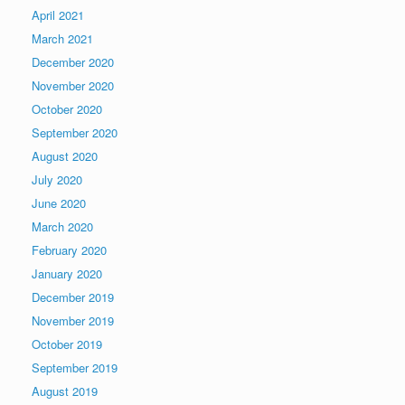
April 2021
March 2021
December 2020
November 2020
October 2020
September 2020
August 2020
July 2020
June 2020
March 2020
February 2020
January 2020
December 2019
November 2019
October 2019
September 2019
August 2019