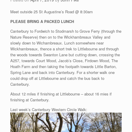
Meet outside 25 St Augustine’s Road @ 8:30am
PLEASE BRING A PACKED LUNCH
Canterbury to Fordwich to Stodmarsh to Grove Ferry (through the
Nature Reserve) then on to the Wickhambreaux Valley and
slowly down to Wichambreaux. Lunch somewhere near
Wickhambreaux, thence a short trek to Littlebourne and through
the woods towards Swanton Lane but cutting down, crossing the
A257, towards Court Wood, Jacob’s Close, Firdown Wood, The
Hoath Farm and then taking the footpath towards Little Barton,
Spring Lane and back into Canterbury. For a shorter walk one
could drop off at Littlebourne and catch the bus back to
Canterbury.
About 12 miles if finishing at Littlebourne – about 16 mies if
finishing at Canterbury.
Last week’s Canterbury Western Circle Walk: