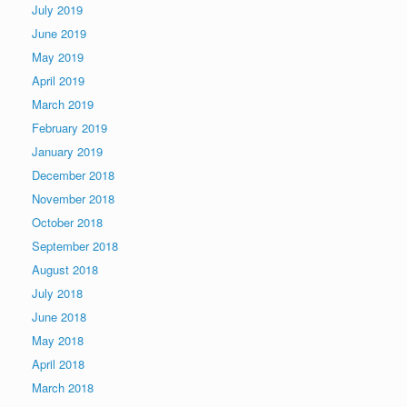
July 2019
June 2019
May 2019
April 2019
March 2019
February 2019
January 2019
December 2018
November 2018
October 2018
September 2018
August 2018
July 2018
June 2018
May 2018
April 2018
March 2018