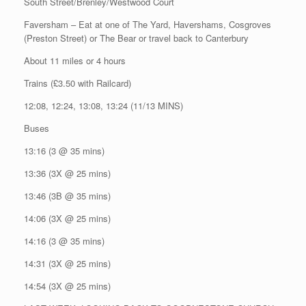
South Street/Brenley/Westwood Court
Faversham – Eat at one of The Yard, Havershams, Cosgroves
(Preston Street) or The Bear or travel back to Canterbury
About 11 miles or 4 hours
Trains (£3.50 with Railcard)
12:08, 12:24, 13:08, 13:24 (11/13 MINS)
Buses
13:16 (3 @ 35 mins)
13:36 (3X @ 25 mins)
13:46 (3B @ 35 mins)
14:06 (3X @ 25 mins)
14:16 (3 @ 35 mins)
14:31 (3X @ 25 mins)
14:54 (3X @ 25 mins)