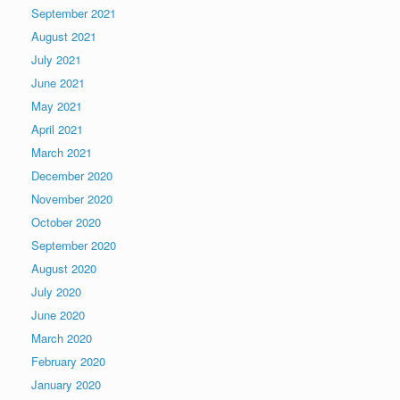
September 2021
August 2021
July 2021
June 2021
May 2021
April 2021
March 2021
December 2020
November 2020
October 2020
September 2020
August 2020
July 2020
June 2020
March 2020
February 2020
January 2020