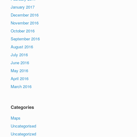
January 2017
December 2016
November 2016
October 2016
September 2016
August 2016
July 2016
June 2016
May 2016
April 2016
March 2016
Categories
Maps
Uncategorised
Uncategorized