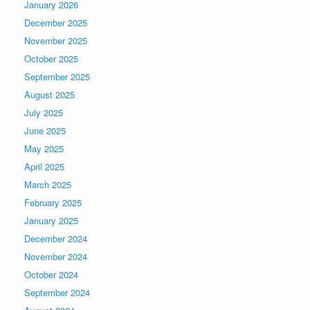
January 2026
December 2025
November 2025
October 2025
September 2025
August 2025
July 2025
June 2025
May 2025
April 2025
March 2025
February 2025
January 2025
December 2024
November 2024
October 2024
September 2024