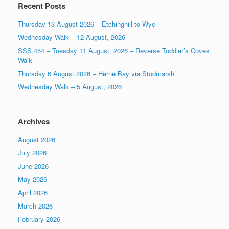
Recent Posts
Thursday 13 August 2026 – Etchinghill to Wye
Wednesday Walk – 12 August, 2026
SSS 454 – Tuesday 11 August, 2026 – Reverse Toddler’s Coves
Walk
Thursday 6 August 2026 – Herne Bay via Stodmarsh
Wednesday Walk – 5 August, 2026
Archives
August 2026
July 2026
June 2026
May 2026
April 2026
March 2026
February 2026