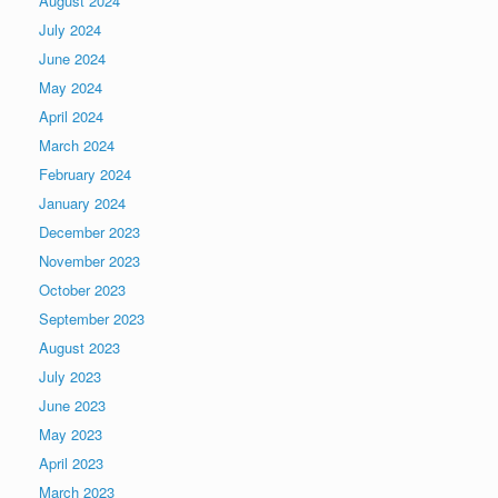
August 2024
July 2024
June 2024
May 2024
April 2024
March 2024
February 2024
January 2024
December 2023
November 2023
October 2023
September 2023
August 2023
July 2023
June 2023
May 2023
April 2023
March 2023