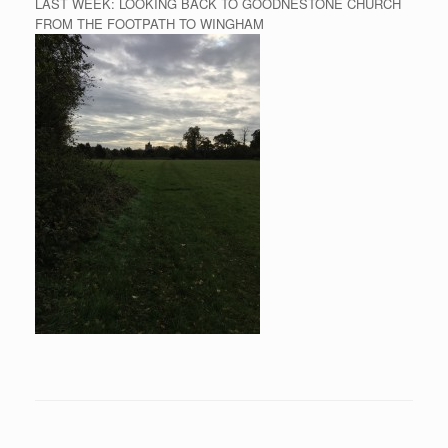
LAST WEEK: LOOKING BACK TO GOODNESTONE CHURCH
FROM THE FOOTPATH TO WINGHAM