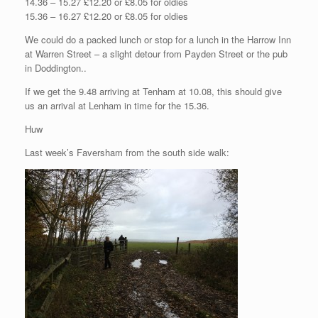
14.36 – 15.27 £12.20 or £8.05 for oldies
15.36 – 16.27 £12.20 or £8.05 for oldies
We could do a packed lunch or stop for a lunch in the Harrow Inn
at Warren Street – a slight detour from Payden Street or the pub
in Doddington..
If we get the 9.48 arriving at Tenham at 10.08, this should give
us an arrival at Lenham in time for the 15.36.
Huw
Last week’s Faversham from the south side walk: