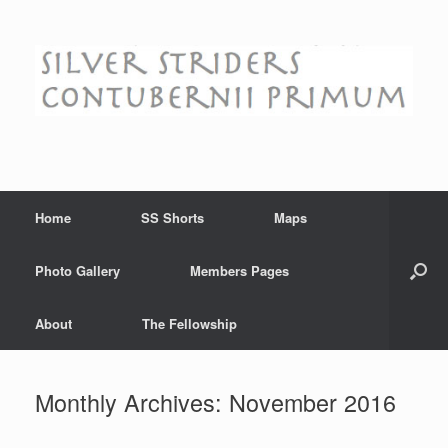
Skip
to
content
Home
SS Shorts
Maps
Photo Gallery
Members Pages
About
The Fellowship
Monthly Archives:
November 2016