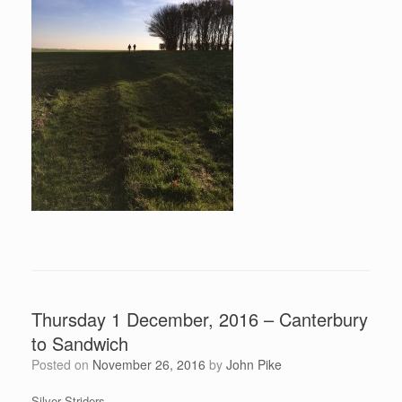
Thursday 1 December, 2016 – Canterbury
to Sandwich
Posted on
November 26, 2016
by
John Pike
Silver Striders