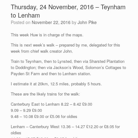
Thursday, 24 November, 2016 – Teynham
to Lenham
Posted on
November 22, 2016
by
John Pike
This week Huw is in charge of the maps.
This is next week’s walk – prepared by me, delegated for this
week from chief walk creator John.
Train to Teynham, then to Lynsted, then via Sharsted Plantation
to Doddington; then via Jackson’s Wood, Solomon’s Cottages to
Payden St Farm and then to Lenham station.
I estimate it at 20km, 12.5 miles, probably 5 hours.
These are the likely trains for the walk:
Canterbury East to Lenham 8.22 – 8.42 £9.00
9.09 – 9.29 £9.00
9.48 – 10.08 £9.00 or £5.06 for oldies
Lenham – Canterbury West 13.36 – 14.27 £12.20 or £8.05 for
oldies