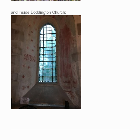
and inside Doddington Church: