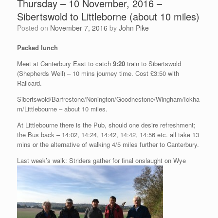
Thursday – 10 November, 2016 –
Sibertswold to Littleborne (about 10 miles)
Posted on
November 7, 2016
by
John Pike
Packed lunch
Meet at Canterbury East to catch
9:20
train to Sibertswold
(Shepherds Well) – 10 mins journey time. Cost £3:50 with
Railcard.
Sibertswold/Barfrestone/Nonington/Goodnestone/Wingham/Ickha
m/Littlebourne – about 10 miles.
At Littlebourne there is the Pub, should one desire refreshment;
the Bus back – 14:02, 14:24, 14:42, 14:42, 14:56 etc. all take 13
mins or the alternative of walking 4/5 miles further to Canterbury.
Last week’s walk: Striders gather for final onslaught on Wye