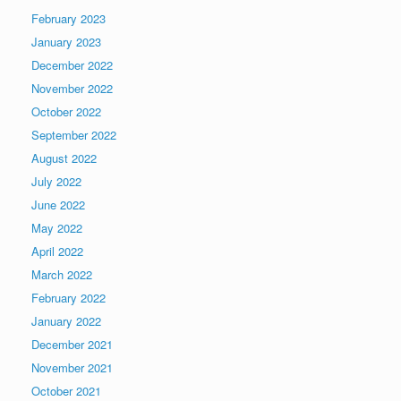
February 2023
January 2023
December 2022
November 2022
October 2022
September 2022
August 2022
July 2022
June 2022
May 2022
April 2022
March 2022
February 2022
January 2022
December 2021
November 2021
October 2021