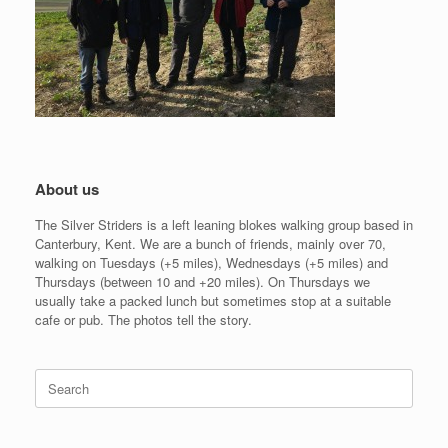
About us
The Silver Striders is a left leaning blokes walking group based in
Canterbury, Kent. We are a bunch of friends, mainly over 70,
walking on Tuesdays (+5 miles), Wednesdays (+5 miles) and
Thursdays (between 10 and +20 miles). On Thursdays we
usually take a packed lunch but sometimes stop at a suitable
cafe or pub. The photos tell the story.
Search
for: