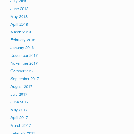
July 2018
June 2018
May 2018
April 2018
March 2018
February 2018
January 2018
December 2017
November 2017
October 2017
September 2017
August 2017
July 2017
June 2017
May 2017
April 2017
March 2017
February 2017