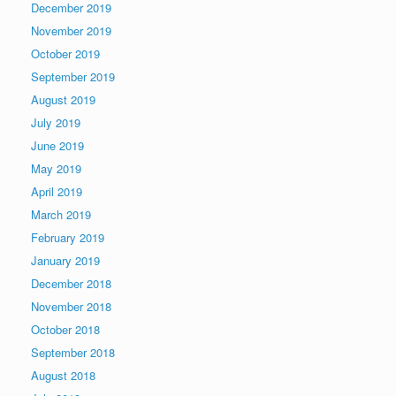
December 2019
November 2019
October 2019
September 2019
August 2019
July 2019
June 2019
May 2019
April 2019
March 2019
February 2019
January 2019
December 2018
November 2018
October 2018
September 2018
August 2018