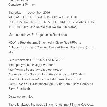
Contubernii Primum
Thursday – 1 December, 2016
WE LAST DID THIS WALK IN JULY – IT WILL BE
INTERESTING TO SEE HOW THE LAND HAS CHANGED IN
THE INTERIM (and before that we did it in March)
Meet outside 25 St Augustine’s Road 8:30
NDW to Patrixbourne/Shepherd’s Close Road/FPs to
Adisham/Bossington/Neavy Downs/Gibson’s Farmshop (lunch
stop)
Late breakfast: GIBSON’S FARMSHOP
The eponymous ‘Hungry Farmer’:
http://www.gibsonsfarmshop.com/cafe/
Afternoon take Goodnestone Road/Twitham Hill/Crixhall
Court/Buckland Lane/Summerfield Farm/Black Pond
Farm/Beacon Hill/Marshborough – Vine Farm/Great Poulder’s
Farm/Sandwich
Distance 15 miles
There is always the possibility of refreshment in the Red Cow,