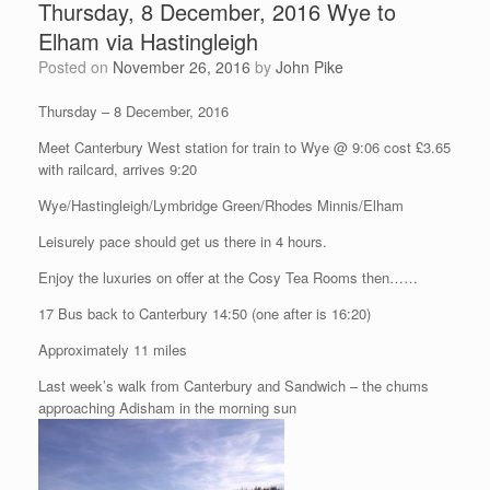
Thursday, 8 December, 2016 Wye to
Elham via Hastingleigh
Posted on
November 26, 2016
by
John Pike
Thursday – 8 December, 2016
Meet Canterbury West station for train to Wye @ 9:06 cost £3.65
with railcard, arrives 9:20
Wye/Hastingleigh/Lymbridge Green/Rhodes Minnis/Elham
Leisurely pace should get us there in 4 hours.
Enjoy the luxuries on offer at the Cosy Tea Rooms then……
17 Bus back to Canterbury 14:50 (one after is 16:20)
Approximately 11 miles
Last week’s walk from Canterbury and Sandwich – the chums
approaching Adisham in the morning sun