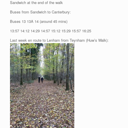
Sandwich at the end of the walk
Buses from Sandwich to Canterbury:
Buses 13 13A 14 (around 45 mins)
13:57 14:12 14:29 14:57 15:12 15:29 15:57 16:25
Last week en route to Lenham from Teynham (Huw’s Walk):