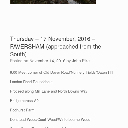
Thursday – 17 November, 2016 –
FAVERSHAM (approached from the
South)
Posted on
November 14, 2016
by
John Pike
9:00 Meet corner of Old Dover Road/Nunnery Fields/Oaten Hill
London Road Roundabout
Proceed along Mill Lane and North Downs Way
Bridge across A2
Podhurst Farm
Denstead Wood/Court Wood/Winterbourne Wood