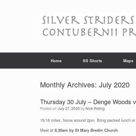
Skip
to
content
Home
SS Shorts
Maps
Monthly Archives:
July 2020
Thursday 30 July – Denge Woods vi
Posted on
July 27, 2020
by
Nick Riding
15/16 miles, home around 2pm. Bring packed lunch or
Meet at
8.30am by St Mary Bredin Church