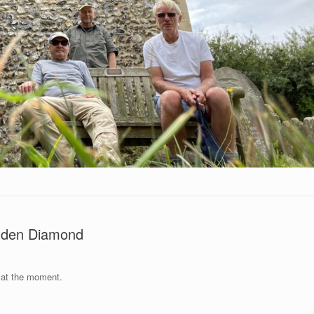
enden Diamond
 at the moment.