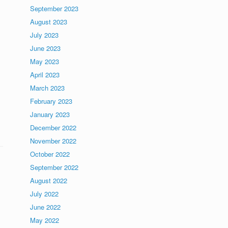
September 2023
August 2023
July 2023
June 2023
May 2023
April 2023
March 2023
February 2023
January 2023
December 2022
November 2022
October 2022
September 2022
August 2022
July 2022
June 2022
May 2022