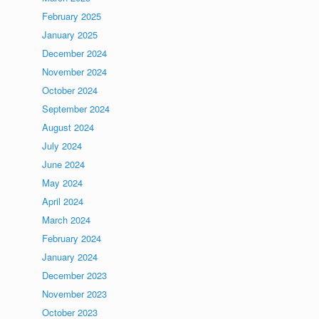
February 2025
January 2025
December 2024
November 2024
October 2024
September 2024
August 2024
July 2024
June 2024
May 2024
April 2024
March 2024
February 2024
January 2024
December 2023
November 2023
October 2023