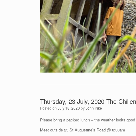
Thursday, 23 July, 2020 The Chill
Posted on
July 18, 2020
by
John Pike
Please bring a packed lunch – the weather looks good
Meet outside 25 St Augustine’s Road @ 8:30am