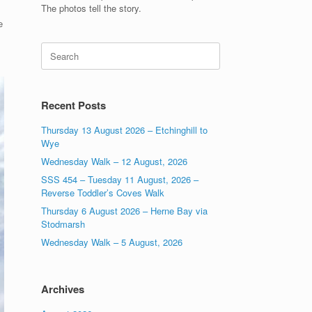
The photos tell the story.
e
Search
for:
Recent Posts
Thursday 13 August 2026 – Etchinghill to
Wye
Wednesday Walk – 12 August, 2026
SSS 454 – Tuesday 11 August, 2026 –
Reverse Toddler’s Coves Walk
Thursday 6 August 2026 – Herne Bay via
Stodmarsh
Wednesday Walk – 5 August, 2026
Archives