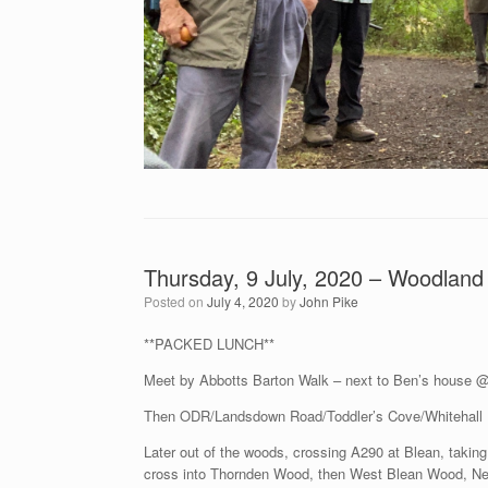
Thursday, 9 July, 2020 – Woodland 
Posted on
July 4, 2020
by
John Pike
**PACKED LUNCH**
Meet by Abbotts Barton Walk – next to Ben’s house 
Then ODR/Landsdown Road/Toddler’s Cove/Whitehall 
Later out of the woods, crossing A290 at Blean, taki
cross into Thornden Wood, then West Blean Wood, Ne