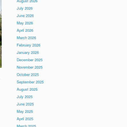
August 2026
July 2026
June 2026
May 2026
April 2026
March 2026
February 2026
January 2026
December 2025
November 2025
October 2025
September 2025
August 2025
July 2025
June 2025
May 2025
April 2025
March 2025