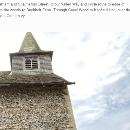
rtham and Shalmsford Street. Stour Valley Way and cycle route to edge of
h the woods to Buckholt Farm. Through Capel Wood to Kenfield Hall, over th
 to Canterbury.