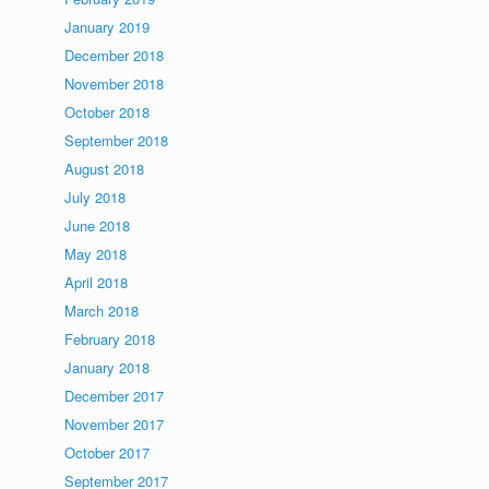
January 2019
December 2018
November 2018
October 2018
September 2018
August 2018
July 2018
June 2018
May 2018
April 2018
March 2018
February 2018
January 2018
December 2017
November 2017
October 2017
September 2017