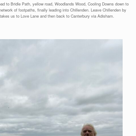
ad to Bridle Path, yellow road, Woodlands Wood, Cooling Downs down to
twork of footpaths, finally leading into Chillenden. Leave Chillenden by
 takes us to Love Lane and then back to Canterbury via Adisham.