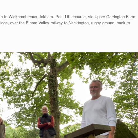
th to Wickhambreaux, Ickham. Past Littlebourne, via Upper Garrington Farm
ridge, over the Elham Valley railway to Nackington, rugby ground, back to