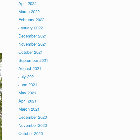
April 2022
March 2022
February 2022
January 2022
December 2021
November 2021
October 2021
September 2021
August 2021
July 2021
June 2021
May 2021
April 2021
March 2021
December 2020
November 2020
October 2020