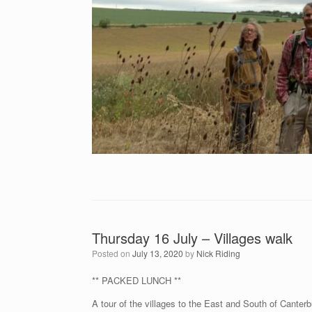
Thursday 16 July – Villages walk
Posted on
July 13, 2020
by
Nick Riding
** PACKED LUNCH **
A tour of the villages to the East and South of Canterb