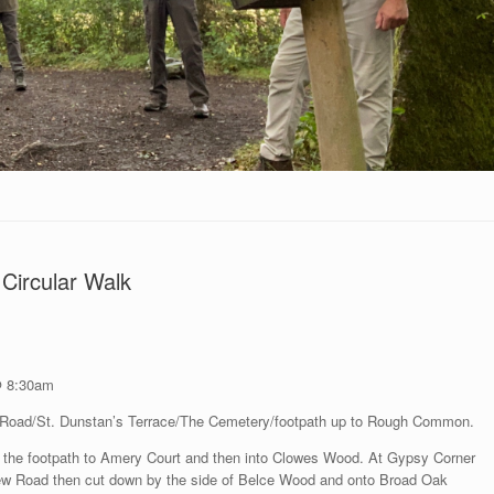
Circular Walk
@ 8:30am
Road/St. Dunstan’s Terrace/The Cemetery/footpath up to Rough Common.
ng the footpath to Amery Court and then into Clowes Wood. At Gypsy Corner
w Road then cut down by the side of Belce Wood and onto Broad Oak