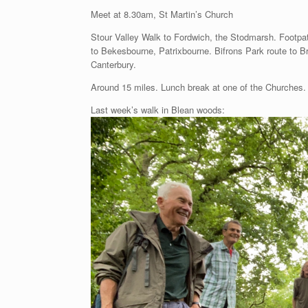
Meet at 8.30am, St Martin’s Church
Stour Valley Walk to Fordwich, the Stodmarsh. Footpa
to Bekesbourne, Patrixbourne. Bifrons Park route to B
Canterbury.
Around 15 miles. Lunch break at one of the Churches.
Last week’s walk in Blean woods: