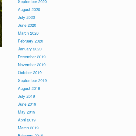
September 2020
August 2020
July 2020
June 2020
March 2020
February 2020
January 2020
December 2019
November 2019
October 2019
September 2019
August 2019
July 2019
June 2019
May 2019
April 2019
March 2019
February 2019