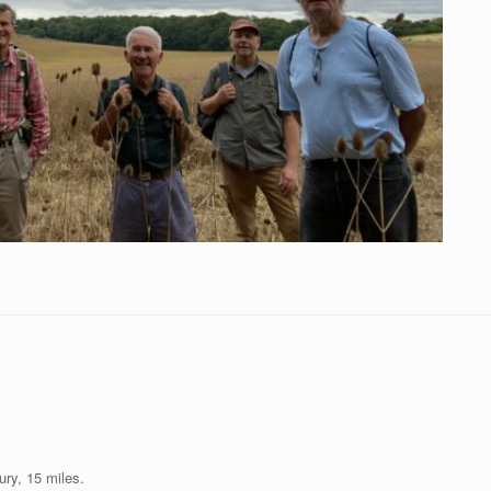
ury, 15 miles.