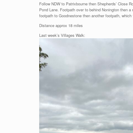
Follow NDW to Patrixbourne then Shepherds’ Close Ro
Pond Lane. Footpath over to behind Nonington then a ne
footpath to Goodnestone then another footpath, which
Distance approx 18 miles
Last week’s Villages Walk: