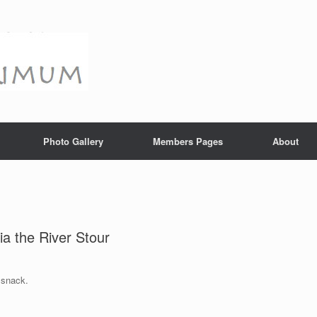
Photo Gallery
Members Pages
About
a the River Stour
 snack.