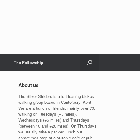
The Fellowship
About us
The Silver Striders is a left leaning blokes
walking group based in Canterbury, Kent.
We are a bunch of friends, mainly over 70,
walking on Tuesdays (+5 miles),
Wednesdays (+5 miles) and Thursdays
(between 10 and +20 miles). On Thursdays
we usually take a packed lunch but
sometimes stop at a suitable cafe or pub.