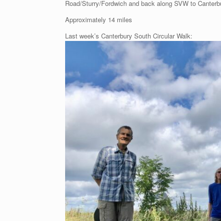
Road/Sturry/Fordwich and back along SVW to Canterb
Approximately 14 miles
Last week’s Canterbury South Circular Walk: