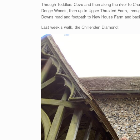
Through Toddlers Cove and then along the river to Cha
Denge Woods, then up to Upper Thruxted Farm, throug
Downs road and footpath to New House Farm and back
Last week’s walk, the Chillenden Diamond: