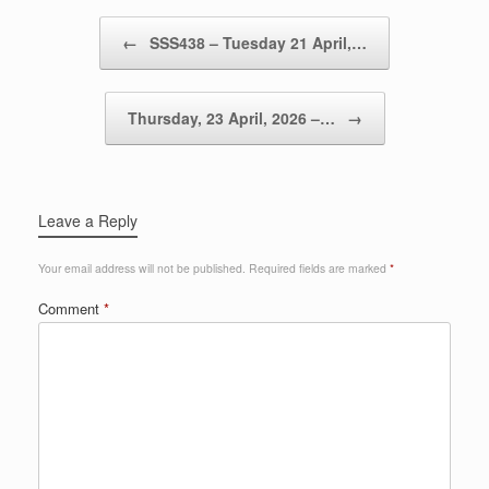
Post navigation
←
SSS438 – Tuesday 21 April,…
Thursday, 23 April, 2026 –…
→
Leave a Reply
Your email address will not be published.
Required fields are marked
*
Comment
*