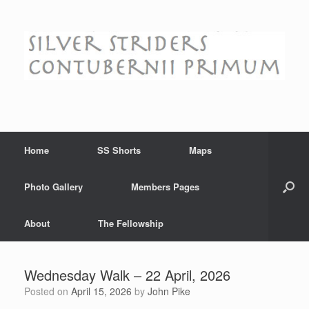
Skip
to
content
Home
SS Shorts
Maps
Photo Gallery
Members Pages
About
The Fellowship
Wednesday Walk – 22 April, 2026
Posted on
April 15, 2026
by
John Pike