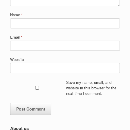
Name
*
Email
*
Website
Save my name, email, and
website in this browser for the
next time I comment.
About us