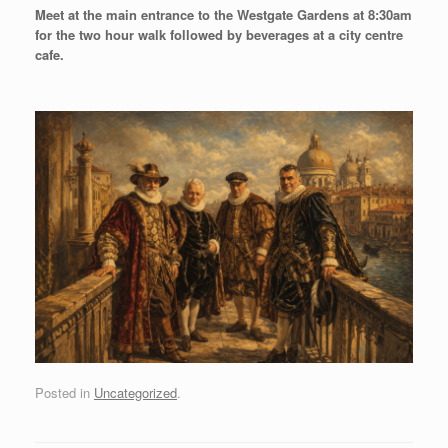
Meet at the main entrance to the Westgate Gardens at 8:30am
for the two hour walk followed by beverages at a city centre
cafe.
Posted in
Uncategorized
.