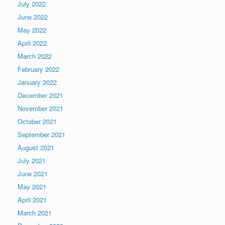
July 2022
June 2022
May 2022
April 2022
March 2022
February 2022
January 2022
December 2021
November 2021
October 2021
September 2021
August 2021
July 2021
June 2021
May 2021
April 2021
March 2021