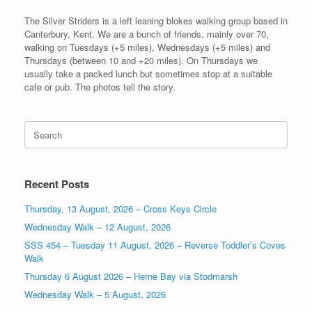
The Silver Striders is a left leaning blokes walking group based in
Canterbury, Kent. We are a bunch of friends, mainly over 70,
walking on Tuesdays (+5 miles), Wednesdays (+5 miles) and
Thursdays (between 10 and +20 miles). On Thursdays we
usually take a packed lunch but sometimes stop at a suitable
cafe or pub. The photos tell the story.
Search
for:
Recent Posts
Thursday, 13 August, 2026 – Cross Keys Circle
Wednesday Walk – 12 August, 2026
SSS 454 – Tuesday 11 August, 2026 – Reverse Toddler’s Coves
Walk
Thursday 6 August 2026 – Herne Bay via Stodmarsh
Wednesday Walk – 5 August, 2026