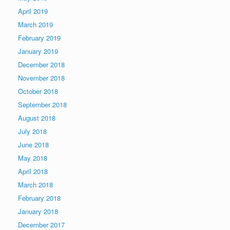
April 2019
March 2019
February 2019
January 2019
December 2018
November 2018
October 2018
September 2018
August 2018
July 2018
June 2018
May 2018
April 2018
March 2018
February 2018
January 2018
December 2017