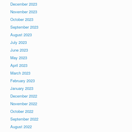
December 2023
November 2023
October 2023
September 2023
August 2023
July 2023
June 2023
May 2023
April 2023
March 2023
February 2023
January 2023
December 2022
November 2022
October 2022
September 2022
August 2022