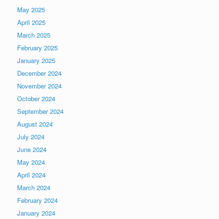
May 2025
April 2025
March 2025
February 2025
January 2025
December 2024
November 2024
October 2024
September 2024
August 2024
July 2024
June 2024
May 2024
April 2024
March 2024
February 2024
January 2024