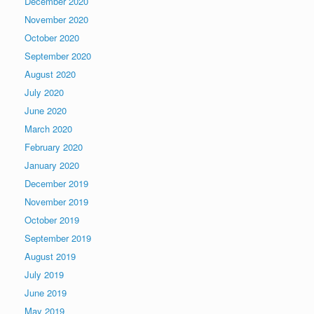
December 2020
November 2020
October 2020
September 2020
August 2020
July 2020
June 2020
March 2020
February 2020
January 2020
December 2019
November 2019
October 2019
September 2019
August 2019
July 2019
June 2019
May 2019