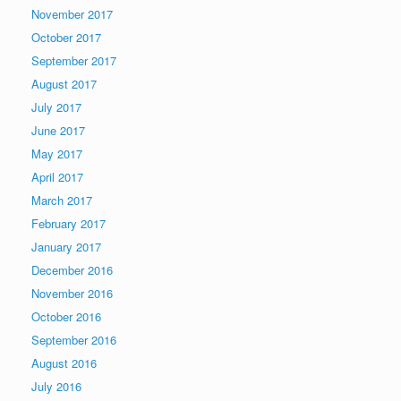
November 2017
October 2017
September 2017
August 2017
July 2017
June 2017
May 2017
April 2017
March 2017
February 2017
January 2017
December 2016
November 2016
October 2016
September 2016
August 2016
July 2016