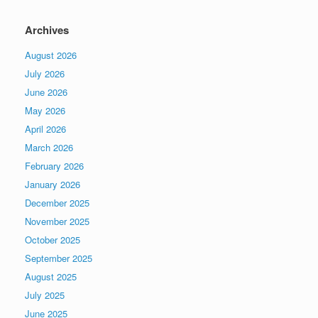
Archives
August 2026
July 2026
June 2026
May 2026
April 2026
March 2026
February 2026
January 2026
December 2025
November 2025
October 2025
September 2025
August 2025
July 2025
June 2025