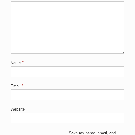
Name
*
Email
*
Website
Save my name, email, and