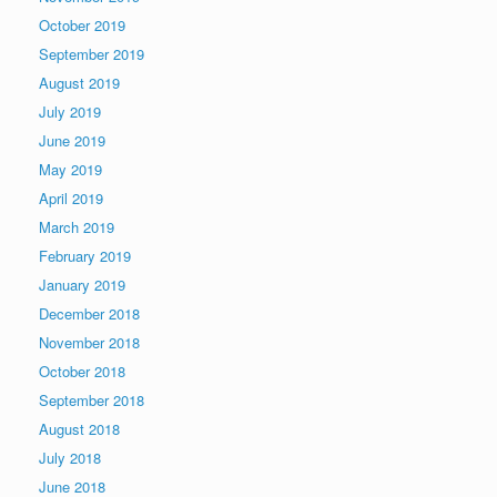
October 2019
September 2019
August 2019
July 2019
June 2019
May 2019
April 2019
March 2019
February 2019
January 2019
December 2018
November 2018
October 2018
September 2018
August 2018
July 2018
June 2018