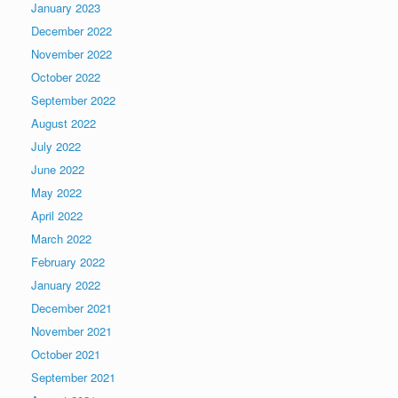
January 2023
December 2022
November 2022
October 2022
September 2022
August 2022
July 2022
June 2022
May 2022
April 2022
March 2022
February 2022
January 2022
December 2021
November 2021
October 2021
September 2021