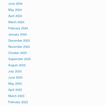
June 2024
May 2024
April 2024
March 2024
February 2024
January 2024
December 2023
November 2023
October 2023
September 2023
August 2023
July 2023
June 2023
May 2023
April 2023
March 2023
February 2023