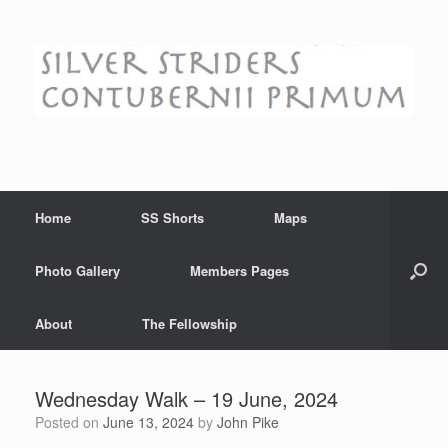
Skip
to
content
Home
SS Shorts
Maps
Photo Gallery
Members Pages
About
The Fellowship
Wednesday Walk – 19 June, 2024
Posted on
June 13, 2024
by
John Pike