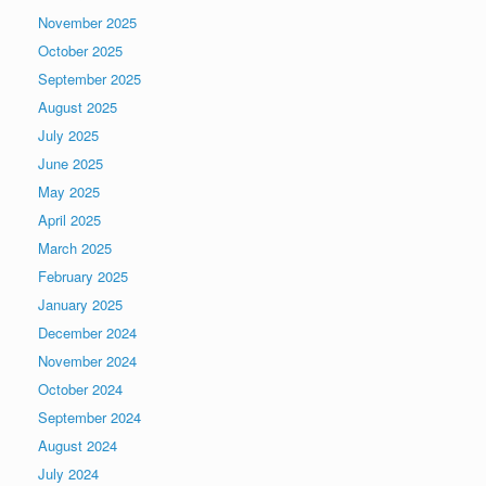
November 2025
October 2025
September 2025
August 2025
July 2025
June 2025
May 2025
April 2025
March 2025
February 2025
January 2025
December 2024
November 2024
October 2024
September 2024
August 2024
July 2024