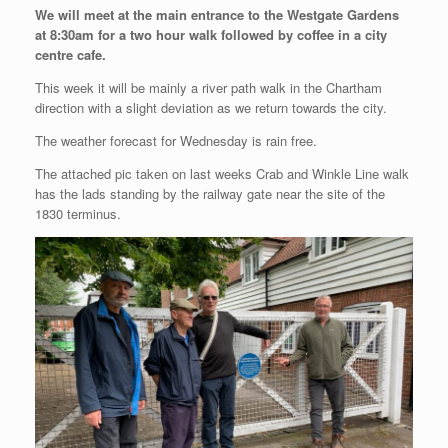
We will meet at the main entrance to the Westgate Gardens
at 8:30am for a two hour walk followed by coffee in a city
centre cafe.
This week it will be mainly a river path walk in the Chartham
direction with a slight deviation as we return towards the city.
The weather forecast for Wednesday is rain free.
The attached pic taken on last weeks Crab and Winkle Line walk
has the lads standing by the railway gate near the site of the
1830 terminus.