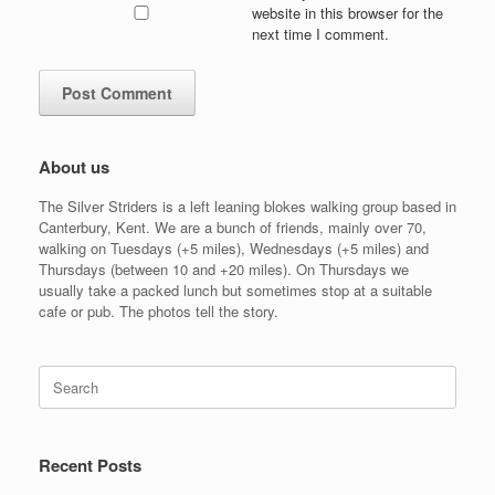
website in this browser for the
next time I comment.
About us
The Silver Striders is a left leaning blokes walking group based in
Canterbury, Kent. We are a bunch of friends, mainly over 70,
walking on Tuesdays (+5 miles), Wednesdays (+5 miles) and
Thursdays (between 10 and +20 miles). On Thursdays we
usually take a packed lunch but sometimes stop at a suitable
cafe or pub. The photos tell the story.
Search
for:
Recent Posts