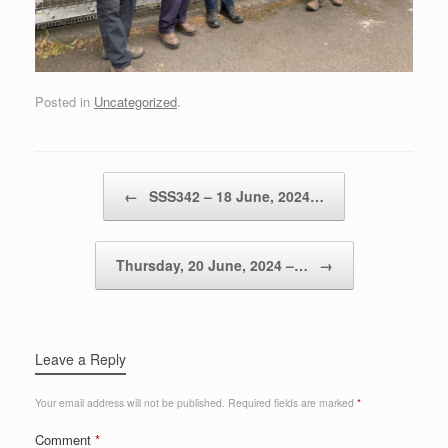
Posted in
Uncategorized
.
Post navigation
←
SSS342 – 18 June, 2024…
Thursday, 20 June, 2024 –…
→
Leave a Reply
Your email address will not be published.
Required fields are marked
*
Comment
*