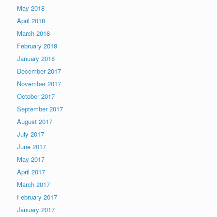
May 2018
April 2018
March 2018
February 2018
January 2018
December 2017
November 2017
October 2017
September 2017
August 2017
July 2017
June 2017
May 2017
April 2017
March 2017
February 2017
January 2017