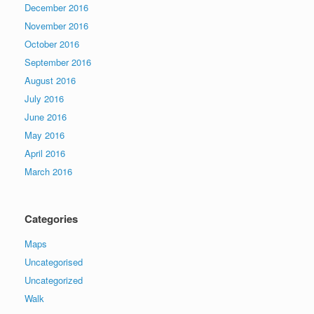
December 2016
November 2016
October 2016
September 2016
August 2016
July 2016
June 2016
May 2016
April 2016
March 2016
Categories
Maps
Uncategorised
Uncategorized
Walk