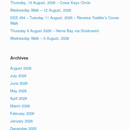
Thursday, 13 August, 2026 – Cross Keys Circle
Wednesday Walk – 12 August, 2026
SSS 454 – Tuesday 11 August, 2026 – Reverse Toddler’s Coves
Walk
Thursday 6 August 2026 – Herne Bay via Stodmarsh
Wednesday Walk – 5 August, 2026
Archives
August 2026
July 2026
June 2026
May 2026
April 2026
March 2026
February 2026
January 2026
December 2025