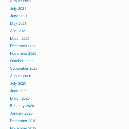
August 2021
July 2021
June 2021
May 2021
April 2021
March 2021
December 2020
November 2020
October 2020
September 2020
August 2020
July 2020
June 2020
March 2020
February 2020
January 2020
December 2019
November 2019