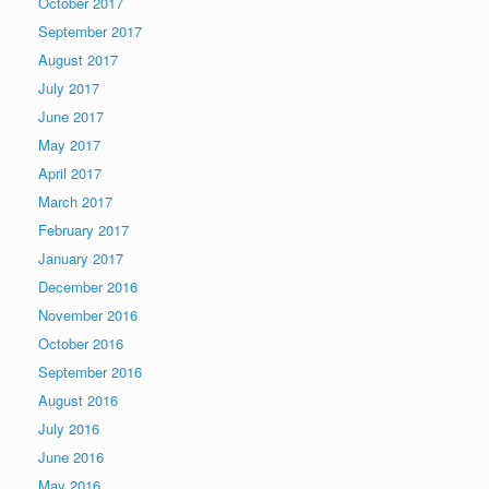
October 2017
September 2017
August 2017
July 2017
June 2017
May 2017
April 2017
March 2017
February 2017
January 2017
December 2016
November 2016
October 2016
September 2016
August 2016
July 2016
June 2016
May 2016