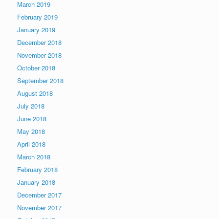
March 2019
February 2019
January 2019
December 2018
November 2018
October 2018
September 2018
August 2018
July 2018
June 2018
May 2018
April 2018
March 2018
February 2018
January 2018
December 2017
November 2017