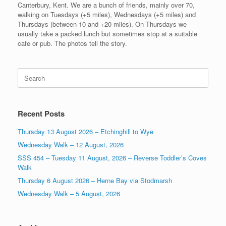
Canterbury, Kent. We are a bunch of friends, mainly over 70,
walking on Tuesdays (+5 miles), Wednesdays (+5 miles) and
Thursdays (between 10 and +20 miles). On Thursdays we
usually take a packed lunch but sometimes stop at a suitable
cafe or pub. The photos tell the story.
Search
for:
Recent Posts
Thursday 13 August 2026 – Etchinghill to Wye
Wednesday Walk – 12 August, 2026
SSS 454 – Tuesday 11 August, 2026 – Reverse Toddler’s Coves
Walk
Thursday 6 August 2026 – Herne Bay via Stodmarsh
Wednesday Walk – 5 August, 2026