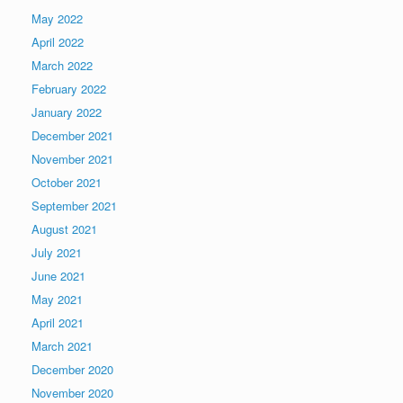
May 2022
April 2022
March 2022
February 2022
January 2022
December 2021
November 2021
October 2021
September 2021
August 2021
July 2021
June 2021
May 2021
April 2021
March 2021
December 2020
November 2020