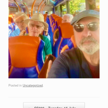
Posted in
Uncategorized
.
Post navigation