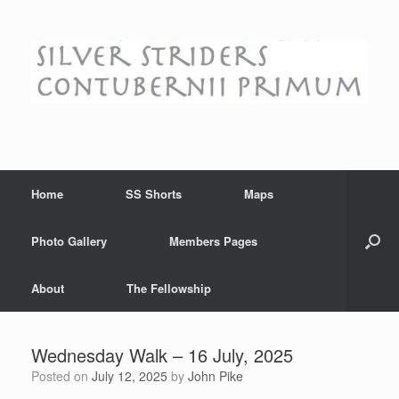
Skip
to
content
Home
SS Shorts
Maps
Photo Gallery
Members Pages
About
The Fellowship
Wednesday Walk – 16 July, 2025
Posted on
July 12, 2025
by
John Pike