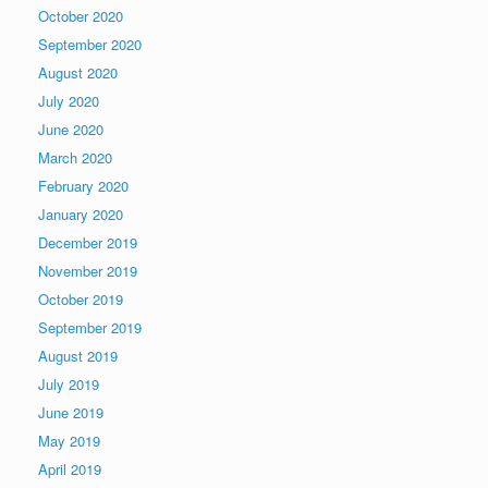
October 2020
September 2020
August 2020
July 2020
June 2020
March 2020
February 2020
January 2020
December 2019
November 2019
October 2019
September 2019
August 2019
July 2019
June 2019
May 2019
April 2019