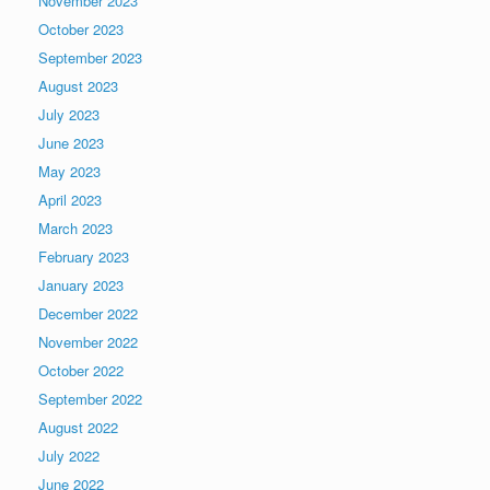
November 2023
October 2023
September 2023
August 2023
July 2023
June 2023
May 2023
April 2023
March 2023
February 2023
January 2023
December 2022
November 2022
October 2022
September 2022
August 2022
July 2022
June 2022