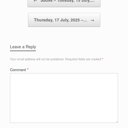
←
SS398 – Tuesday, 15 July,…
Thursday, 17 July, 2025 –…
→
Leave a Reply
Your email address will not be published.
Required fields are marked
*
Comment
*