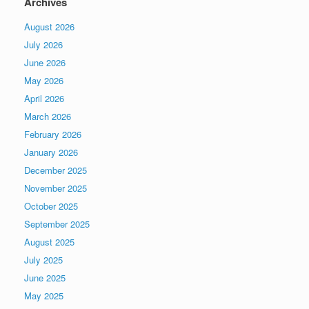
Archives
August 2026
July 2026
June 2026
May 2026
April 2026
March 2026
February 2026
January 2026
December 2025
November 2025
October 2025
September 2025
August 2025
July 2025
June 2025
May 2025