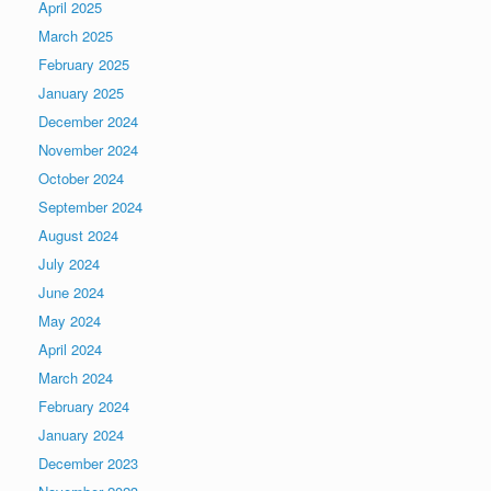
April 2025
March 2025
February 2025
January 2025
December 2024
November 2024
October 2024
September 2024
August 2024
July 2024
June 2024
May 2024
April 2024
March 2024
February 2024
January 2024
December 2023