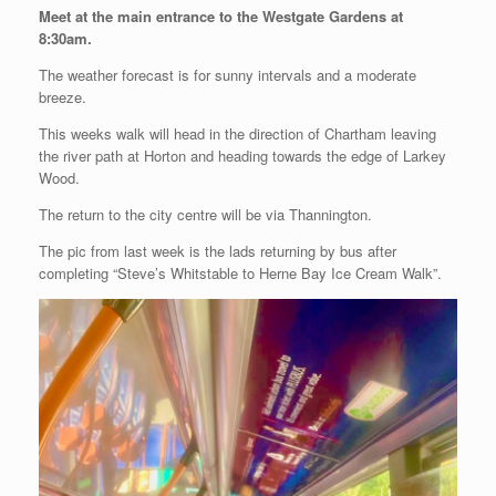
Meet at the main entrance to the Westgate Gardens at
8:30am.
The weather forecast is for sunny intervals and a moderate
breeze.
This weeks walk will head in the direction of Chartham leaving
the river path at Horton and heading towards the edge of Larkey
Wood.
The return to the city centre will be via Thannington.
The pic from last week is the lads returning by bus after
completing “Steve’s Whitstable to Herne Bay Ice Cream Walk”.