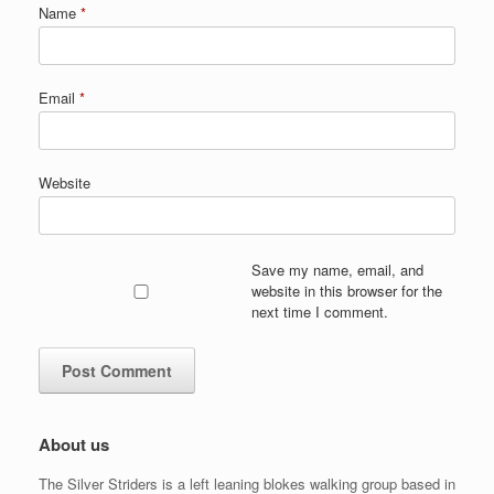
Name
*
Email
*
Website
Save my name, email, and
website in this browser for the
next time I comment.
About us
The Silver Striders is a left leaning blokes walking group based in