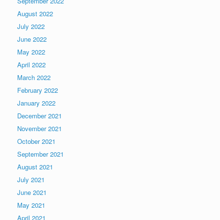
September 2022
August 2022
July 2022
June 2022
May 2022
April 2022
March 2022
February 2022
January 2022
December 2021
November 2021
October 2021
September 2021
August 2021
July 2021
June 2021
May 2021
April 2021