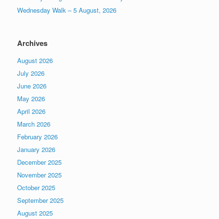
Wednesday Walk – 5 August, 2026
Archives
August 2026
July 2026
June 2026
May 2026
April 2026
March 2026
February 2026
January 2026
December 2025
November 2025
October 2025
September 2025
August 2025