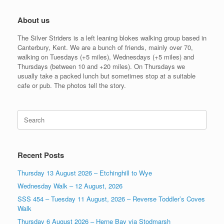
About us
The Silver Striders is a left leaning blokes walking group based in
Canterbury, Kent. We are a bunch of friends, mainly over 70,
walking on Tuesdays (+5 miles), Wednesdays (+5 miles) and
Thursdays (between 10 and +20 miles). On Thursdays we
usually take a packed lunch but sometimes stop at a suitable
cafe or pub. The photos tell the story.
Search
for:
Recent Posts
Thursday 13 August 2026 – Etchinghill to Wye
Wednesday Walk – 12 August, 2026
SSS 454 – Tuesday 11 August, 2026 – Reverse Toddler’s Coves
Walk
Thursday 6 August 2026 – Herne Bay via Stodmarsh