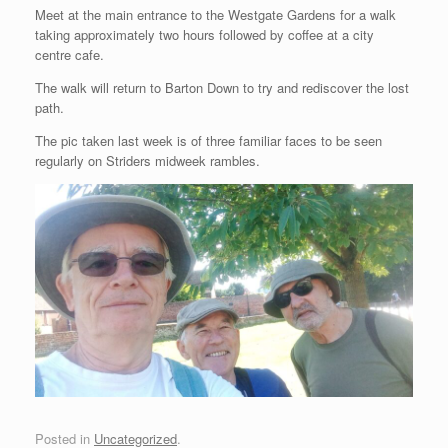
Meet at the main entrance to the Westgate Gardens for a walk
taking approximately two hours followed by coffee at a city
centre cafe.
The walk will return to Barton Down to try and rediscover the lost
path.
The pic taken last week is of three familiar faces to be seen
regularly on Striders midweek rambles.
Posted in
Uncategorized
.