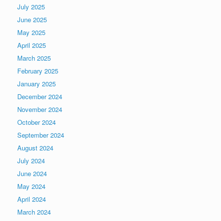
July 2025
June 2025
May 2025
April 2025
March 2025
February 2025
January 2025
December 2024
November 2024
October 2024
September 2024
August 2024
July 2024
June 2024
May 2024
April 2024
March 2024