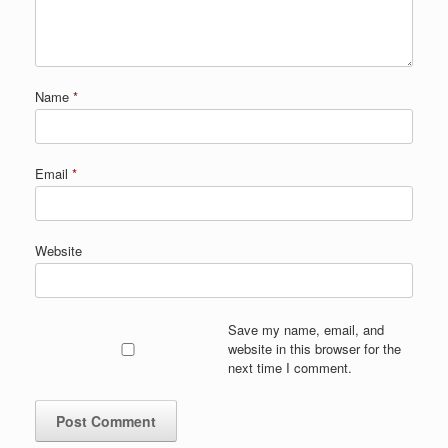
Name
*
Email
*
Website
Save my name, email, and
website in this browser for the
next time I comment.