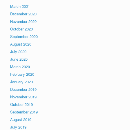
March 2021
December 2020
November 2020
October 2020
September 2020
August 2020
July 2020
June 2020
March 2020
February 2020
January 2020
December 2019
November 2019
October 2019
September 2019
August 2019
July 2019