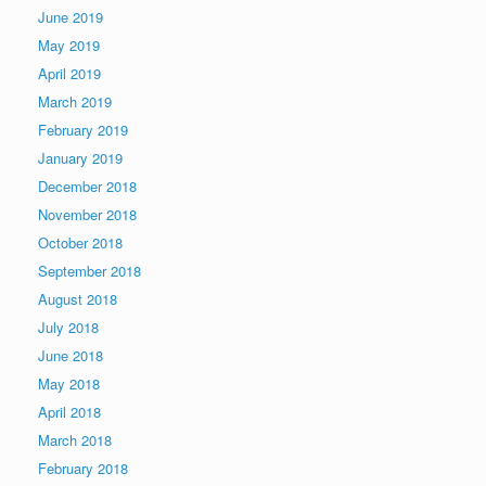
June 2019
May 2019
April 2019
March 2019
February 2019
January 2019
December 2018
November 2018
October 2018
September 2018
August 2018
July 2018
June 2018
May 2018
April 2018
March 2018
February 2018