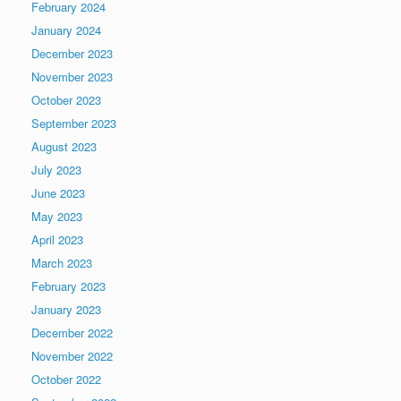
February 2024
January 2024
December 2023
November 2023
October 2023
September 2023
August 2023
July 2023
June 2023
May 2023
April 2023
March 2023
February 2023
January 2023
December 2022
November 2022
October 2022