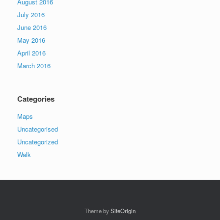
August 2016
July 2016
June 2016
May 2016
April 2016
March 2016
Categories
Maps
Uncategorised
Uncategorized
Walk
Theme by
SiteOrigin