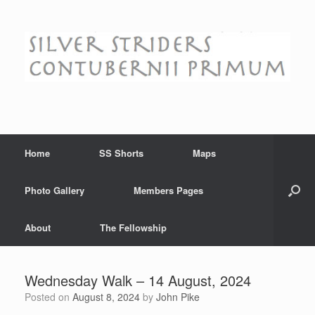
Skip
to
content
Home
SS Shorts
Maps
Photo Gallery
Members Pages
About
The Fellowship
Wednesday Walk – 14 August, 2024
Posted on
August 8, 2024
by
John Pike