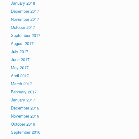
January 2018
December 2017
November 2017
October 2017
September 2017
August 2017
July 2017
June 2017
May 2017
April 2017
March 2017
February 2017
January 2017
December 2016
November 2016
October 2016
September 2016