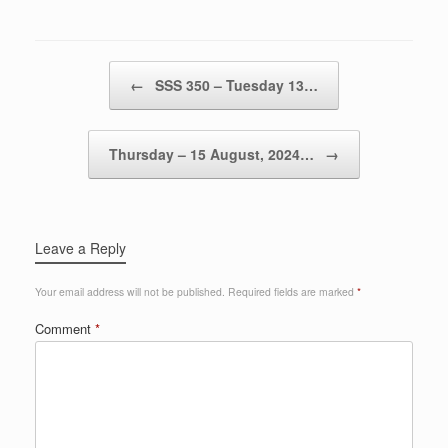
Post navigation
←
SSS 350 – Tuesday 13…
Thursday – 15 August, 2024…
→
Leave a Reply
Your email address will not be published.
Required fields are marked
*
Comment
*