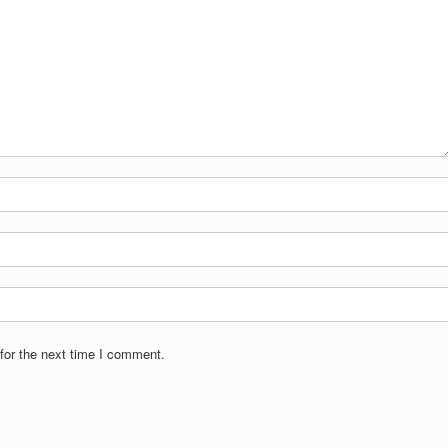
for the next time I comment.