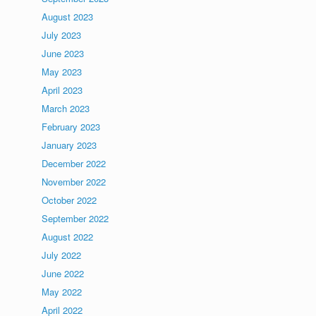
August 2023
July 2023
June 2023
May 2023
April 2023
March 2023
February 2023
January 2023
December 2022
November 2022
October 2022
September 2022
August 2022
July 2022
June 2022
May 2022
April 2022