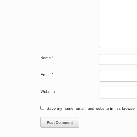
Name
*
Email
*
Website
Save my name, email, and website in this browser 