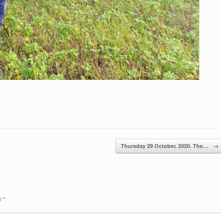
Thursday 29 October, 2020. The…
→
ed
*