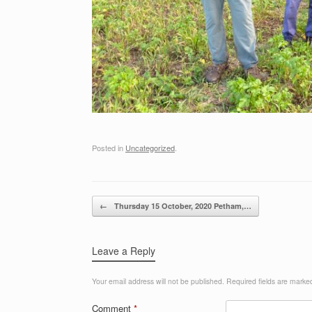
Posted in
Uncategorized
.
Post navigation
←
Thursday 15 October, 2020 Petham,…
Leave a Reply
Your email address will not be published.
Required fields are mark
Comment
*