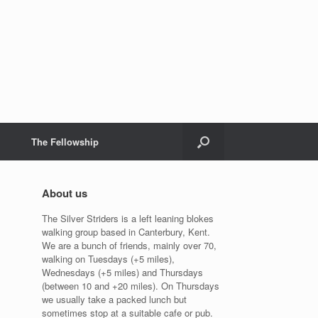
The Fellowship
About us
The Silver Striders is a left leaning blokes
walking group based in Canterbury, Kent.
We are a bunch of friends, mainly over 70,
walking on Tuesdays (+5 miles),
Wednesdays (+5 miles) and Thursdays
(between 10 and +20 miles). On Thursdays
we usually take a packed lunch but
sometimes stop at a suitable cafe or pub.