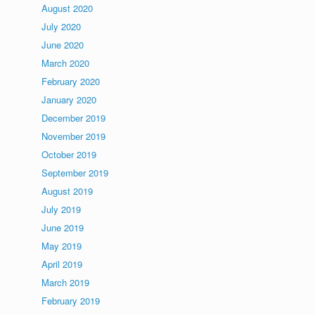
August 2020
July 2020
June 2020
March 2020
February 2020
January 2020
December 2019
November 2019
October 2019
September 2019
August 2019
July 2019
June 2019
May 2019
April 2019
March 2019
February 2019