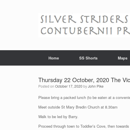
Skip
to
content
Home
SS Shorts
Maps
Thursday 22 October, 2020 The Vic
Posted on
October 17, 2020
by
John Pike
Please bring a packed lunch (to be eaten at a convenie
Meet outside St Mary Bredin Church at 8.30am
Walk to be led by Barry.
Proceed through town to Toddler’s Cove, then toward