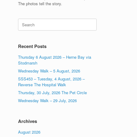
The photos tell the story.
Search
for:
Recent Posts
Thursday 6 August 2026 – Herne Bay via
Stodmarsh
Wednesday Walk – 5 August, 2026
SSS453 – Tuesday, 4 August, 2026 –
Reverse The Hospital Walk
Thursday, 30 July, 2026 The Pet Circle
Wednesday Walk – 29 July, 2026
Archives
August 2026