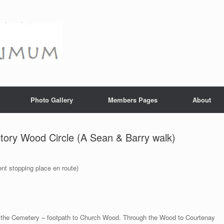
Photo Gallery
Members Pages
About
tory Wood Circle (A Sean & Barry walk)
nt stopping place en route)
s the Cemetery – footpath to Church Wood. Through the Wood to Courtenay