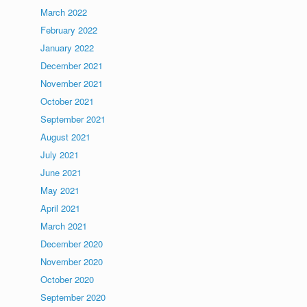
March 2022
February 2022
January 2022
December 2021
November 2021
October 2021
September 2021
August 2021
July 2021
June 2021
May 2021
April 2021
March 2021
December 2020
November 2020
October 2020
September 2020