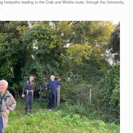
ng footpaths leading to the Crab and Winkle route; through the University,
.