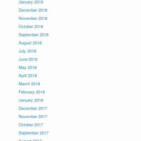
January 2019
December 2018
November 2018
October 2018
September 2018
August 2018
July 2018
June 2018
May 2018
April 2018
March 2018
February 2018
January 2018
December 2017
November 2017
October 2017
September 2017
August 2017