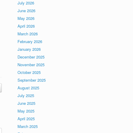
July 2026
June 2026
May 2026
April 2026
March 2026
February 2026
January 2026
December 2025
November 2025
October 2025
September 2025
August 2025
July 2025
June 2025
May 2025
April 2025
March 2025