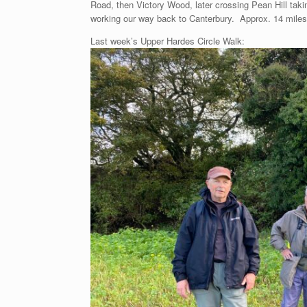
Road, then Victory Wood, later crossing Pean Hill taki
working our way back to Canterbury. Approx. 14 miles
Last week’s Upper Hardes Circle Walk: