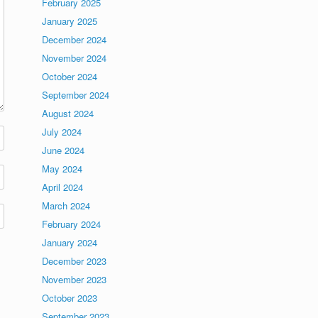
February 2025
January 2025
December 2024
November 2024
October 2024
September 2024
August 2024
July 2024
June 2024
May 2024
April 2024
March 2024
February 2024
January 2024
December 2023
November 2023
October 2023
September 2023