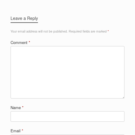
Leave a Reply
Your email address will not be published.
Required fields are marked
*
Comment
*
Name
*
Email
*