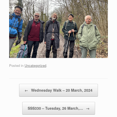
Posted in
Uncategorized
.
Post navigation
←
Wednesday Walk – 20 March, 2024
SSS330 – Tuesday, 26 March,…
→