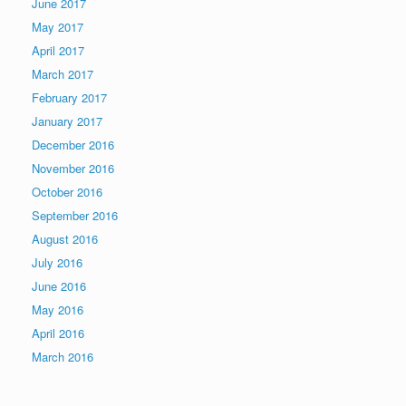
June 2017
May 2017
April 2017
March 2017
February 2017
January 2017
December 2016
November 2016
October 2016
September 2016
August 2016
July 2016
June 2016
May 2016
April 2016
March 2016