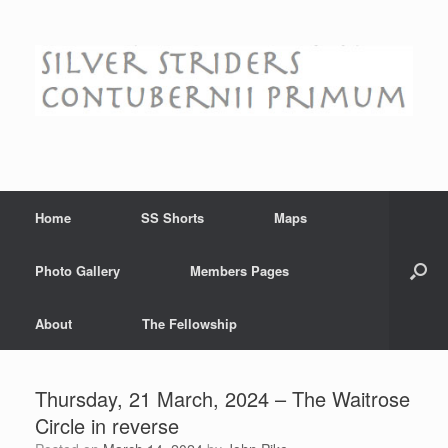
Skip
to
content
Home
SS Shorts
Maps
Photo Gallery
Members Pages
About
The Fellowship
Thursday, 21 March, 2024 – The Waitrose
Circle in reverse