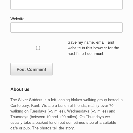
Website
Save my name, email, and
website in this browser for the
next time I comment.
About us
The Silver Striders is a left leaning blokes walking group based in
Canterbury, Kent. We are a bunch of friends, mainly over 70,
walking on Tuesdays (+5 miles), Wednesdays (+5 miles) and
Thursdays (between 10 and +20 miles). On Thursdays we
usually take a packed lunch but sometimes stop at a suitable
cafe or pub. The photos tell the story.