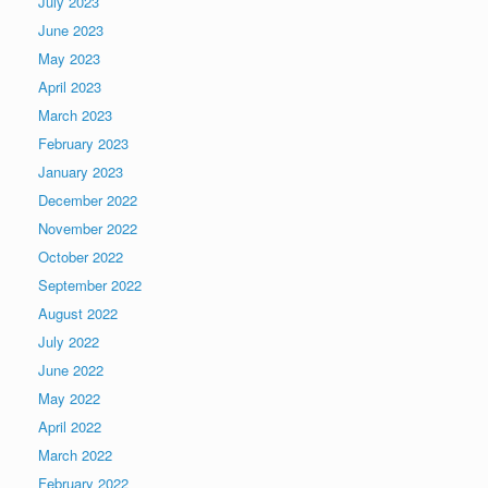
July 2023
June 2023
May 2023
April 2023
March 2023
February 2023
January 2023
December 2022
November 2022
October 2022
September 2022
August 2022
July 2022
June 2022
May 2022
April 2022
March 2022
February 2022