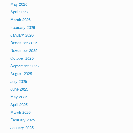
May 2026
April 2026
March 2026
February 2026
January 2026
December 2025
November 2025
October 2025
September 2025
August 2025
July 2025
June 2025
May 2025
April 2025
March 2025
February 2025
January 2025