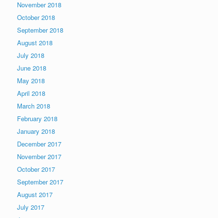
November 2018
October 2018
September 2018
August 2018
July 2018
June 2018
May 2018
April 2018
March 2018
February 2018
January 2018
December 2017
November 2017
October 2017
September 2017
August 2017
July 2017