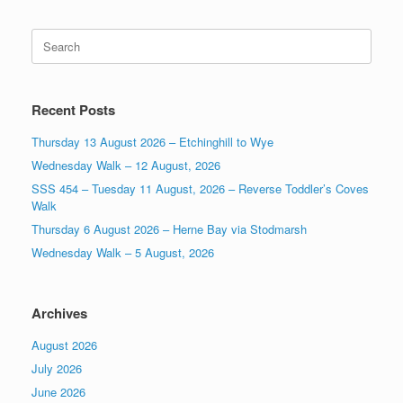
Search
for:
Recent Posts
Thursday 13 August 2026 – Etchinghill to Wye
Wednesday Walk – 12 August, 2026
SSS 454 – Tuesday 11 August, 2026 – Reverse Toddler’s Coves
Walk
Thursday 6 August 2026 – Herne Bay via Stodmarsh
Wednesday Walk – 5 August, 2026
Archives
August 2026
July 2026
June 2026