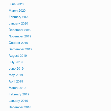
June 2020
March 2020
February 2020
January 2020
December 2019
November 2019
October 2019
September 2019
August 2019
July 2019
June 2019
May 2019
April 2019
March 2019
February 2019
January 2019
December 2018