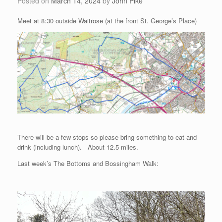
Posted on
March 14, 2024
by
John Pike
Meet at 8:30 outside Waitrose (at the front St. George’s Place)
There will be a few stops so please bring something to eat and
drink (including lunch). About 12.5 miles.
Last week’s The Bottoms and Bossingham Walk: