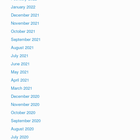
January 2022
December 2021
November 2021
October 2021
September 2021
August 2021
July 2021
June 2021
May 2021
April 2021
March 2021
December 2020
November 2020
October 2020
September 2020
August 2020
July 2020