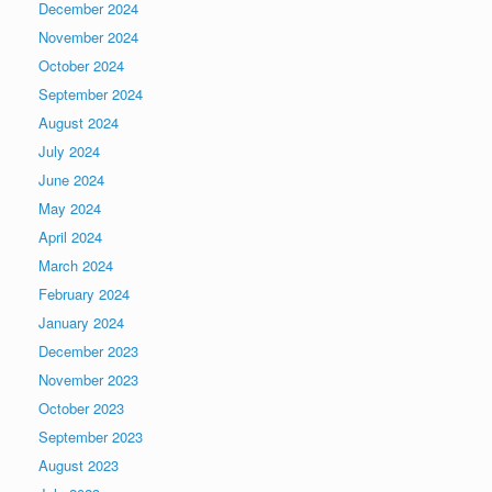
December 2024
November 2024
October 2024
September 2024
August 2024
July 2024
June 2024
May 2024
April 2024
March 2024
February 2024
January 2024
December 2023
November 2023
October 2023
September 2023
August 2023