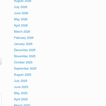
August 2026
July 2026
June 2026
May 2026
April 2026
March 2026
February 2026
January 2026
December 2025
November 2025
October 2025
September 2025
August 2025
July 2025
June 2025
May 2025
April 2025
March 2025