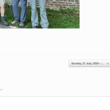
Sunday, 21 July, 2024 –…
→
ed
*