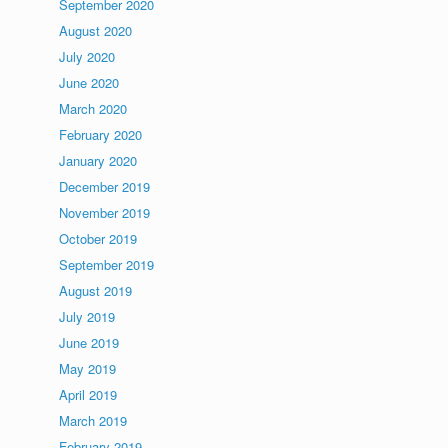
September 2020
August 2020
July 2020
June 2020
March 2020
February 2020
January 2020
December 2019
November 2019
October 2019
September 2019
August 2019
July 2019
June 2019
May 2019
April 2019
March 2019
February 2019