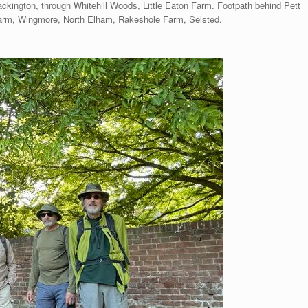
ckington, through Whitehill Woods, Little Eaton Farm. Footpath behind Pett
rm, Wingmore, North Elham, Rakeshole Farm, Selsted.