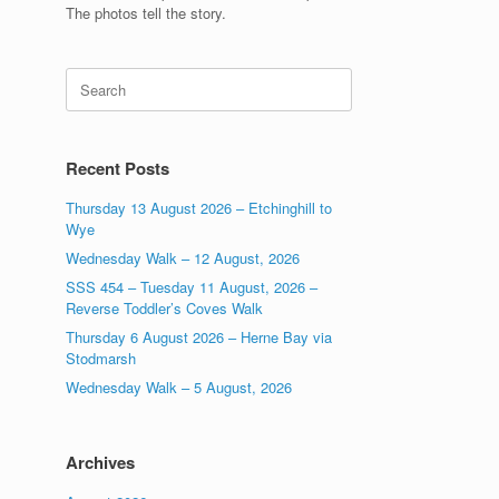
The photos tell the story.
Search
for:
Recent Posts
Thursday 13 August 2026 – Etchinghill to
Wye
Wednesday Walk – 12 August, 2026
SSS 454 – Tuesday 11 August, 2026 –
Reverse Toddler’s Coves Walk
Thursday 6 August 2026 – Herne Bay via
Stodmarsh
Wednesday Walk – 5 August, 2026
Archives