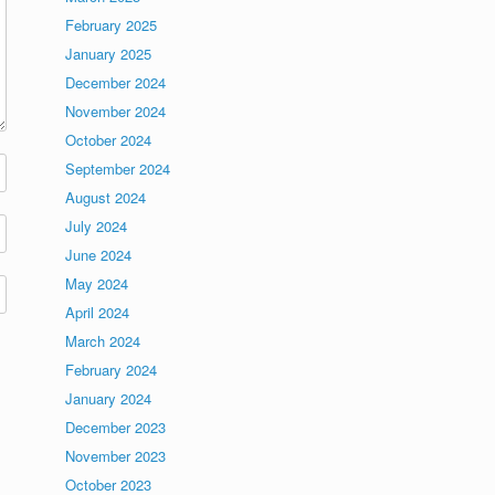
February 2025
January 2025
December 2024
November 2024
October 2024
September 2024
August 2024
July 2024
June 2024
May 2024
April 2024
March 2024
February 2024
January 2024
December 2023
November 2023
October 2023