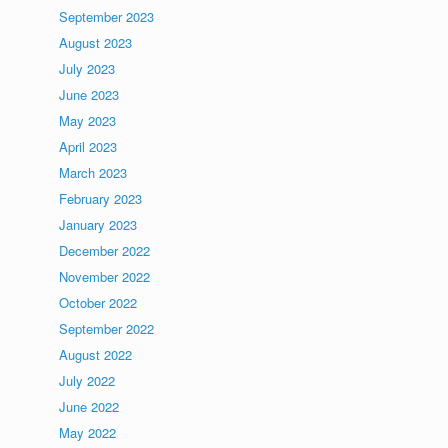
September 2023
August 2023
July 2023
June 2023
May 2023
April 2023
March 2023
February 2023
January 2023
December 2022
November 2022
October 2022
September 2022
August 2022
July 2022
June 2022
May 2022