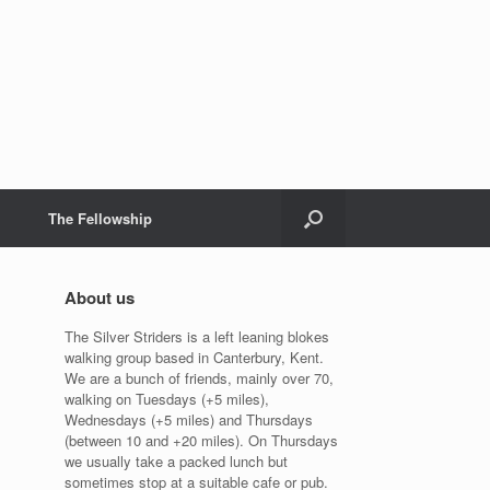
The Fellowship
About us
The Silver Striders is a left leaning blokes
walking group based in Canterbury, Kent.
We are a bunch of friends, mainly over 70,
walking on Tuesdays (+5 miles),
Wednesdays (+5 miles) and Thursdays
(between 10 and +20 miles). On Thursdays
we usually take a packed lunch but
sometimes stop at a suitable cafe or pub.