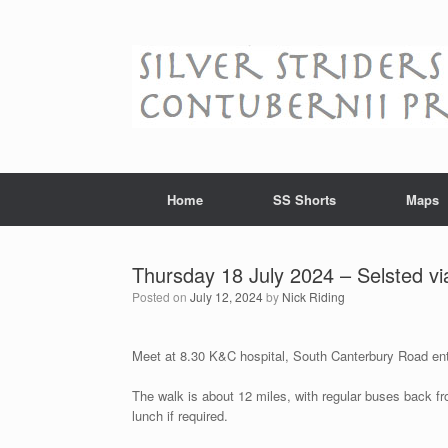
Skip
to
content
Home
SS Shorts
Maps
Thursday 18 July 2024 – Selsted vi
Posted on
July 12, 2024
by
Nick Riding
Meet at 8.30 K&C hospital, South Canterbury Road en
The walk is about 12 miles, with regular buses back fr
lunch if required.