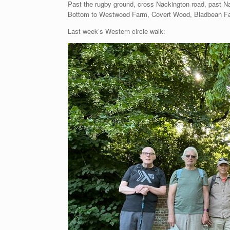
Past the rugby ground, cross Nackington road, past Na
Bottom to Westwood Farm, Covert Wood, Bladbean Fa
Last week’s Western circle walk: