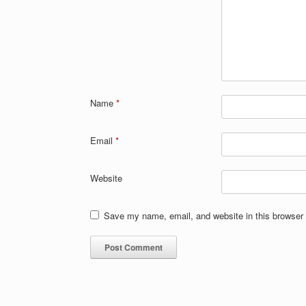
Name
*
Email
*
Website
Save my name, email, and website in this browser 