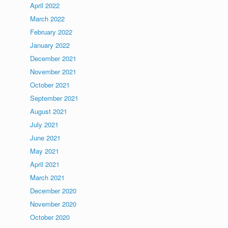
April 2022
March 2022
February 2022
January 2022
December 2021
November 2021
October 2021
September 2021
August 2021
July 2021
June 2021
May 2021
April 2021
March 2021
December 2020
November 2020
October 2020