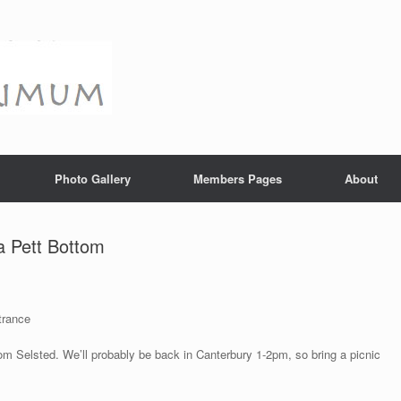
Photo Gallery
Members Pages
About
a Pett Bottom
trance
om Selsted. We’ll probably be back in Canterbury 1-2pm, so bring a picnic