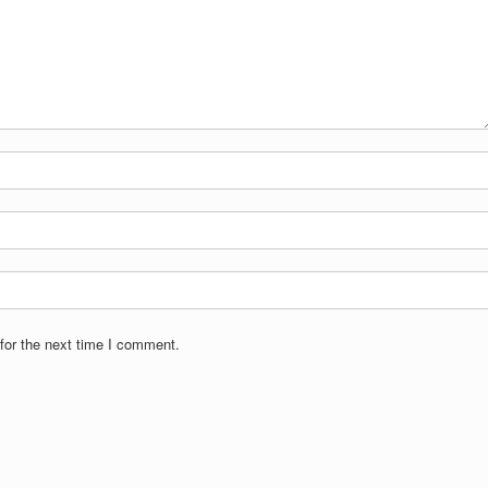
for the next time I comment.