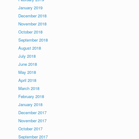
January 2019
December 2018
November 2018
October 2018
September 2018
August 2018
July 2018
June 2018
May 2018
April 2018
March 2018
February 2018
January 2018
December 2017
November 2017
October 2017
September 2017