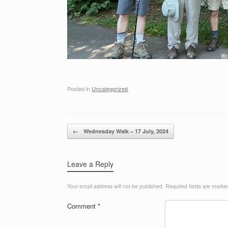
Posted in
Uncategorized
.
Post navigation
←
Wednesday Walk – 17 July, 2024
Leave a Reply
Your email address will not be published.
Required fields are mark
Comment
*