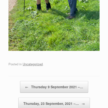
Posted in
Uncategorized
.
Post navigation
←
Thursday 9 September 2021 –…
Thursday, 23 September, 2021 –…
→