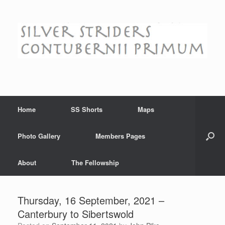
Skip
to
content
Home
SS Shorts
Maps
Photo Gallery
Members Pages
About
The Fellowship
Thursday, 16 September, 2021 –
Canterbury to Sibertswold