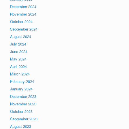
December 2024
November 2024
October 2024
September 2024
August 2024
July 2024
June 2024
May 2024
April 2024
March 2024
February 2024
January 2024
December 2023
November 2023
October 2023
September 2023
August 2023