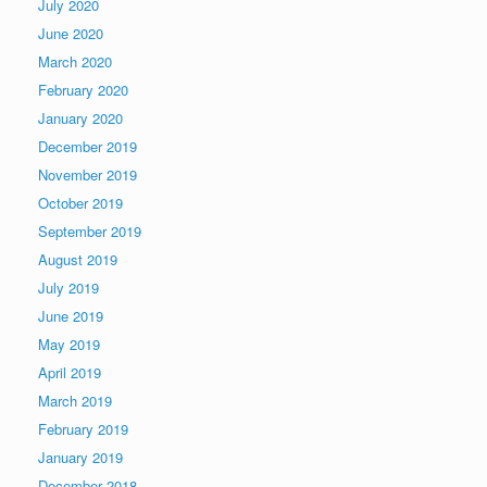
July 2020
June 2020
March 2020
February 2020
January 2020
December 2019
November 2019
October 2019
September 2019
August 2019
July 2019
June 2019
May 2019
April 2019
March 2019
February 2019
January 2019
December 2018