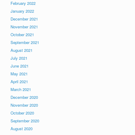
February 2022
January 2022
December 2021
November 2021
October 2021
September 2021
August 2021
July 2021
June 2021
May 2021
April 2021
March 2021
December 2020
November 2020
October 2020
September 2020
August 2020