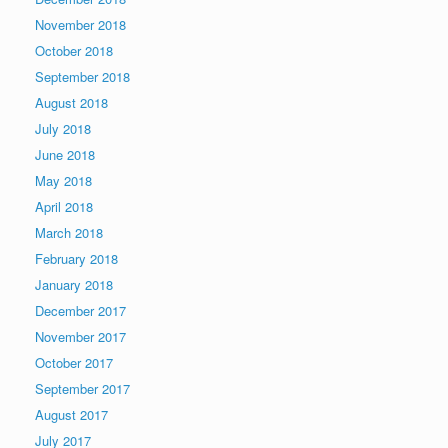
November 2018
October 2018
September 2018
August 2018
July 2018
June 2018
May 2018
April 2018
March 2018
February 2018
January 2018
December 2017
November 2017
October 2017
September 2017
August 2017
July 2017