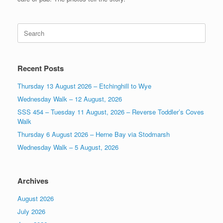
Search
for:
Recent Posts
Thursday 13 August 2026 – Etchinghill to Wye
Wednesday Walk – 12 August, 2026
SSS 454 – Tuesday 11 August, 2026 – Reverse Toddler’s Coves
Walk
Thursday 6 August 2026 – Herne Bay via Stodmarsh
Wednesday Walk – 5 August, 2026
Archives
August 2026
July 2026