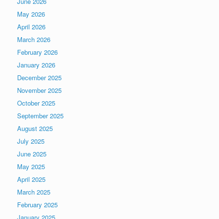
June 2026
May 2026
April 2026
March 2026
February 2026
January 2026
December 2025
November 2025
October 2025
September 2025
August 2025
July 2025
June 2025
May 2025
April 2025
March 2025
February 2025
January 2025