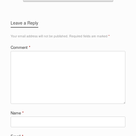
Leave a Reply
Your email address will not be published.
Required fields are marked
*
Comment
*
Name
*