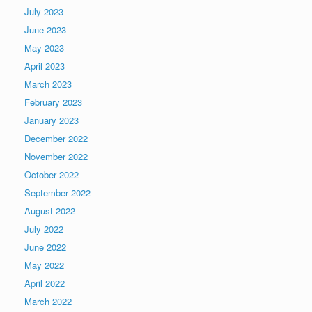
July 2023
June 2023
May 2023
April 2023
March 2023
February 2023
January 2023
December 2022
November 2022
October 2022
September 2022
August 2022
July 2022
June 2022
May 2022
April 2022
March 2022