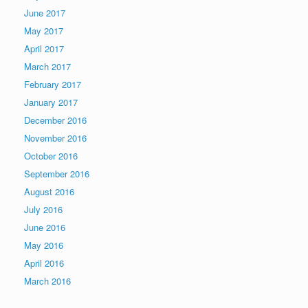
June 2017
May 2017
April 2017
March 2017
February 2017
January 2017
December 2016
November 2016
October 2016
September 2016
August 2016
July 2016
June 2016
May 2016
April 2016
March 2016