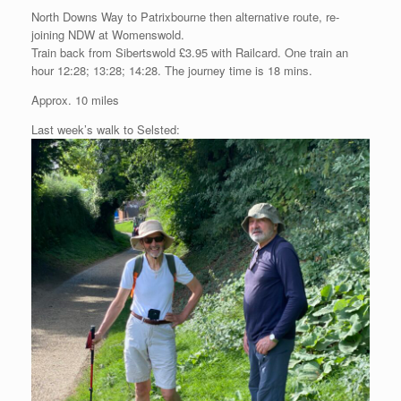
North Downs Way to Patrixbourne then alternative route, re-
joining NDW at Womenswold.
Train back from Sibertswold £3.95 with Railcard. One train an
hour 12:28; 13:28; 14:28. The journey time is 18 mins.
Approx. 10 miles
Last week’s walk to Selsted: