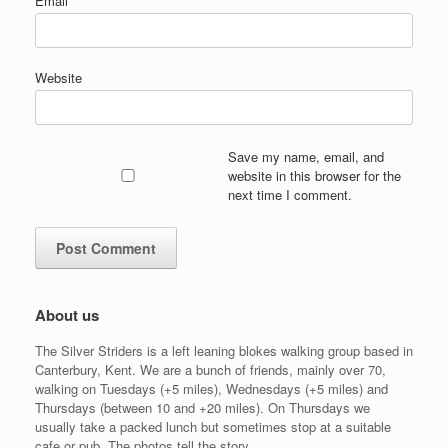
Email
*
Website
Save my name, email, and
website in this browser for the
next time I comment.
About us
The Silver Striders is a left leaning blokes walking group based in
Canterbury, Kent. We are a bunch of friends, mainly over 70,
walking on Tuesdays (+5 miles), Wednesdays (+5 miles) and
Thursdays (between 10 and +20 miles). On Thursdays we
usually take a packed lunch but sometimes stop at a suitable
cafe or pub. The photos tell the story.