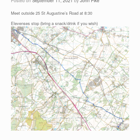
Posted on
September 11, 2021
by
John Pike
Meet outside 25 St Augustine’s Road at 8:30
Elevenses stop (bring a snack/drink if you wish)