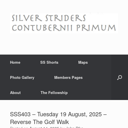
Skip
to
content
Home
SS Shorts
Maps
Photo Gallery
Members Pages
About
The Fellowship
SSS403 – Tuesday 19 August, 2025 –
Reverse The Golf Walk