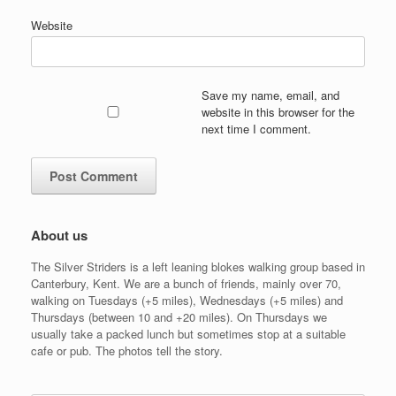
Website
Save my name, email, and
website in this browser for the
next time I comment.
About us
The Silver Striders is a left leaning blokes walking group based in
Canterbury, Kent. We are a bunch of friends, mainly over 70,
walking on Tuesdays (+5 miles), Wednesdays (+5 miles) and
Thursdays (between 10 and +20 miles). On Thursdays we
usually take a packed lunch but sometimes stop at a suitable
cafe or pub. The photos tell the story.