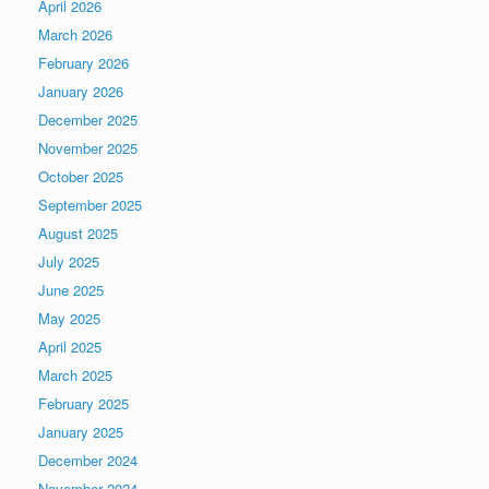
April 2026
March 2026
February 2026
January 2026
December 2025
November 2025
October 2025
September 2025
August 2025
July 2025
June 2025
May 2025
April 2025
March 2025
February 2025
January 2025
December 2024
November 2024