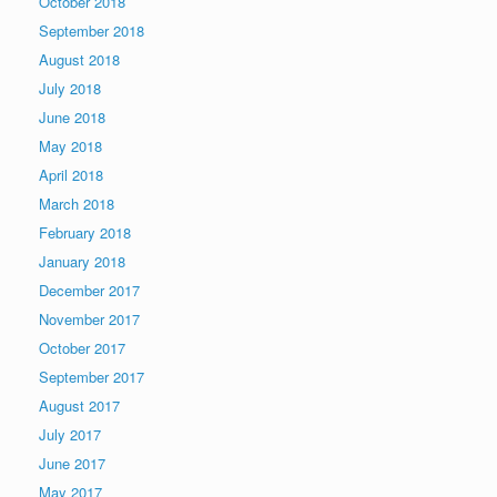
October 2018
September 2018
August 2018
July 2018
June 2018
May 2018
April 2018
March 2018
February 2018
January 2018
December 2017
November 2017
October 2017
September 2017
August 2017
July 2017
June 2017
May 2017