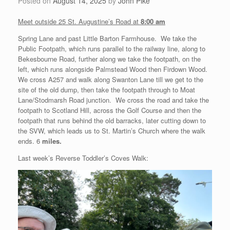
Posted on
August 14, 2025
by
John Pike
Meet outside 25 St. Augustine’s Road at
8:00 am
Spring Lane and past Little Barton Farmhouse. We take the
Public Footpath, which runs parallel to the railway line, along to
Bekesbourne Road, further along we take the footpath, on the
left, which runs alongside Palmstead Wood then Firdown Wood.
We cross A257 and walk along Swanton Lane till we get to the
site of the old dump, then take the footpath through to Moat
Lane/Stodmarsh Road junction. We cross the road and take the
footpath to Scotland Hill, across the Golf Course and then the
footpath that runs behind the old barracks, later cutting down to
the SVW, which leads us to St. Martin’s Church where the walk
ends. 6
miles.
Last week’s Reverse Toddler’s Coves Walk: