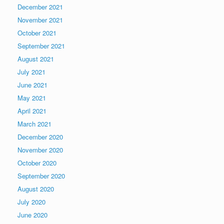
December 2021
November 2021
October 2021
September 2021
August 2021
July 2021
June 2021
May 2021
April 2021
March 2021
December 2020
November 2020
October 2020
September 2020
August 2020
July 2020
June 2020