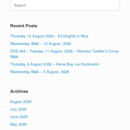
Search
for:
Recent Posts
Thursday 13 August 2026 – Etchinghill to Wye
Wednesday Walk – 12 August, 2026
SSS 454 – Tuesday 11 August, 2026 – Reverse Toddler’s Coves
Walk
Thursday 6 August 2026 – Herne Bay via Stodmarsh
Wednesday Walk – 5 August, 2026
Archives
August 2026
July 2026
June 2026
May 2026