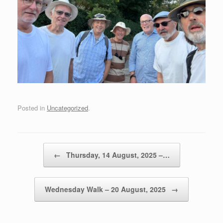
Posted in
Uncategorized
.
Post navigation
←
Thursday, 14 August, 2025 –…
Wednesday Walk – 20 August, 2025
→