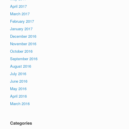
April 2017
March 2017
February 2017
January 2017
December 2016
November 2016
October 2016
September 2016
August 2016
July 2016
June 2016
May 2016
April 2016
March 2016
Categories