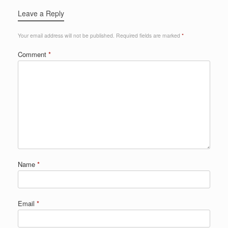
Leave a Reply
Your email address will not be published.
Required fields are marked
*
Comment
*
Name
*
Email
*