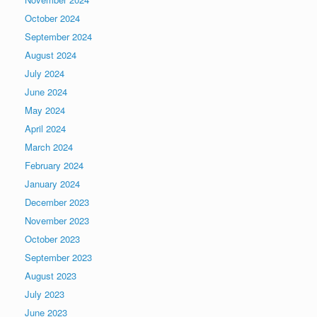
October 2024
September 2024
August 2024
July 2024
June 2024
May 2024
April 2024
March 2024
February 2024
January 2024
December 2023
November 2023
October 2023
September 2023
August 2023
July 2023
June 2023