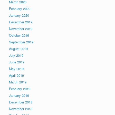
March 2020
February 2020
January 2020
December 2019
November 2019
October 2019
September 2019
August 2019
July 2019
June 2019
May 2019
April 2019
March 2019
February 2019
January 2019
December 2018
November 2018