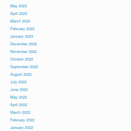
May 2023
April 2023
March 2023
February 2023
January 2023
December 2022
November 2022
October 2022
September 2022
August 2022
July 2022
June 2022
May 2022
April 2022
March 2022
February 2022
January 2022