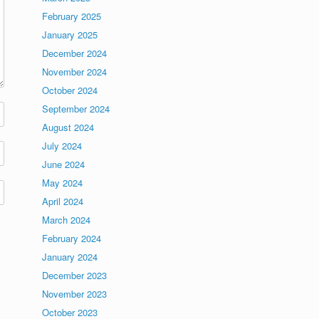
February 2025
January 2025
December 2024
November 2024
October 2024
September 2024
August 2024
July 2024
June 2024
May 2024
April 2024
March 2024
February 2024
January 2024
December 2023
November 2023
October 2023