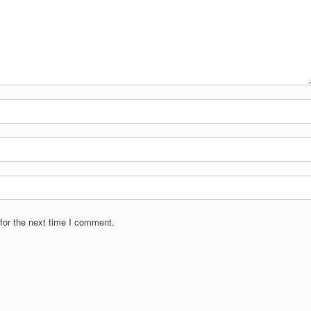
for the next time I comment.