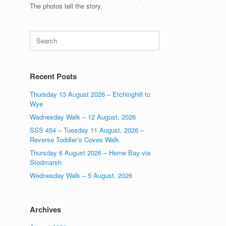
The photos tell the story.
Search
for:
Recent Posts
Thursday 13 August 2026 – Etchinghill to
Wye
Wednesday Walk – 12 August, 2026
SSS 454 – Tuesday 11 August, 2026 –
Reverse Toddler’s Coves Walk
Thursday 6 August 2026 – Herne Bay via
Stodmarsh
Wednesday Walk – 5 August, 2026
Archives