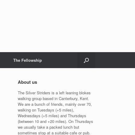
The Fellowship
About us
The Silver Striders is a left leaning blokes
walking group based in Canterbury, Kent.
We are a bunch of friends, mainly over 70,
walking on Tuesdays (+5 miles),
Wednesdays (+5 miles) and Thursdays
(between 10 and +20 miles). On Thursdays
we usually take a packed lunch but
sometimes stop at a suitable cafe or pub.