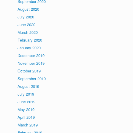
September 2020
August 2020
July 2020
June 2020
March 2020
February 2020
January 2020
December 2019
November 2019
October 2019
September 2019
August 2019
July 2019
June 2019
May 2019
April 2019
March 2019
February 2019