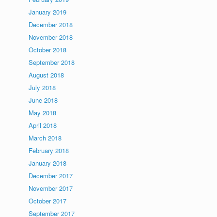
January 2019
December 2018
November 2018
October 2018
September 2018
August 2018
July 2018
June 2018
May 2018
April 2018
March 2018
February 2018
January 2018
December 2017
November 2017
October 2017
September 2017