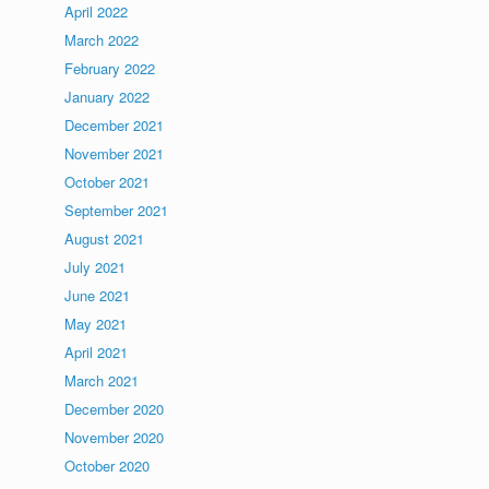
April 2022
March 2022
February 2022
January 2022
December 2021
November 2021
October 2021
September 2021
August 2021
July 2021
June 2021
May 2021
April 2021
March 2021
December 2020
November 2020
October 2020