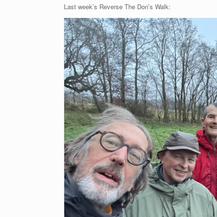
Last week’s Reverse The Don’s Walk: