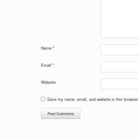
Name
*
Email
*
Website
Save my name, email, and website in this browser 