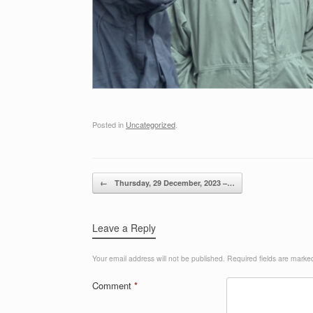
Posted in
Uncategorized
.
Post navigation
←
Thursday, 29 December, 2023 –…
Leave a Reply
Your email address will not be published.
Required fields are mark
Comment
*