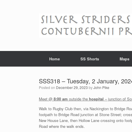
Skip
to
content
Home
SS Shorts
Maps
SSS318 – Tuesday, 2 January, 202
Posted on
December 29, 2023
by
John Pike
Meet @
8:00 am
outside the
hospital
– junction of S
Walk to Rugby Club then, via Nackington to Bridge Ro
footpath to Bridge Road junction at Stone Street; cross
New House Lane, then Hollow Lane crossing onto footp
Road where the walk ends.