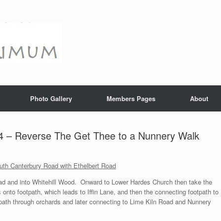
Photo Gallery
Members Pages
About
4 – Reverse The Get Thee to a Nunnery Walk
outh Canterbury Road with Ethelbert Road
ad and into Whitehill Wood. Onward to Lower Hardes Church then take the
 onto footpath, which leads to Iffin Lane, and then the connecting footpath to
ath through orchards and later connecting to Lime Kiln Road and Nunnery