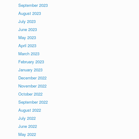
September 2023
August 2023
July 2023
June 2023
May 2023
April 2023
March 2023
February 2023
January 2023
December 2022
November 2022
October 2022
September 2022
August 2022
July 2022
June 2022
May 2022