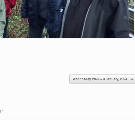
Wednesday Walk – 3 January, 2024
→
ed
*