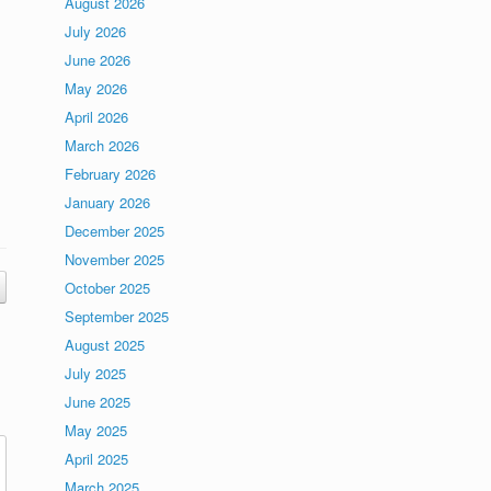
August 2026
July 2026
June 2026
May 2026
April 2026
March 2026
February 2026
January 2026
December 2025
November 2025
October 2025
September 2025
August 2025
July 2025
June 2025
May 2025
April 2025
March 2025