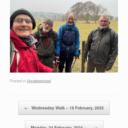
Posted in
Uncategorized
.
Post navigation
←
Wednesday Walk – 19 February, 2025
Monday, 24 February, 2024 –…
→