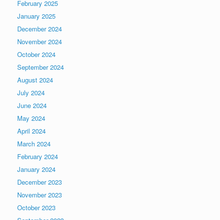
February 2025
January 2025
December 2024
November 2024
October 2024
September 2024
August 2024
July 2024
June 2024
May 2024
April 2024
March 2024
February 2024
January 2024
December 2023
November 2023
October 2023