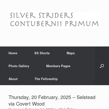
Skip
to
content
Home
SS Shorts
Maps
Photo Gallery
Members Pages
About
The Fellowship
Thursday, 20 February, 2025 – Selstead
via Covert Wood