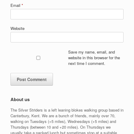
Email
*
Website
Save my name, email, and
website in this browser for the
next time I comment.
About us
The Silver Striders is a left leaning blokes walking group based in
Canterbury, Kent. We are a bunch of friends, mainly over 70,
walking on Tuesdays (+5 miles), Wednesdays (+5 miles) and
Thursdays (between 10 and +20 miles). On Thursdays we
usually take a packed lunch but sometimes stop at a suitable