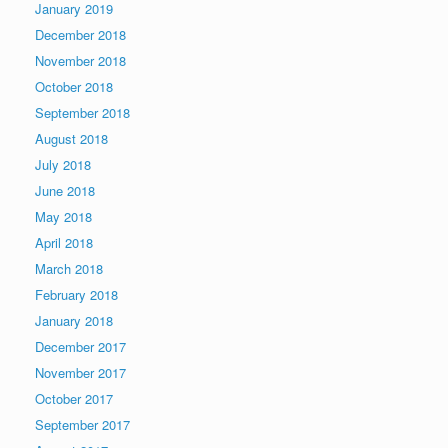
January 2019
December 2018
November 2018
October 2018
September 2018
August 2018
July 2018
June 2018
May 2018
April 2018
March 2018
February 2018
January 2018
December 2017
November 2017
October 2017
September 2017