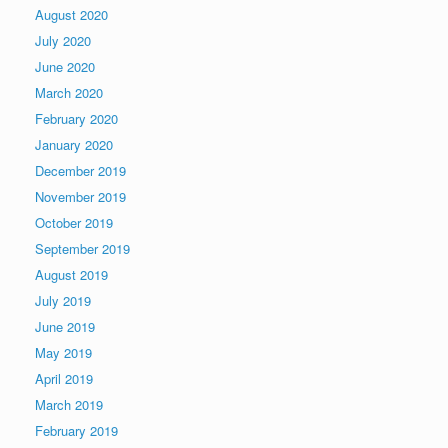
August 2020
July 2020
June 2020
March 2020
February 2020
January 2020
December 2019
November 2019
October 2019
September 2019
August 2019
July 2019
June 2019
May 2019
April 2019
March 2019
February 2019