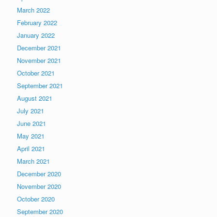
March 2022
February 2022
January 2022
December 2021
November 2021
October 2021
September 2021
August 2021
July 2021
June 2021
May 2021
April 2021
March 2021
December 2020
November 2020
October 2020
September 2020