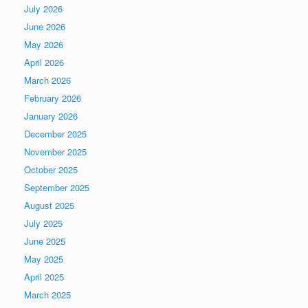
July 2026
June 2026
May 2026
April 2026
March 2026
February 2026
January 2026
December 2025
November 2025
October 2025
September 2025
August 2025
July 2025
June 2025
May 2025
April 2025
March 2025