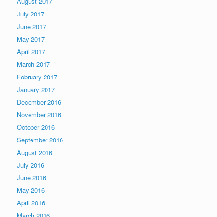
August 2017
July 2017
June 2017
May 2017
April 2017
March 2017
February 2017
January 2017
December 2016
November 2016
October 2016
September 2016
August 2016
July 2016
June 2016
May 2016
April 2016
March 2016