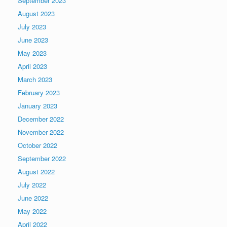
September 2023
August 2023
July 2023
June 2023
May 2023
April 2023
March 2023
February 2023
January 2023
December 2022
November 2022
October 2022
September 2022
August 2022
July 2022
June 2022
May 2022
April 2022