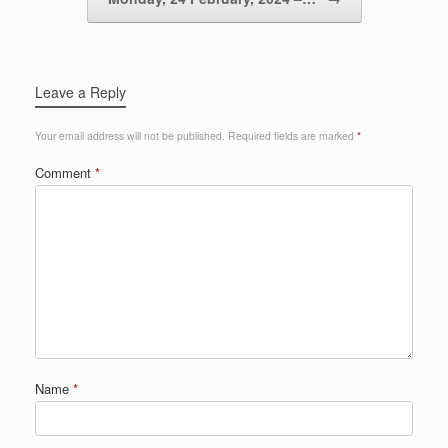
Leave a Reply
Your email address will not be published.
Required fields are marked
*
Comment
*
Name
*