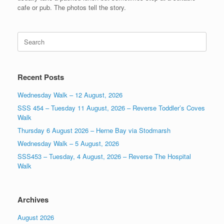
cafe or pub. The photos tell the story.
Search
for:
Recent Posts
Wednesday Walk – 12 August, 2026
SSS 454 – Tuesday 11 August, 2026 – Reverse Toddler’s Coves
Walk
Thursday 6 August 2026 – Herne Bay via Stodmarsh
Wednesday Walk – 5 August, 2026
SSS453 – Tuesday, 4 August, 2026 – Reverse The Hospital
Walk
Archives
August 2026