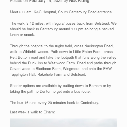
Posted on
February 14, 2025
by
Nick Riding
Meet 8.30am, K&C Hospital, South Canterbury Road entrance.
The walk is 12 miles, with regular buses back from Selstead. We
should be back in Canterbury around 1.30pm so bring a packed
lunch or snack.
Through the hospital to the rugby field, cross Nackington Road,
walk to Whitehill woods. Path down to Little Eaton Farm, cross
Pett Bottom road and take the footpath that runs along the valley
behind the Duck Inn to Westwood Farm. Road and paths through
Covert wood to Bladbean Farm, Wingmore, and onto the EVW,
Tappington Hall, Rakehole Farm and Selstead.
Shorter options are available by cutting down to Barham or by
taking the path to Denton to get onto a bus route.
The bus 16 runs every 20 minutes back to Canterbury.
Last week’s walk to Elham: