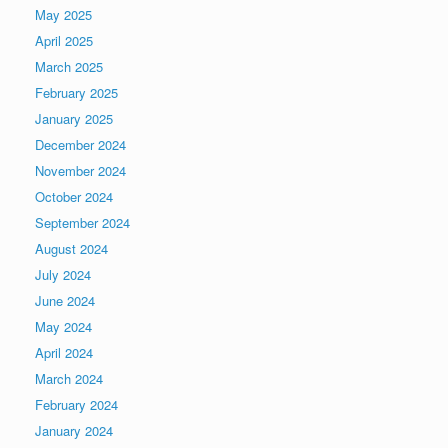
May 2025
April 2025
March 2025
February 2025
January 2025
December 2024
November 2024
October 2024
September 2024
August 2024
July 2024
June 2024
May 2024
April 2024
March 2024
February 2024
January 2024