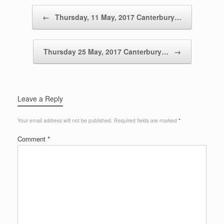
Post navigation
←
Thursday, 11 May, 2017 Canterbury…
Thursday 25 May, 2017 Canterbury…
→
Leave a Reply
Your email address will not be published.
Required fields are marked
*
Comment
*