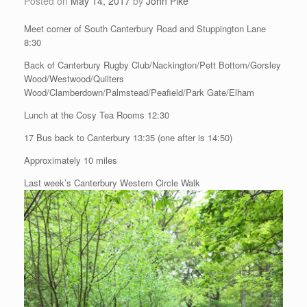
Posted on
May 14, 2017
by
John Pike
Meet corner of South Canterbury Road and Stuppington Lane
8:30
Back of Canterbury Rugby Club/Nackington/Pett Bottom/Gorsley
Wood/Westwood/Quilters
Wood/Clamberdown/Palmstead/Peafield/Park Gate/Elham
Lunch at the Cosy Tea Rooms 12:30
17 Bus back to Canterbury 13:35 (one after is 14:50)
Approximately 10 miles
Last week’s Canterbury Western Circle Walk