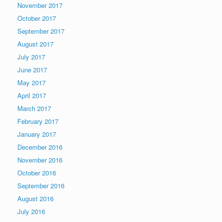
November 2017
October 2017
September 2017
August 2017
July 2017
June 2017
May 2017
April 2017
March 2017
February 2017
January 2017
December 2016
November 2016
October 2016
September 2016
August 2016
July 2016