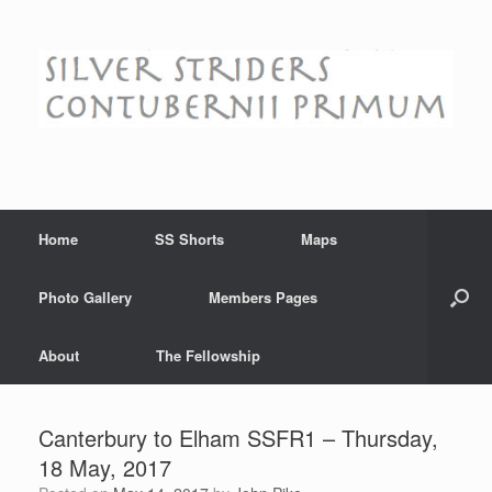
Skip
to
content
Home
SS Shorts
Maps
Photo Gallery
Members Pages
About
The Fellowship
Canterbury to Elham SSFR1 – Thursday,
18 May, 2017