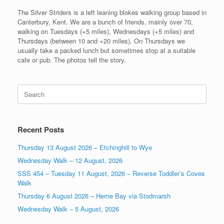
The Silver Striders is a left leaning blokes walking group based in
Canterbury, Kent. We are a bunch of friends, mainly over 70,
walking on Tuesdays (+5 miles), Wednesdays (+5 miles) and
Thursdays (between 10 and +20 miles). On Thursdays we
usually take a packed lunch but sometimes stop at a suitable
cafe or pub. The photos tell the story.
Search
for:
Recent Posts
Thursday 13 August 2026 – Etchinghill to Wye
Wednesday Walk – 12 August, 2026
SSS 454 – Tuesday 11 August, 2026 – Reverse Toddler’s Coves
Walk
Thursday 6 August 2026 – Herne Bay via Stodmarsh
Wednesday Walk – 5 August, 2026