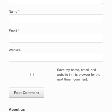
Name
*
Email
*
Website
Save my name, email, and
website in this browser for the
next time I comment.
About us