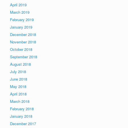
April 2019
March 2019
February 2019
January 2019
December 2018
November 2018
October 2018
September 2018
August 2018
July 2018
June 2018
May 2018
April 2018
March 2018
February 2018
January 2018
December 2017