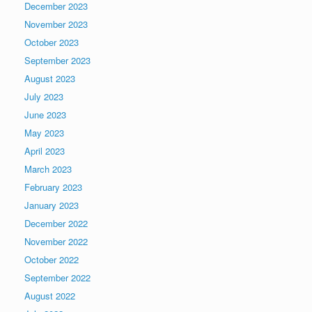
December 2023
November 2023
October 2023
September 2023
August 2023
July 2023
June 2023
May 2023
April 2023
March 2023
February 2023
January 2023
December 2022
November 2022
October 2022
September 2022
August 2022