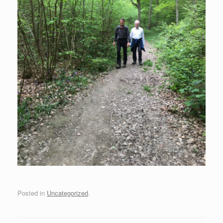
Posted in
Uncategorized
.