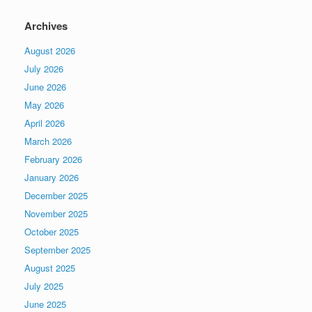
Archives
August 2026
July 2026
June 2026
May 2026
April 2026
March 2026
February 2026
January 2026
December 2025
November 2025
October 2025
September 2025
August 2025
July 2025
June 2025