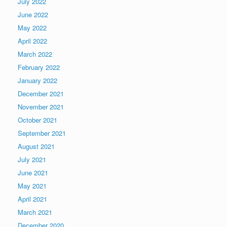
July 2022
June 2022
May 2022
April 2022
March 2022
February 2022
January 2022
December 2021
November 2021
October 2021
September 2021
August 2021
July 2021
June 2021
May 2021
April 2021
March 2021
December 2020