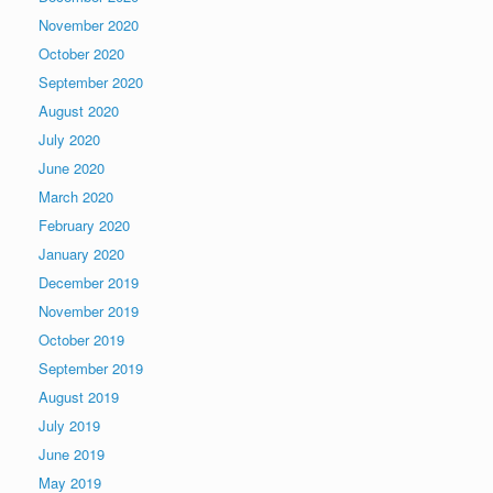
November 2020
October 2020
September 2020
August 2020
July 2020
June 2020
March 2020
February 2020
January 2020
December 2019
November 2019
October 2019
September 2019
August 2019
July 2019
June 2019
May 2019