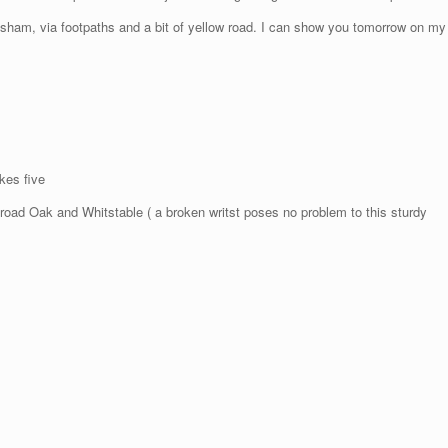
sham, via footpaths and a bit of yellow road. I can show you tomorrow on my
kes five
 Oak and Whitstable ( a broken writst poses no problem to this sturdy