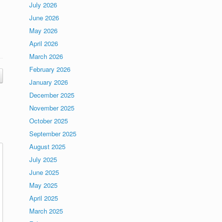
July 2026
June 2026
May 2026
April 2026
March 2026
February 2026
January 2026
December 2025
November 2025
October 2025
September 2025
August 2025
July 2025
June 2025
May 2025
April 2025
March 2025