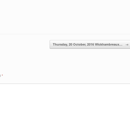
Thursday, 20 October, 2016 Wickhambreaux…
→
ed
*