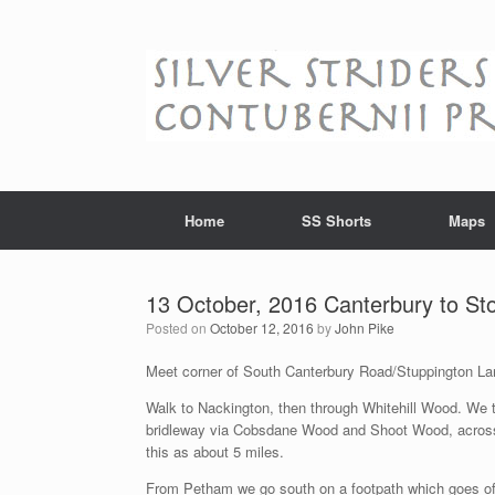
Skip
to
content
Home
SS Shorts
Maps
13 October, 2016 Canterbury to St
Posted on
October 12, 2016
by
John Pike
Meet corner of South Canterbury Road/Stuppington 
Walk to Nackington, then through Whitehill Wood. We th
bridleway via Cobsdane Wood and Shoot Wood, across S
this as about 5 miles.
From Petham we go south on a footpath which goes off 