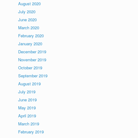
August 2020
July 2020
June 2020
March 2020
February 2020
January 2020
December 2019
November 2019
October 2019
September 2019
August 2019
July 2019
June 2019
May 2019
April 2019
March 2019
February 2019