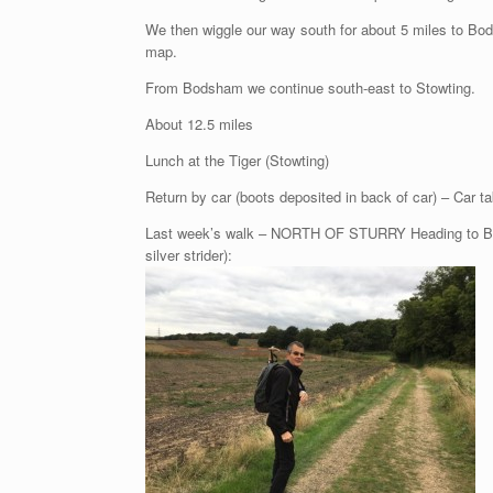
We then wiggle our way south for about 5 miles to Bod
map.
From Bodsham we continue south-east to Stowting.
About 12.5 miles
Lunch at the Tiger (Stowting)
Return by car (boots deposited in back of car) – Car ta
Last week’s walk – NORTH OF STURRY Heading to Broad
silver strider):