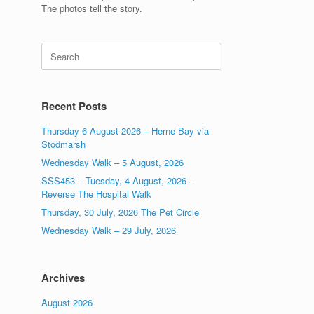
The photos tell the story.
Search
for:
Recent Posts
Thursday 6 August 2026 – Herne Bay via
Stodmarsh
Wednesday Walk – 5 August, 2026
SSS453 – Tuesday, 4 August, 2026 –
Reverse The Hospital Walk
Thursday, 30 July, 2026 The Pet Circle
Wednesday Walk – 29 July, 2026
Archives
August 2026