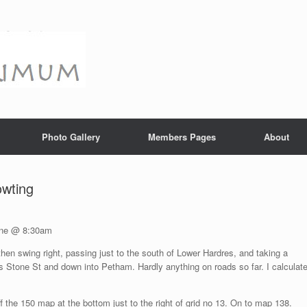
Photo Gallery
Members Pages
About
owting
Lane @ 8:30am
en swing right, passing just to the south of Lower Hardres, and taking a
tone St and down into Petham. Hardly anything on roads so far. I calculat
the 150 map at the bottom just to the right of grid no 13. On to map 138.