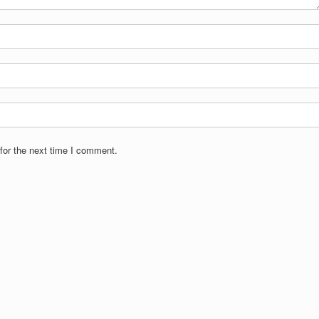
for the next time I comment.