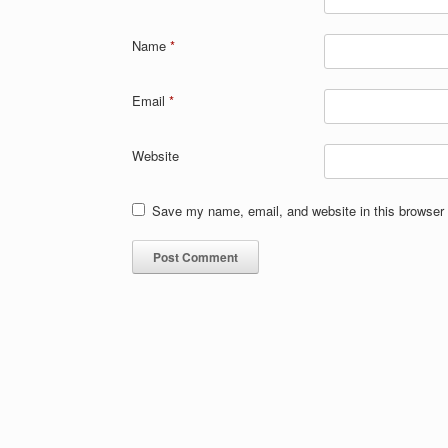
Name
*
Email
*
Website
Save my name, email, and website in this browser 