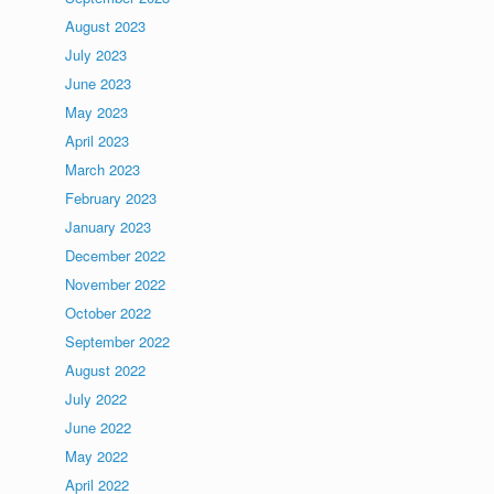
August 2023
July 2023
June 2023
May 2023
April 2023
March 2023
February 2023
January 2023
December 2022
November 2022
October 2022
September 2022
August 2022
July 2022
June 2022
May 2022
April 2022