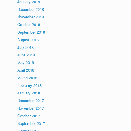
January 2019
December 2018
November 2018
October 2018
September 2018
August 2018
July 2018
June 2018
May 2018
April 2018
March 2018
February 2018
January 2018
December 2017
November 2017
October 2017
September 2017
August 2017