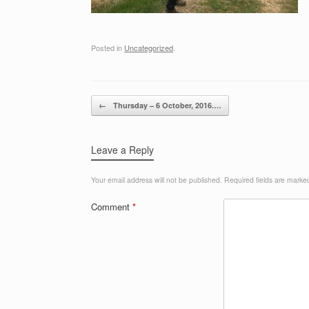
Posted in
Uncategorized
.
Post navigation
←
Thursday – 6 October, 2016.…
Leave a Reply
Your email address will not be published.
Required fields are mark
Comment
*