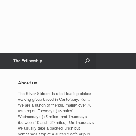
The Fellowship
About us
The Silver Striders is a left leaning blokes
walking group based in Canterbury, Kent.
We are a bunch of friends, mainly over 70,
walking on Tuesdays (+5 miles),
Wednesdays (+5 miles) and Thursdays
e
(between 10 and +20 miles). On Thursdays
we usually take a packed lunch but
sometimes stop at a suitable cafe or pub.