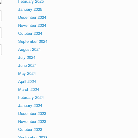
February 2025
January 2025
December 2024
November 2024
October 2024
September 2024
August 2024
July 2024
June 2024
May 2024
April 2024
March 2024
February 2024
January 2024
December 2023
November 2023
October 2023
September 2023