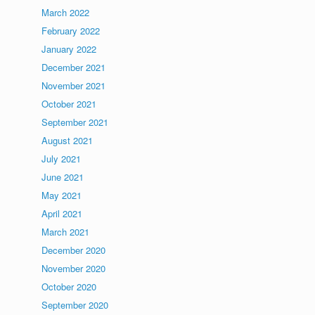
March 2022
February 2022
January 2022
December 2021
November 2021
October 2021
September 2021
August 2021
July 2021
June 2021
May 2021
April 2021
March 2021
December 2020
November 2020
October 2020
September 2020